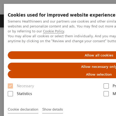
Cookies used for improved website experience
Produits & Services
À propos de
Clinic
Siemens Healthineers and our partners use cookies and other simil
websites and personalize content and ads. You may find out more a
or by referring to our
Cookie Policy
.
You may allow all cookies or select them individually. And you ma
Home
Imagerie Médicale
Angiographie (Arceaux fixes)
anytime by clicking on the "Review and change your consent" butt
Clinical Software Applications
syngo
Fusion Package
Allow all cookies
syngo
Fusion Package
Allow necessary onl
Allow selection
Necessary
P
Statistics
M
Cookie declaration
Show details