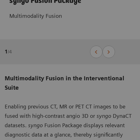
syngo Fusion Package
Multimodality Fusion
1
/
4
Multimodality Fusion in the Interventional
Suite
Enabling previous CT, MR or PET CT images to be
fused with high-contrast angio 3D or
syngo
DynaCT
datasets.
syngo
Fusion Package displays relevant
diagnostic data at a glance, thereby significantly