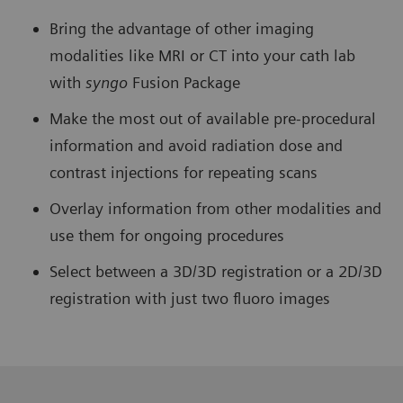
Bring the advantage of other imaging
modalities like MRI or CT into your cath lab
with
syngo
Fusion Package
Make the most out of available pre-procedural
information and avoid radiation dose and
contrast injections for repeating scans
Overlay information from other modalities and
use them for ongoing procedures
Select between a 3D/3D registration or a 2D/3D
registration with just two fluoro images