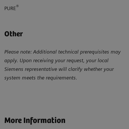
®
PURE
Other
Please note: Additional technical prerequisites may
apply. Upon receiving your request, your local
Siemens representative will clarify whether your
system meets the requirements.
More Information