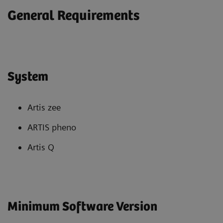
General Requirements
System
Artis zee
ARTIS pheno
Artis Q
Minimum Software Version