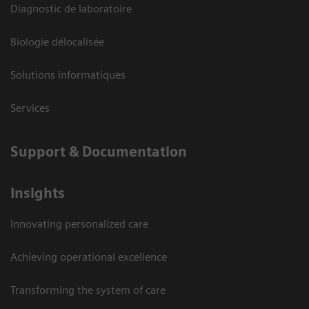
Diagnostic de laboratoire
Biologie délocalisée
Solutions informatiques
Services
Support & Documentation
Insights
Innovating personalized care
Achieving operational excellence
Transforming the system of care