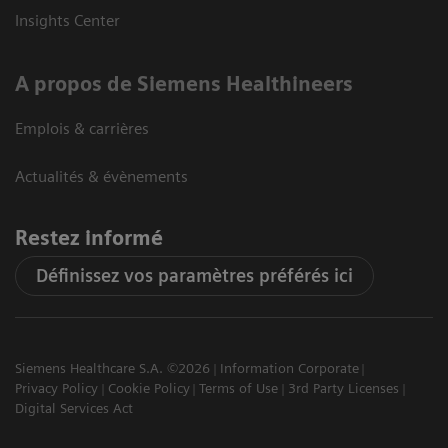
Insights Center
A propos de Siemens Healthineers
Emplois & carrières
Actualités & évènements
Restez informé
Définissez vos paramètres préférés ici
Siemens Healthcare S.A. ©2026
Information Corporate
Privacy Policy
Cookie Policy
Terms of Use
3rd Party Licenses
Digital Services Act