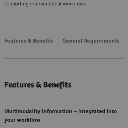
supporting interventional workflows.
Features & Benefits
General Requirements
Features & Benefits
Multimodality information – integrated into
your workflow