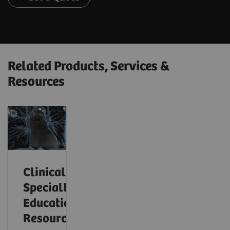
Related Products, Services &
Resources
Clinical
Specialty
Educational
Resources