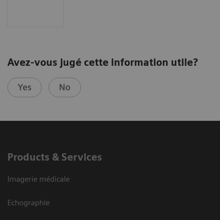
Avez-vous jugé cette information utile?
Yes
No
Products & Services
Imagerie médicale
Echographie