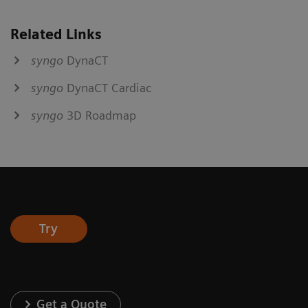
Related Links
syngo
DynaCT
syngo
DynaCT Cardiac
syngo
3D Roadmap
Try
Get a Quote