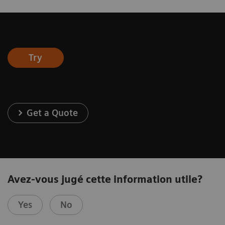
Try
Get a Quote
Avez-vous jugé cette information utile?
Yes
No