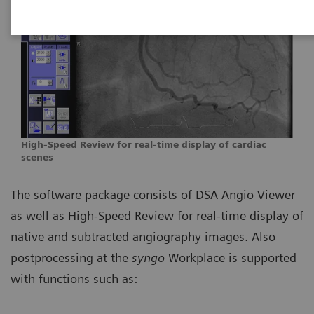
High-Speed Review for real-time display of cardiac
scenes
The software package consists of DSA Angio Viewer
as well as High-Speed Review for real-time display of
native and subtracted angiography images. Also
postprocessing at the
syngo
Workplace is supported
with functions such as: