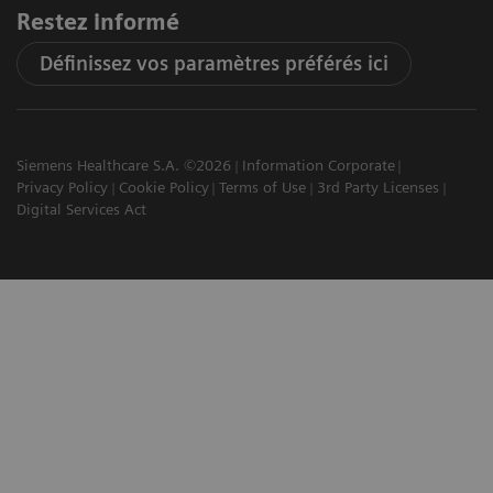
Restez informé
Définissez vos paramètres préférés ici
Siemens Healthcare S.A. ©2026
Information Corporate
Privacy Policy
Cookie Policy
Terms of Use
3rd Party Licenses
Digital Services Act