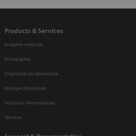
Products & Services
Imagerie médicale
Echographie
Diagnostic de laboratoire
Biologie délocalisée
Solutions informatiques
Services