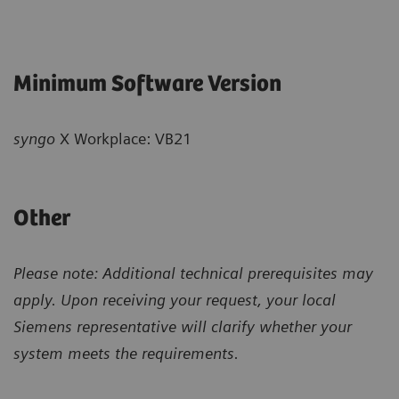
Minimum Software Version
syngo
X Workplace: VB21
Other
Please note: Additional technical prerequisites may
apply. Upon receiving your request, your local
Siemens representative will clarify whether your
system meets the requirements.