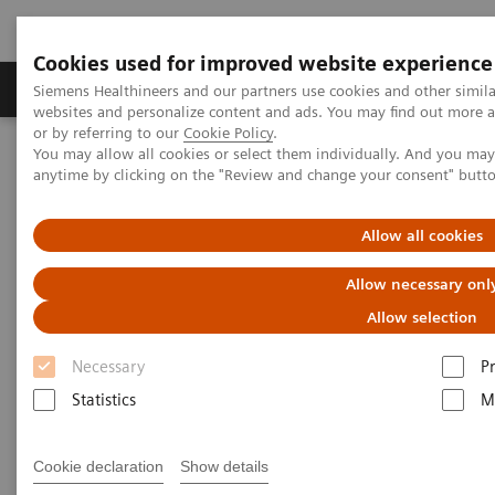
Cookies used for improved website experience
Produits & Services
À propos de
Clinic
Siemens Healthineers and our partners use cookies and other simil
websites and personalize content and ads. You may find out more a
or by referring to our
Cookie Policy
.
You may allow all cookies or select them individually. And you ma
Home
Imagerie Médicale
Angiographie (Arceaux fixes)
anytime by clicking on the "Review and change your consent" butt
Clinical Software Applications
syngo
Angio package
Allow all cookies
syngo
Angio package
Allow necessary onl
Allow selection
Necessary
P
Statistics
M
Cookie declaration
Show details