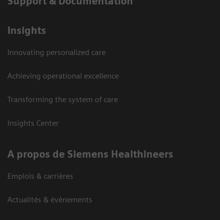
Support & Documentation
Insights
Innovating personalized care
Achieving operational excellence
Transforming the system of care
Insights Center
A propos de Siemens Healthineers
Emplois & carrières
Actualités & évènements