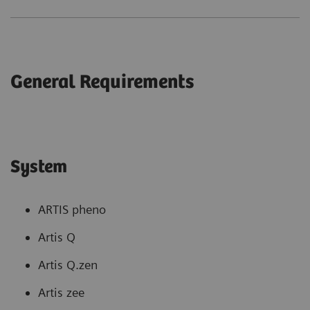
General Requirements
System
ARTIS pheno
Artis Q
Artis Q.zen
Artis zee