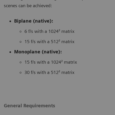
scenes can be achieved:
Biplane (native):
6 f/s with a 1024² matrix
15 f/s with a 512² matrix
Monoplane (native):
15 f/s with a 1024² matrix
30 f/s with a 512² matrix
General Requirements