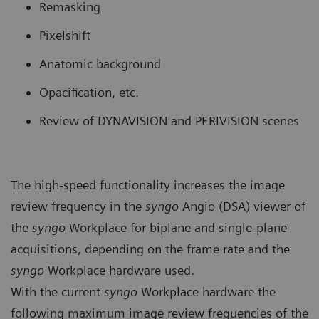
Remasking
Pixelshift
Anatomic background
Opacification, etc.
Review of DYNAVISION and PERIVISION scenes
The high-speed functionality increases the image
review frequency in the
syngo
Angio (DSA) viewer of
the
syngo
Workplace for biplane and single-plane
acquisitions, depending on the frame rate and the
syngo
Workplace hardware used.
With the current
syngo
Workplace hardware the
following maximum image review frequencies of the