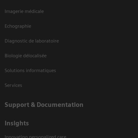
Imagerie médicale
Echographie
Diagnostic de laboratoire
Biologie délocalisée
Solutions informatiques
Services
Support & Documentation
Insights
Innovating personalized care