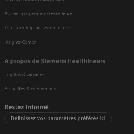
Achieving operational excellence
Transforming the system of care
Insights Center
A propos de Siemens Healthineers
Emplois & carrières
Actualités & évènements
Restez informé
Définissez vos paramètres préférés ici