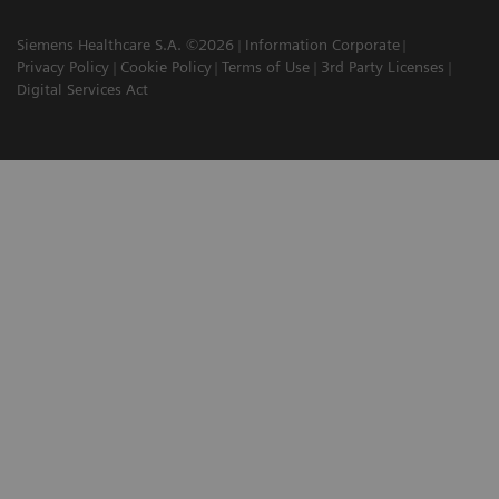
Siemens Healthcare S.A. ©2026
Information Corporate
Privacy Policy
Cookie Policy
Terms of Use
3rd Party Licenses
Digital Services Act