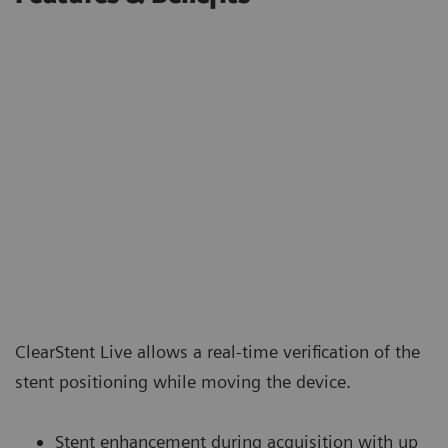
ClearStent Live allows a real-time verification of the
stent positioning while moving the device.
Stent enhancement during acquisition with up