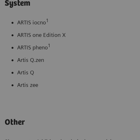
System
1
ARTIS iocno
ARTIS one Edition X
1
ARTIS pheno
Artis Q.zen
Artis Q
Artis zee
Other