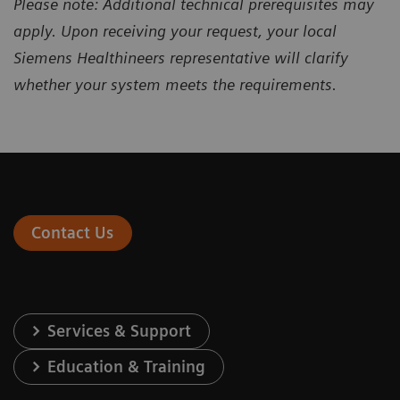
Please note: Additional technical prerequisites may
apply. Upon receiving your request, your local
Siemens Healthineers representative will clarify
whether your system meets the requirements.
Contact Us
Services & Support
Education & Training