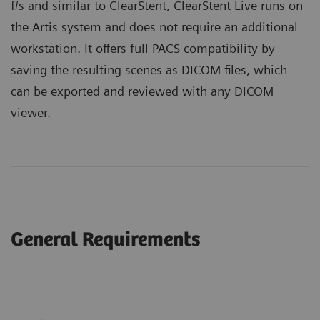
f/s and similar to ClearStent, ClearStent Live runs on
the Artis system and does not require an additional
workstation. It offers full PACS compatibility by
saving the resulting scenes as DICOM files, which
can be exported and reviewed with any DICOM
viewer.
General Requirements