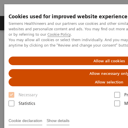
Cookies used for improved website experience
Produits & Services
À propos de
Clinic
Siemens Healthineers and our partners use cookies and other simil
websites and personalize content and ads. You may find out more a
or by referring to our
Cookie Policy
.
You may allow all cookies or select them individually. And you ma
Home
Imagerie Médicale
Angiographie (Arceaux fixes)
anytime by clicking on the "Review and change your consent" butt
Clinical Software Applications
ClearStent Live
Allow all cookies
ClearStent Live
Allow necessary onl
Real-time stent enhancement software
Allow selection
Necessary
P
Statistics
M
Cookie declaration
Show details