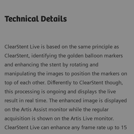
Technical Details
ClearStent Live is based on the same principle as
ClearStent, identifying the golden balloon markers
and enhancing the stent by rotating and
manipulating the images to position the markers on
top of each other. Differently to ClearStent though,
this processing is ongoing and displays the live
result in real time. The enhanced image is displayed
on the Artis Assist monitor while the regular
acquisition is shown on the Artis Live monitor.
ClearStent Live can enhance any frame rate up to 15