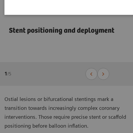
Stent positioning and deployment
1
/
5
Ostial lesions or bifurcational stentings mark a
transition towards increasingly complex coronary
interventions. Those require precise stent or scaffold
positioning before balloon inflation.