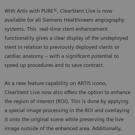
With Artis with PURE®, ClearStent Live is now
available for all Siemens Healthineers angiography
systems. This real-time stent enhancement
functionality gives a clear display of the undeployed
stent in relation to previously deployed stents or
cardiac anatomy – with a significant potential to
speed up procedures and to save contrast.
As a new feature capability on ARTIS icono,
ClearStent Live now also offers the option to enhance
the region of interest (ROI). This is done by applying
a special image processing in the ROI and overlaying
it onto the original scene while preserving the live
image outside of the enhanced area. Additionally,