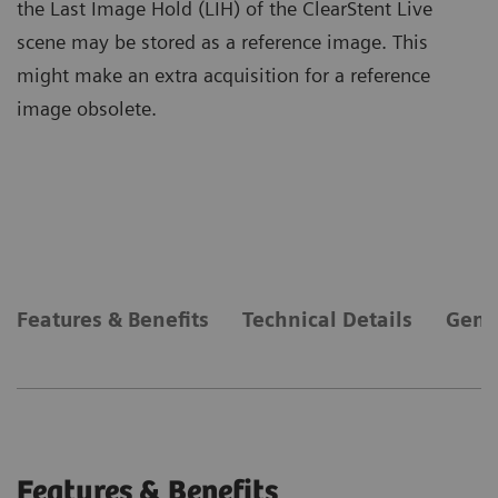
the Last Image Hold (LIH) of the ClearStent Live
scene may be stored as a reference image. This
might make an extra acquisition for a reference
image obsolete.
Features & Benefits
Technical Details
Gene
Features & Benefits