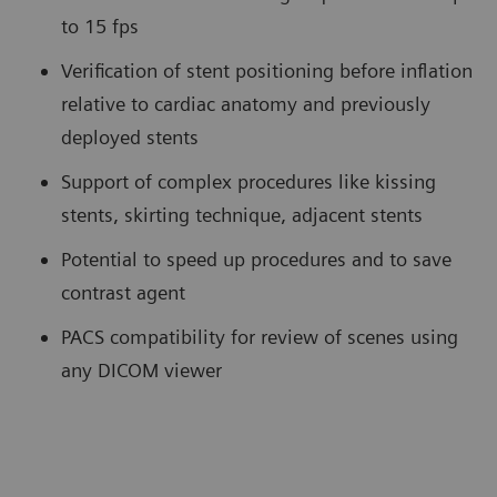
to 15 fps
Verification of stent positioning before inflation
relative to cardiac anatomy and previously
deployed stents
Support of complex procedures like kissing
stents, skirting technique, adjacent stents
Potential to speed up procedures and to save
contrast agent
PACS compatibility for review of scenes using
any DICOM viewer