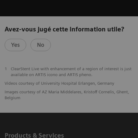
Avez-vous jugé cette information utile?
Yes
No
1
ClearStent Live with enhancement of a region of interest is just
available on ARTIS icono and ARTIS pheno.
Videos courtesy of University Hospital Erlangen, Germany
Images courtesy of AZ Maria Middelares, Kristoff Cornelis, Ghent,
Belgium
Products & Services