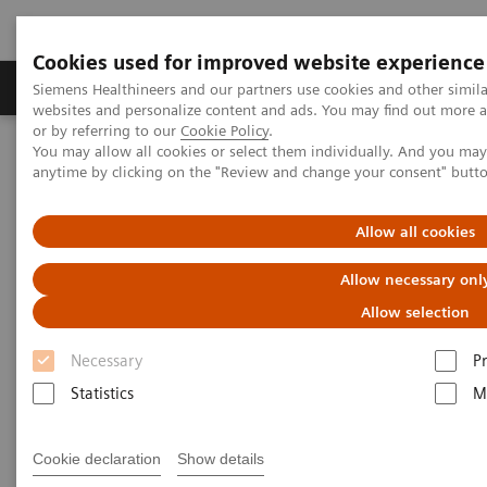
Cookies used for improved website experience
Produits & Services
À propos de
Clinic
Siemens Healthineers and our partners use cookies and other simil
websites and personalize content and ads. You may find out more a
or by referring to our
Cookie Policy
.
You may allow all cookies or select them individually. And you ma
Home
Imagerie Médicale
Angiographie (Arceaux fixes)
anytime by clicking on the "Review and change your consent" butt
Interventional Radiology
Allow all cookies
Interventional Radiology
Allow necessary onl
Allow selection
Necessary
P
Statistics
M
Interventional Radiology
Cookie declaration
Show details
Artis imaging systems for