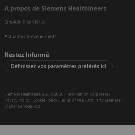
A propos de Siemens Healthineers
Emplois & carrières
Actualités & évènements
Restez informé
Définissez vos paramètres préférés ici
Siemens Healthcare S.A. ©2026
Information Corporate
Privacy Policy
Cookie Policy
Terms of Use
3rd Party Licenses
Digital Services Act