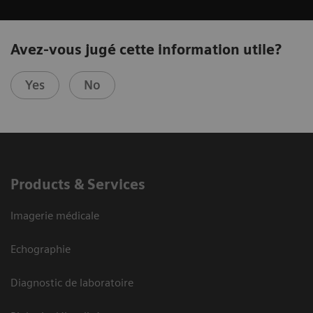
Avez-vous jugé cette information utile?
Yes
No
Products & Services
Imagerie médicale
Echographie
Diagnostic de laboratoire