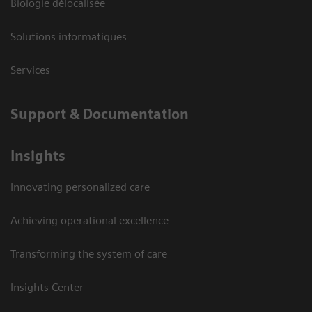
Biologie délocalisée
Solutions informatiques
Services
Support & Documentation
Insights
Innovating personalized care
Achieving operational excellence
Transforming the system of care
Insights Center