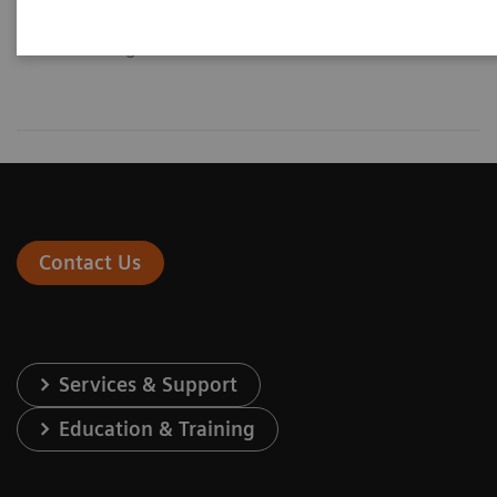
diagnosis and intervention of
general vascular disease.
Contact Us
Services & Support
Education & Training