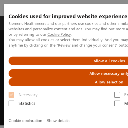
Cookies used for improved website experience
Produits & Services
À propos de
Clinic
Siemens Healthineers and our partners use cookies and other simil
websites and personalize content and ads. You may find out more a
or by referring to our
Cookie Policy
.
You may allow all cookies or select them individually. And you ma
Home
Imagerie Médicale
Angiographie (Arceaux fixes)
anytime by clicking on the "Review and change your consent" butt
Innovations & Technologies
OPTIQ AI
Allow all cookies
Allow necessary onl
Allow selection
Necessary
P
Statistics
M
Cookie declaration
Show details