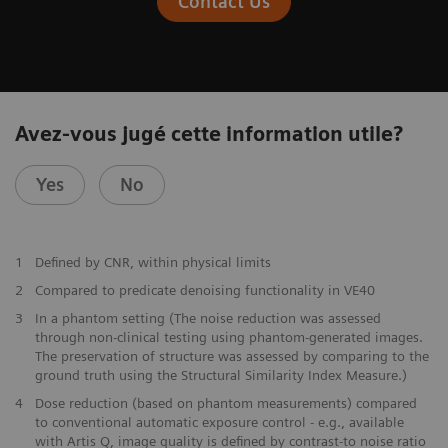
Contact Us
Avez-vous jugé cette information utile?
Yes
No
1
Defined by CNR, within physical limits
2
Compared to predicate denoising functionality in VE40
3
In a phantom setting (The noise reduction was assessed
through non-clinical testing using phantom-generated images.
The preservation of structure was assessed by comparing to the
ground truth using the Structural Similarity Index Measure.)
4
Dose reduction (based on phantom measurements) compared
to conventional automatic exposure control - e.g., available
with Artis Q, image quality is defined by contrast-to noise ratio