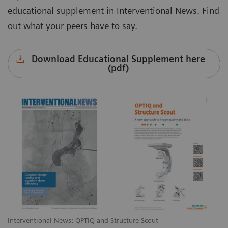
educational supplement in Interventional News. Find
out what your peers have to say.
Download Educational Supplement here
(pdf)
Interventional News: QPTIQ and Structure Scout