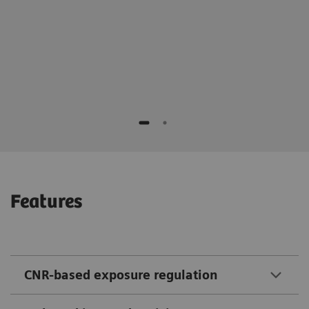
Professor Tim Seidler, MD
Features
CNR-based exposure regulation