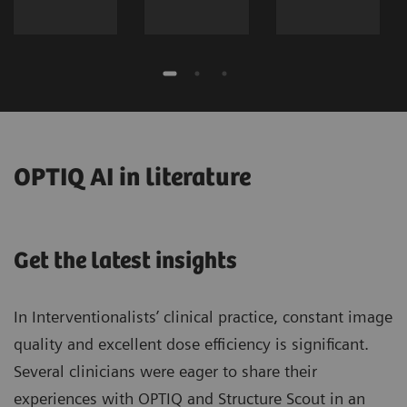
OPTIQ AI in literature
Get the latest insights
In Interventionalists’ clinical practice, constant image
quality and excellent dose efficiency is significant.
Several clinicians were eager to share their
experiences with OPTIQ and Structure Scout in an