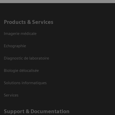
Products & Services
Imagerie médicale
Echographie
Diagnostic de laboratoire
Biologie délocalisée
Solutions informatiques
Services
Support & Documentation