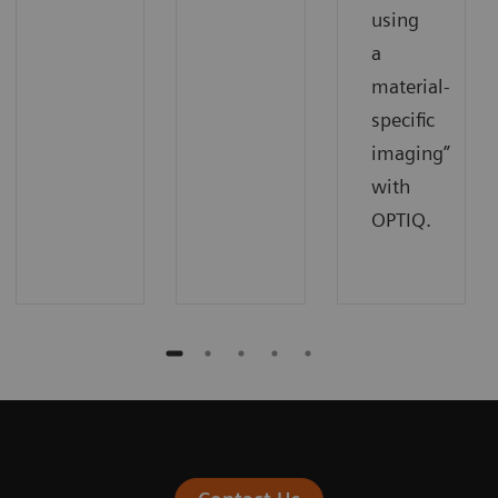
using
a
material-
specific
imaging”
with
OPTIQ.