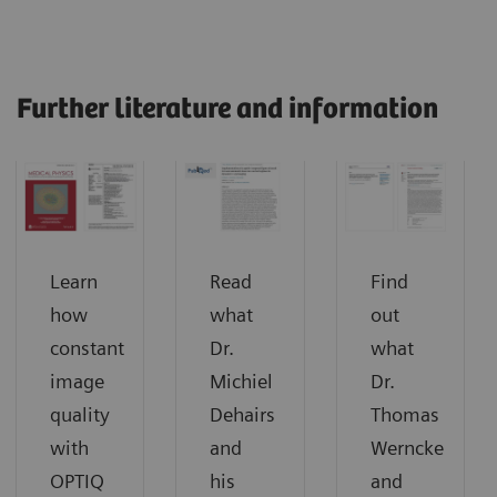
Further literature and information
Learn
Read
Find
how
what
out
constant
Dr.
what
image
Michiel
Dr.
quality
Dehairs
Thomas
with
and
Werncke
OPTIQ
his
and