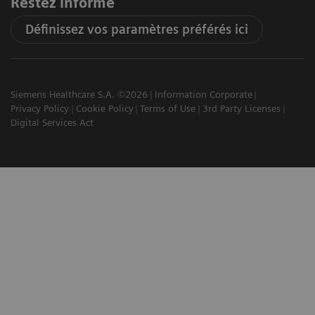
Restez informé
Définissez vos paramètres préférés ici
Siemens Healthcare S.A. ©2026
Information Corporate
Privacy Policy
Cookie Policy
Terms of Use
3rd Party Licenses
Digital Services Act