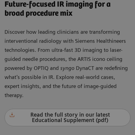
Future-focused IR imaging for a
broad procedure mix
Discover how leading clinicians are transforming
interventional radiology with Siemens Healthineers
technologies. From ultra-fast 3D imaging to laser-
guided needle procedures, the ARTIS icono ceiling
powered by OPTIQ and
syngo
DynaCT are redefining
what’s possible in IR. Explore real-world cases,
expert insights, and the future of image-guided
therapy.
Read the full story in our latest
Educational Supplement (pdf)