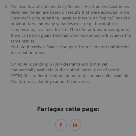
5
The results and statements by Siemens Healthineers’ customers
described herein are based on results that were achieved in the
customer's unique setting. Because there is no “typical” hospital
or laboratory and many variables exist (e.g., hospital size,
samples mix, case mix, level of IT and/or automation adoption)
there can be no guarantee that other customers will achieve the
same results.
Prof. Vogl receives financial support from Siemens Healthineers
for collaborations.
OPTIQ AI is pending 510(k) clearance and is not yet
commercially available in the United States. Rest of world:
OPTIQ AI is under development and not commercially available.
The future availability cannot be ensured.
Partagez cette page: