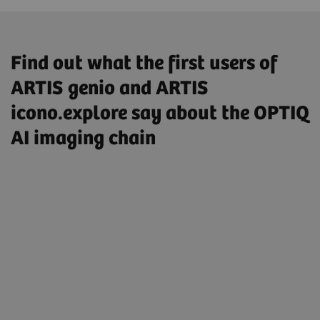
Find out what the first users of
ARTIS genio and ARTIS
icono.explore say about the OPTIQ
AI imaging chain
„So I have enabled the AI-based image
processing by default, I’m very satisfied
with it, and it makes a really good
impression on me.”