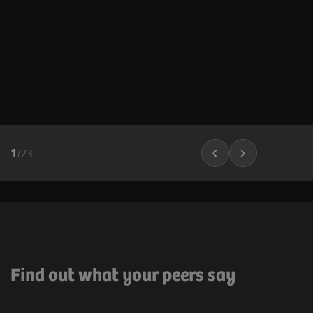
1
/
23
Find out what your peers say ​