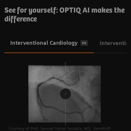
See for yourself: OPTIQ AI makes the
difference
Interventional Cardiology
Interventio
06
Courtesy of Prof. Samuel Tobias Sossalla, MD, Kerckhoff-