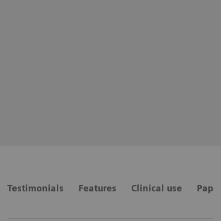
Testimonials
Features
Clinical use
Paper