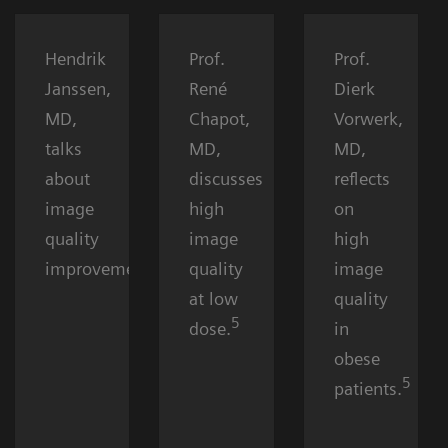
Hendrik
Prof.
Prof.
Janssen,
René
Dierk
MD,
Chapot,
Vorwerk,
talks
MD,
MD,
about
discusses
reflects
image
high
on
quality
image
high
5
improvement.
quality
image
at low
quality
5
dose.
in
obese
5
patients.