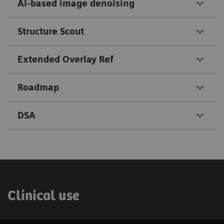
AI-based image denoising
Structure Scout
Extended Overlay Ref
Roadmap
DSA
Clinical use