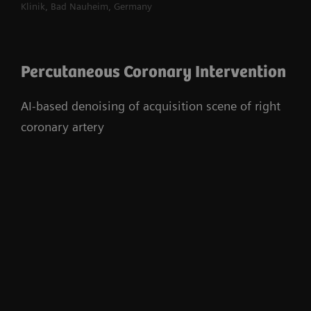
Klinik, Bad Nauheim, Germany
Percutaneous Coronary Intervention
AI-based denoising of acquisition scene of right
coronary artery