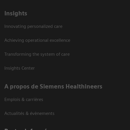
Insights
Innovating personalized care
Achieving operational excellence
Transforming the system of care
Insights Center
A propos de Siemens Healthineers
Emplois & carrières
Actualités & évènements