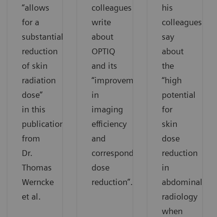
“allows
colleagues
his
for a
write
colleagues
substantial
about
say
reduction
OPTIQ
about
of skin
and its
the
radiation
“improvement
“high
dose”
in
potential
in this
imaging
for
publication
efficiency
skin
from
and
dose
Dr.
corresponding
reduction
Thomas
dose
in
Werncke
reduction”.
abdominal
et al.
radiology
when