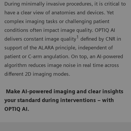
During minimally invasive procedures, it is critical to
have a clear view of anatomies and devices. Yet
complex imaging tasks or challenging patient
conditions often impact image quality. OPTIQ AI
1
delivers constant image quality
defined by CNR in
support of the ALARA principle, independent of
patient or C-arm angulation. On top, an AI-powered
algorithm reduces image noise in real time across
different 2D imaging modes.
Make AI-powered imaging and clear insights
your standard during interventions – with
OPTIQ AI.