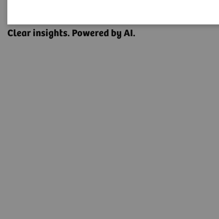
OPTIQ AI
Clear insights. Powered by AI.