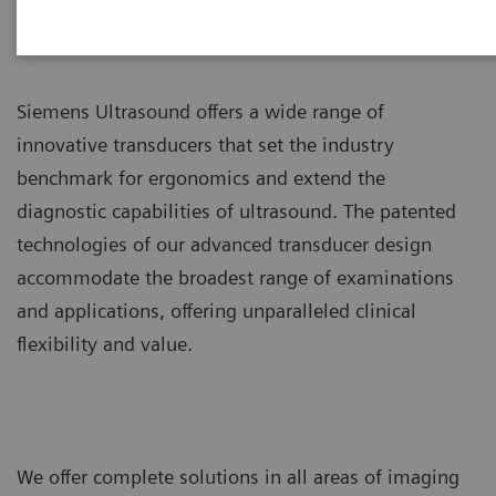
Siemens Ultrasound offers a wide range of
innovative transducers that set the industry
benchmark for ergonomics and extend the
diagnostic capabilities of ultrasound. The patented
technologies of our advanced transducer design
accommodate the broadest range of examinations
and applications, offering unparalleled clinical
flexibility and value.
We offer complete solutions in all areas of imaging