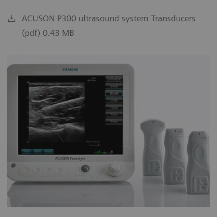
ACUSON P300 ultrasound system Transducers
(pdf) 0.43 MB