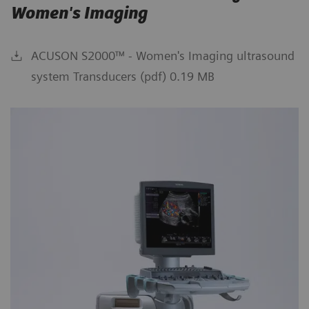
Women's Imaging
ACUSON S2000™ - Women's Imaging ultrasound
system Transducers (pdf) 0.19 MB