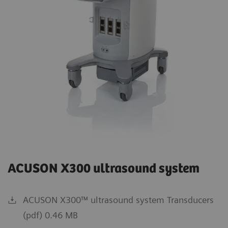
ACUSON X300 ultrasound system
ACUSON X300™ ultrasound system Transducers
(pdf) 0.46 MB