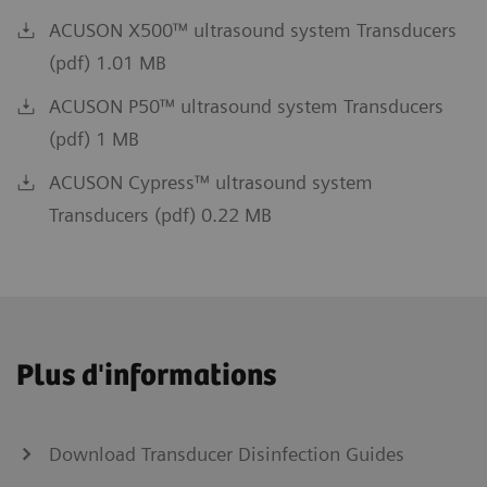
ACUSON X500™ ultrasound system Transducers
(pdf) 1.01 MB
ACUSON P50™ ultrasound system Transducers
(pdf) 1 MB
ACUSON Cypress™ ultrasound system
Transducers (pdf) 0.22 MB
Plus d'informations
Download Transducer Disinfection Guides