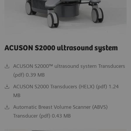
ACUSON S2000 ultrasound system
ACUSON S2000™ ultrasound system Transducers
(pdf) 0.39 MB
ACUSON S2000 Transducers (HELX) (pdf) 1.24
MB
Automatic Breast Volume Scanner (ABVS)
Transducer (pdf) 0.43 MB