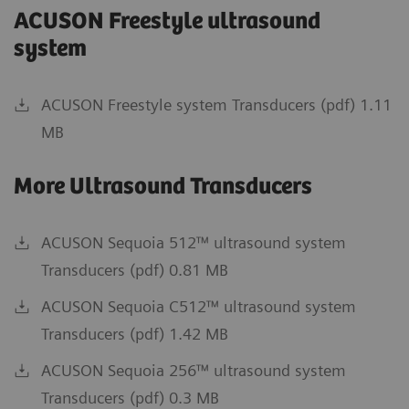
ACUSON Freestyle ultrasound
system
ACUSON Freestyle system Transducers (pdf) 1.11
MB
More Ultrasound Transducers
ACUSON Sequoia 512™ ultrasound system
Transducers (pdf) 0.81 MB
ACUSON Sequoia C512™ ultrasound system
Transducers (pdf) 1.42 MB
ACUSON Sequoia 256™ ultrasound system
Transducers (pdf) 0.3 MB