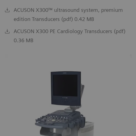
ACUSON X300™ ultrasound system, premium
edition Transducers (pdf) 0.42 MB
ACUSON X300 PE Cardiology Transducers (pdf)
0.36 MB