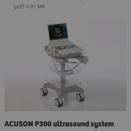
(pdf) 0.91 MB
ACUSON P300 ultrasound system