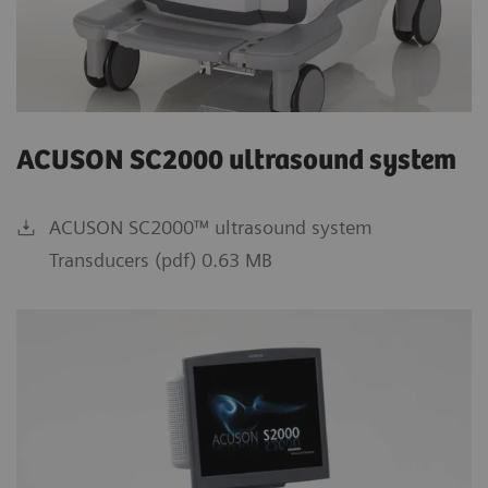
ACUSON SC2000 ultrasound system
ACUSON SC2000™ ultrasound system
Transducers (pdf) 0.63 MB