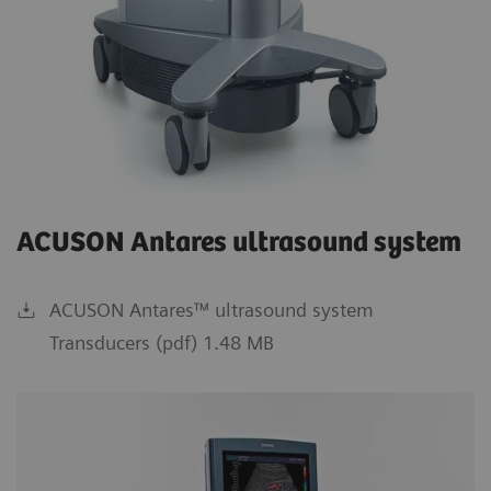
ACUSON Antares ultrasound system
ACUSON Antares™ ultrasound system
Transducers (pdf) 1.48 MB