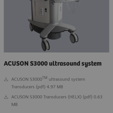
ACUSON S3000 ultrasound system
TM
ACUSON S3000
ultrasound system
Transducers (pdf) 4.97 MB
ACUSON S3000 Transducers (HELX) (pdf) 0.63
MB