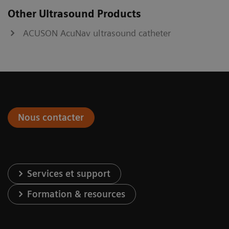
Other Ultrasound Products
ACUSON AcuNav ultrasound catheter
Nous contacter
Services et support
Formation & resources