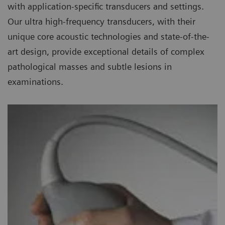
with application-specific transducers and settings.
Our ultra high-frequency transducers, with their
unique core acoustic technologies and state-of-the-
art design, provide exceptional details of complex
pathological masses and subtle lesions in
examinations.