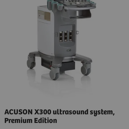
ACUSON X300 ultrasound system,
Premium Edition