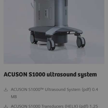
ACUSON S1000 ultrasound system
ACUSON S1000™ Ultrasound System (pdf) 0.4
MB
ACUSON S1000 Transducers (HELX) (pdf) 1.25