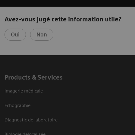
Avez-vous jugé cette information utile?
Oui
Non
Products & Services
Imagerie médicale
Echographie
Diagnostic de laboratoire
Biologie délocalisée