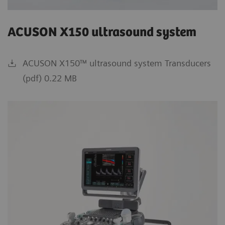
ACUSON X150 ultrasound system
ACUSON X150™ ultrasound system Transducers
(pdf) 0.22 MB