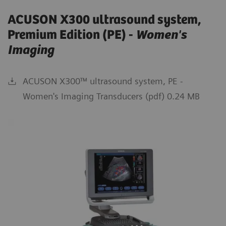
ACUSON X300 ultrasound system,
Premium Edition (PE) -
Women's
Imaging
ACUSON X300™ ultrasound system, PE -
Women's Imaging Transducers (pdf) 0.24 MB