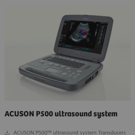
ACUSON P500 ultrasound system
ACUSON P500™ ultrasound system Transducers