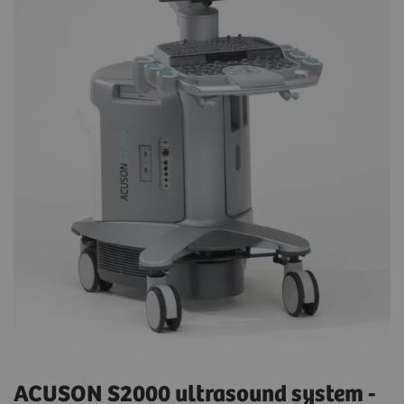
ACUSON S2000 ultrasound system -