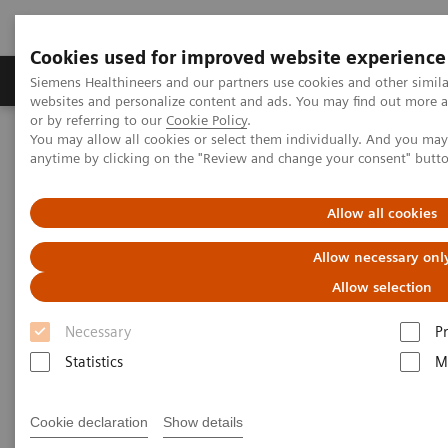
Cookies used for improved website experience
Produits & Services
À propos de
Clinic
Siemens Healthineers and our partners use cookies and other simil
websites and personalize content and ads. You may find out more a
or by referring to our
Cookie Policy
.
You may allow all cookies or select them individually. And you ma
Home
Imagerie Médicale
Echographie
anytime by clicking on the "Review and change your consent" butt
Ultrasound Transducer Catalog
Allow all cookies
Ultrasound Transducer Catalog
Allow necessary onl
Allow selection
Necessary
P
Statistics
M
Introducing the most versatile portfolio of
transducers on the market today, designed to
Cookie declaration
Show details
optimize your clinical workflow.