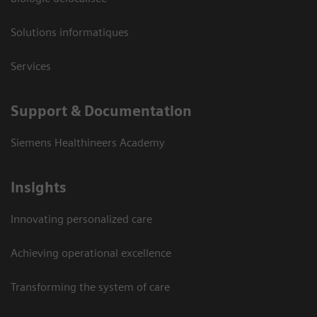
Solutions informatiques
Services
Support & Documentation
Siemens Healthineers Academy
Insights
Innovating personalized care
Achieving operational excellence
Transforming the system of care