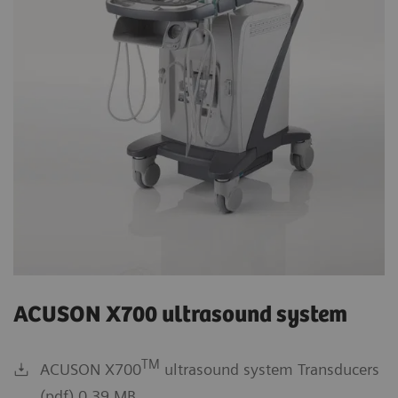
ACUSON X700 ultrasound system
TM
ACUSON X700
ultrasound system Transducers
(pdf) 0.39 MB