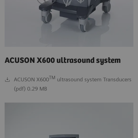
ACUSON X600 ultrasound system
TM
ACUSON X600
ultrasound system Transducers
(pdf) 0.29 MB