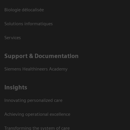
Biologie délocalisée
Solutions informatiques
Services
Support & Documentation
Siemens Healthineers Academy
Insights
Innovating personalized care
Achieving operational excellence
Transforming the system of care