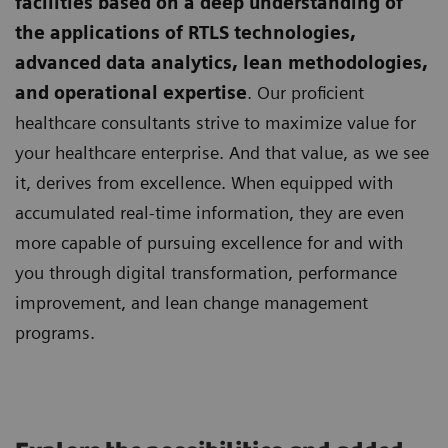
facilities based on a deep understanding of
the applications of RTLS technologies,
advanced data analytics, lean methodologies,
and operational expertise
. Our proficient
healthcare consultants strive to maximize value for
your healthcare enterprise. And that value, as we see
it, derives from excellence. When equipped with
accumulated real-time information, they are even
more capable of pursuing excellence for and with
you through digital transformation, performance
improvement, and lean change management
programs.