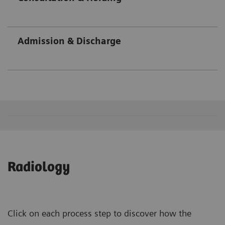
Admission & Discharge
Radiology
Click on each process step to discover how the