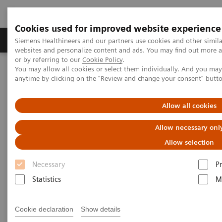
Cookies used for improved website experience
Produits & Services
À propos de
Clinic
Siemens Healthineers and our partners use cookies and other simil
websites and personalize content and ads. You may find out more a
or by referring to our
Cookie Policy
.
You may allow all cookies or select them individually. And you ma
Home
Services
RealTime Location Solutions
anytime by clicking on the "Review and change your consent" butt
RealTime Consulting & Transformation
Allow all cookies
Allow necessary onl
Allow selection
Necessary
P
Statistics
M
Cookie declaration
Show details