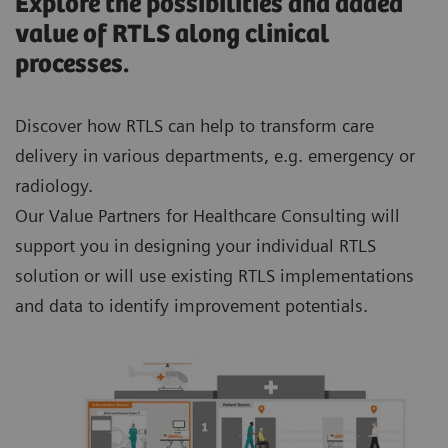
Explore the possibilities and added
value of RTLS along clinical
processes.
Discover how RTLS can help to transform care
delivery in various departments, e.g. emergency or
radiology.
Our Value Partners for Healthcare Consulting will
support you in designing your individual RTLS
solution or will use existing RTLS implementations
and data to identify improvement potentials.