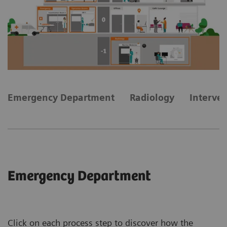
Emergency Department
Radiology
Interve
Emergency Department
Click on each process step to discover how the