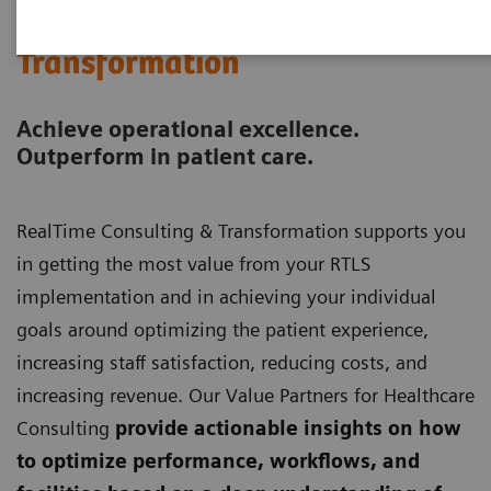
RealTime Consulting &
Transformation
Achieve operational excellence.
Outperform in patient care.
RealTime Consulting & Transformation supports you
in getting the most value from your RTLS
implementation and in achieving your individual
goals around optimizing the patient experience,
increasing staff satisfaction, reducing costs, and
increasing revenue. Our Value Partners for Healthcare
Consulting
provide actionable insights on how
to optimize performance, workflows, and