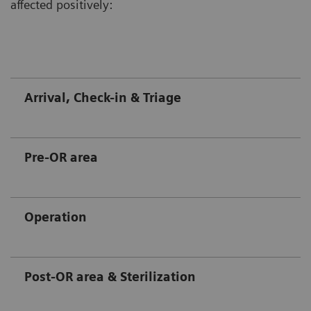
affected positively:
Arrival, Check-in & Triage
Pre-OR area
Operation
Post-OR area & Sterilization