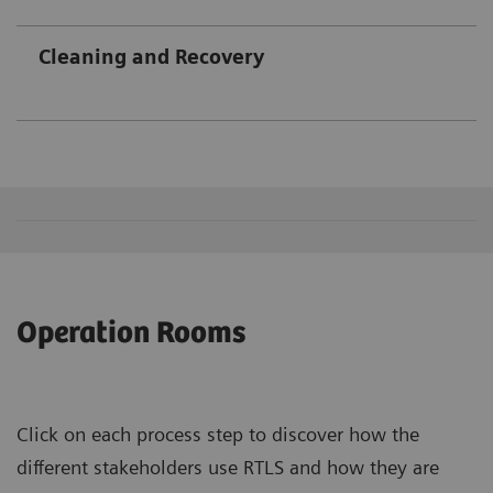
Cleaning and Recovery
Operation Rooms
Click on each process step to discover how the
different stakeholders use RTLS and how they are