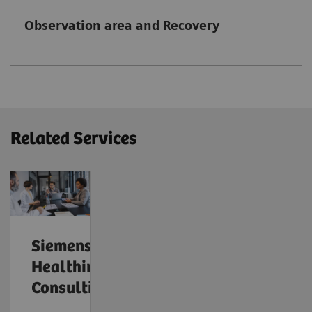
Observation area and Recovery
Related Services
Siemens
Healthineers
Consulting