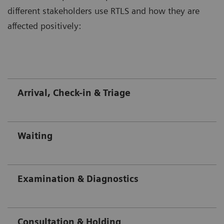
different stakeholders use RTLS and how they are
affected positively:
Arrival, Check-in & Triage
Waiting
Examination & Diagnostics
Consultation & Holding