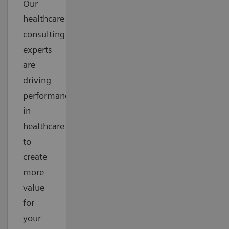
Our
healthcare
consulting
experts
are
driving
performance
in
healthcare
to
create
more
value
for
your