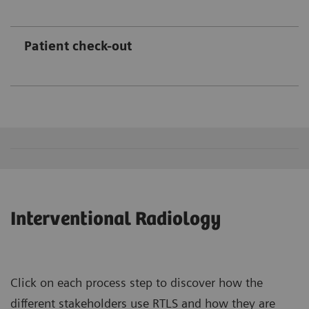
Patient check-out
Interventional Radiology
Click on each process step to discover how the
different stakeholders use RTLS and how they are