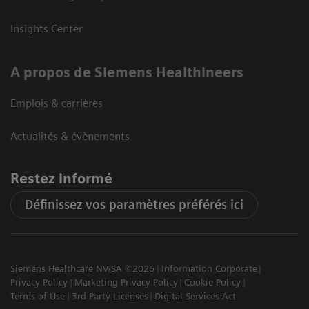
Insights Center
A propos de Siemens Healthineers
Emplois & carrières
Actualités & évènements
Restez informé
Définissez vos paramètres préférés ici
Siemens Healthcare NV/SA ©2026
Information Corporate
Privacy Policy
Marketing Privacy Policy
Cookie Policy
Terms of Use
3rd Party Licenses
Digital Services Act