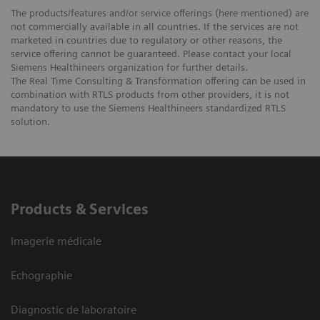
The products/features and/or service offerings (here mentioned) are
not commercially available in all countries. If the services are not
marketed in countries due to regulatory or other reasons, the
service offering cannot be guaranteed. Please contact your local
Siemens Healthineers organization for further details.
The Real Time Consulting & Transformation offering can be used in
combination with RTLS products from other providers, it is not
mandatory to use the Siemens Healthineers standardized RTLS
solution.
Products & Services
Imagerie médicale
Echographie
Diagnostic de laboratoire