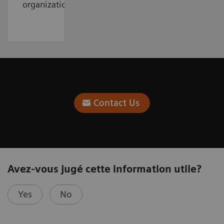
organization.
Contact Us
Avez-vous jugé cette information utile?
Yes
No