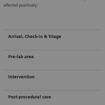
affected positively:
Arrival, Check-in & Triage
Pre-lab area
Intervention
Post-procedural care