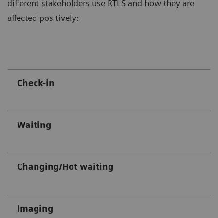
different stakeholders use RTLS and how they are
affected positively:
Check-in
Waiting
Changing/Hot waiting
Imaging