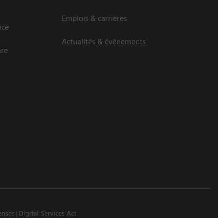
Emplois & carrières
nce
Actualités & évènements
are
enses
Digital Services Act