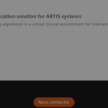
ucation solution for ARTIS systems
g experience in a virtual clinical environment for Interve
Nous contacter