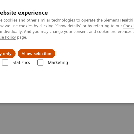
Trav
ebsite experience
e cookies and other similar technologies to operate the Siemens Healthi
 we use cookies by clicking "Show details" or by referring to our
Cooki
 individually. And you may change your consent and cookie preferences 
ie Policy
page.
al Fields
Vision & perspectives
y only
Allow selection
Statistics
Marketing