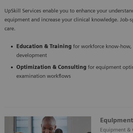
UpSkill Services enable you to enhance your understand
equipment and increase your clinical knowledge. Job-spec
care.
Education & Training
for workforce know-how, 
development
Optimization & Consulting
for equipment opti
examination workflows
Equipment 
Equipment & Cl