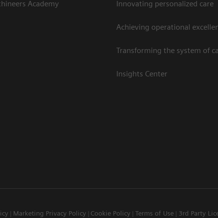
thineers Academy
Innovating personalized care
Achieving operational excelle
Transforming the system of c
Insights Center
icy
Marketing Privacy Policy
Cookie Policy
Terms of Use
3rd Party Lic