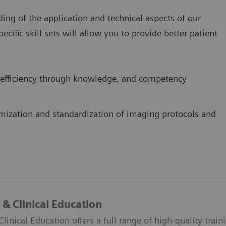
ing of the application and technical aspects of our
ific skill sets will allow you to provide better patient
efficiency through knowledge, and competency
mization and standardization of imaging protocols and
& Clinical Education
inical Education offers a full range of high-quality train