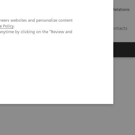
ailler chez Siemens Healthineers
Espace presse
Investor Relations
neers websites and personalize content
e Policy
.
BE | FR
Contacts
anytime by clicking on the "Review and