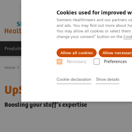
Cookies used for improved w
Siemens Healthineers and our partners us
and ads. You may find out more about how
You may allow all cookies or select them
change your consent" button on the
Cook
Produits & Services
À propos de
Clinic
Allow all cookies
Allow necessar
Necessary
Preferences
Home
Services
Customer Services
UpSkill Services
Cookie declaration
Show details
UpSkill Services
Boosting your staff’s expertise