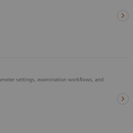
ameter settings, examination workflows, and