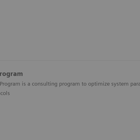
Program
Program is a consulting program to optimize system par
cols