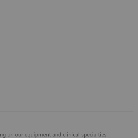
ing on our equipment and clinical specialties