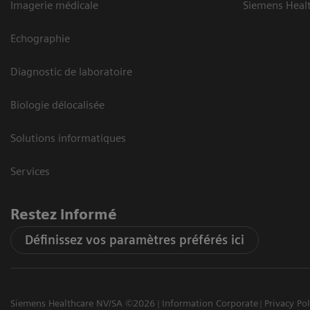
Imagerie médicale
Siemens Heal
Echographie
Diagnostic de laboratoire
Biologie délocalisée
Solutions informatiques
Services
Restez informé
Définissez vos paramètres préférés ici
Siemens Healthcare NV/SA ©2026
Information Corporate
Privacy Pol