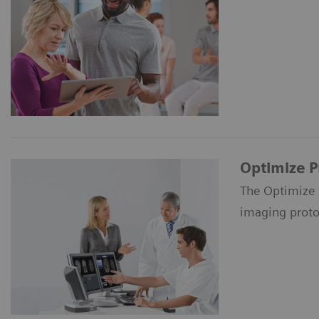
Optimize 
The Optimize 
imaging proto