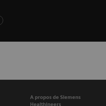
A propos de Siemens
Healthineers