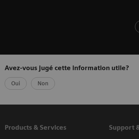
Avez-vous jugé cette information utile?
Oui
Non
Products & Services
Support 