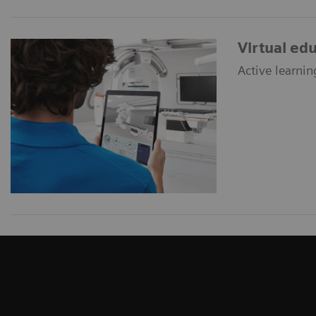
Virtual ed
Active learnin