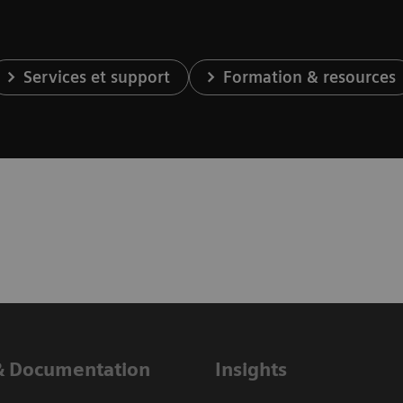
Services et support
Formation & resources
& Documentation
Insights