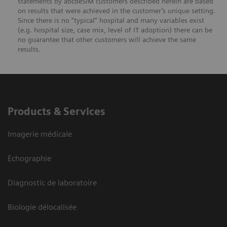
statements by abcdeSIM customers described herein are based
on results that were achieved in the customer’s unique setting.
Since there is no “typical” hospital and many variables exist
(e.g. hospital size, case mix, level of IT adoption) there can be
no guarantee that other customers will achieve the same
results.
Products & Services
Imagerie médicale
Echographie
Diagnostic de laboratoire
Biologie délocalisée