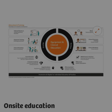
Onsite education