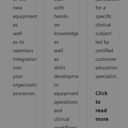
new
with
for a
equipment,
hands-
specific
as
on
clinical
well
knowledge,
subject
as its
as
led by
seamless
well
certified
integration
as
customer
into
skills
education
your
development
specialist.
organization’s
in
processes.
equipment
Click
operations
to
and
read
clinical
more
workflows