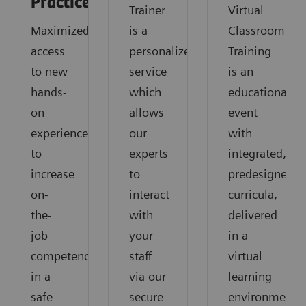
Practice
Trainer
Virtual
Maximized
is a
Classroom
access
personalized
Training
to new
service
is an
hands-
which
educational
on
allows
event
experiences
our
with
to
experts
integrated,
increase
to
predesigned
on-
interact
curricula,
the-
with
delivered
job
your
in a
competencies
staff
virtual
in a
via our
learning
safe
secure
environment