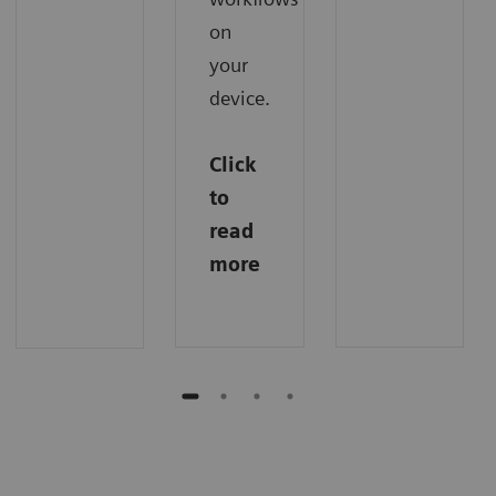
on
your
device.
Click
to
read
more