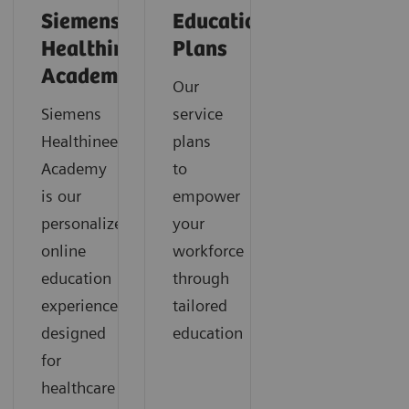
Siemens
Education
Healthineers
Plans
Academy
Our
Siemens
service
Healthineers
plans
Academy
to
is our
empower
personalized
your
online
workforce
education
through
experience
tailored
designed
education
for
healthcare