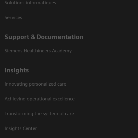
Solutions informatiques
Services
Support & Documentation
Siemens Healthineers Academy
Insights
Innovating personalized care
Achieving operational excellence
Transforming the system of care
Insights Center