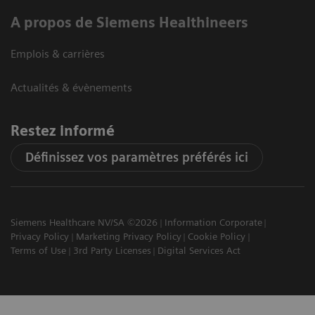
A propos de Siemens Healthineers
Emplois & carrières
Actualités & évènements
Restez informé
Définissez vos paramètres préférés ici
Siemens Healthcare NV/SA ©2026
Information Corporate
Privacy Policy
Marketing Privacy Policy
Cookie Policy
Terms of Use
3rd Party Licenses
Digital Services Act