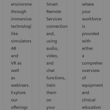
environment
Smart
where
through
Remote
your
immersive
Services
workforce
technologies
connection
is
like
and,
provided
simulators,
using
with
AR
audio,
either
and
video,
a
VR as
and
comprehensiv
well
chat
overview
as
functions,
of
webinars.
train
equipment
Explore
them
and
our
on
clinical
offerings
your
education