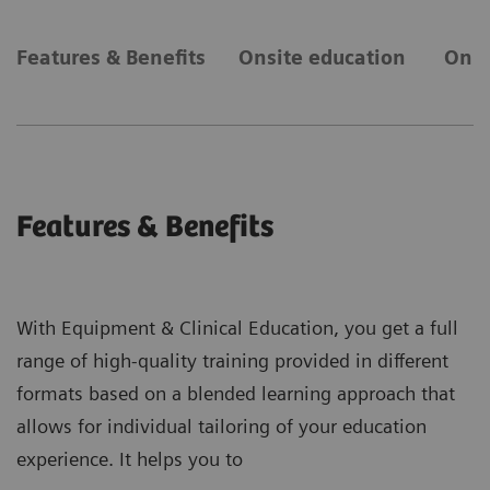
Features & Benefits
Onsite education
Onli
Features & Benefits
With Equipment & Clinical Education, you get a full
range of high-quality training provided in different
formats based on a blended learning approach that
allows for individual tailoring of your education
experience. It helps you to