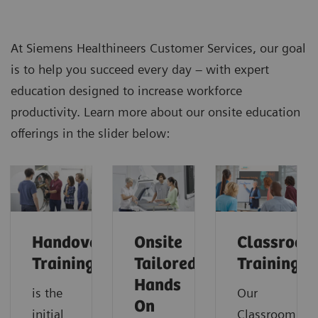
At Siemens Healthineers Customer Services, our goal
is to help you succeed every day – with expert
education designed to increase workforce
productivity. Learn more about our onsite education
offerings in the slider below:
Handover
Onsite
Classroom
Training
Tailored
Training
Hands
is the
Our
On
initial
Classroom