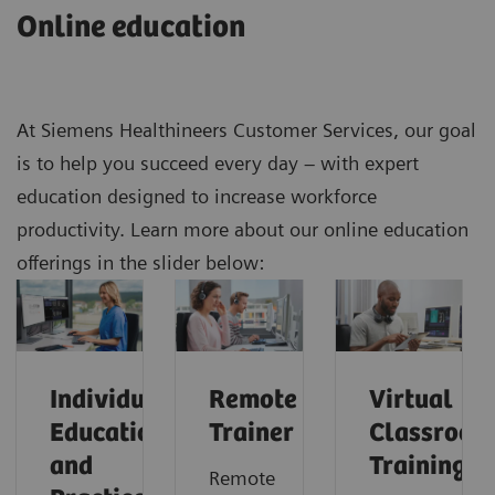
Online education
At Siemens Healthineers Customer Services, our goal
is to help you succeed every day – with expert
education designed to increase workforce
productivity. Learn more about our online education
offerings in the slider below:
Individual
Remote
Virtual
Education
Trainer
Classroom
and
Training
Remote