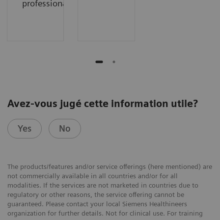
professionals
Avez-vous jugé cette information utile?
Yes
No
The products/features and/or service offerings (here mentioned) are
not commercially available in all countries and/or for all
modalities. If the services are not marketed in countries due to
regulatory or other reasons, the service offering cannot be
guaranteed. Please contact your local Siemens Healthineers
organization for further details. Not for clinical use. For training