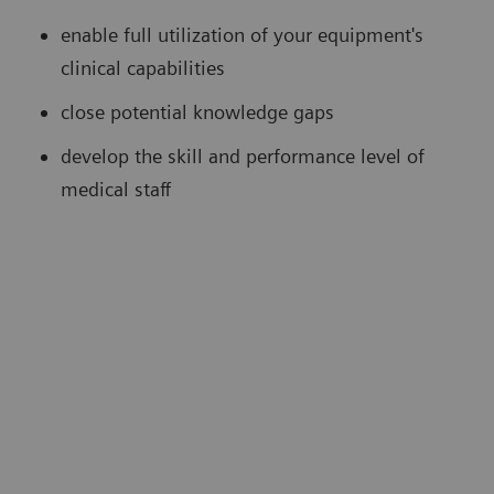
enable full utilization of your equipment's
clinical capabilities
close potential knowledge gaps
develop the skill and performance level of
medical staff