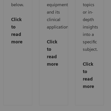
below.
equipment
topics
and its
or in-
Click
clinical
depth
to
applications.
insights
read
into a
more
Click
specific
to
subject.
read
more
Click
to
read
more