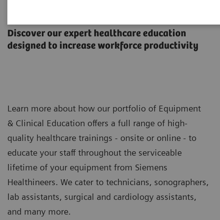
Equipment & Clinical Education
Discover our expert healthcare education
designed to increase workforce productivity
Learn more about how our portfolio of Equipment
& Clinical Education offers a full range of high-
quality healthcare trainings - onsite or online - to
educate your staff throughout the serviceable
lifetime of your equipment from Siemens
Healthineers. We cater to technicians, sonographers,
lab assistants, surgical and cardiology assistants,
and many more.