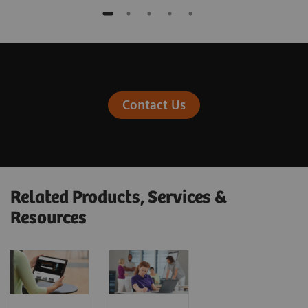
Contact Us
Related Products, Services &
Resources