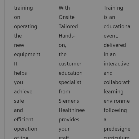
training
With
Training
on
Onsite
is an
operating
Tailored
educational
the
Hands-
event,
new
on,
delivered
equipment.
the
in an
It
customer
interactive
helps
education
and
you
specialist
collaborative
achieve
from
learning
safe
Siemens
environment
and
Healthineers
following
efficient
provides
a
operation
your
predesigned
of the
staff
curriculum