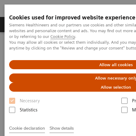
Cookies used for improved website experience
Produits & Services
À propos de
Clinic
Siemens Healthineers and our partners use cookies and other simil
websites and personalize content and ads. You may find out more a
or by referring to our
Cookie Policy
.
You may allow all cookies or select them individually. And you ma
Home
Services
Customer Services
UpSkill Services
anytime by clicking on the "Review and change your consent" butt
Equipment & Clinical Education
Allow all cookies
Allow necessary onl
Allow selection
Necessary
P
Statistics
M
Cookie declaration
Show details