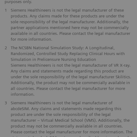
purposes only.
1
Siemens Healthineers is not the legal manufacturer of these
products. Any claims made for these products are under the
sole responsibility of the legal manufacturer. Additionally, the
partner applications mentioned here may not be commercially
available in all countries. Please contact the legal manufacturer
for more information.
2
The NCSBN National Simulation Study: A Longitudinal,
Randomized, Controlled Study Replacing Clinical Hours with
Simulation in Prelicensure Nursing Education
Siemens Healthineers is not the legal manufacturer of VR X-ray.
Any claims and statements made regarding this product are
under the sole responsibility of the legal manufacturer Skilitics.
Additionally, the product may not be commercially available in
all countries. Please contact the legal manufacturer for more
information.
3
Siemens Healthineers is not the legal manufacturer of
abcdeSIM. Any claims and statements made regarding this
product are under the sole responsibility of the legal
manufacturer – Virtual Medical School (VMS). Additionally, the
product may not be commercially available in all countries.
Please contact the legal manufacturer for more information. The