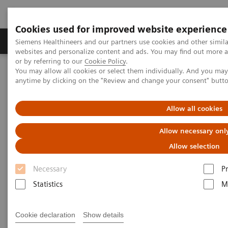
Cookies used for improved website experience
Produits & Services
À propos de
Clinic
Siemens Healthineers and our partners use cookies and other simil
websites and personalize content and ads. You may find out more a
or by referring to our
Cookie Policy
.
You may allow all cookies or select them individually. And you ma
Home
Imagerie Médicale
Robotic X-ray
anytime by clicking on the "Review and change your consent" butt
Information Gallery
Clinical Workflows
SmartOrtho full spine standing
Allow all cookies
1
SmartOrtho
full spine
Allow necessary onl
standing
Allow selection
Necessary
P
Statistics
M
2020-10-15
Cookie declaration
Show details
SmartOrtho full spine standing