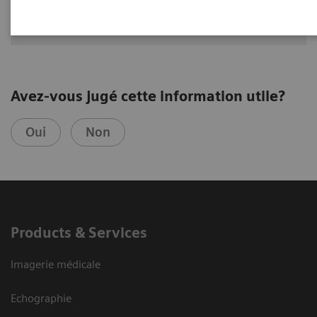
Avez-vous jugé cette information utile?
Oui
Non
Products & Services
Imagerie médicale
Echographie