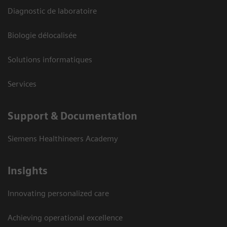
Diagnostic de laboratoire
Biologie délocalisée
Solutions informatiques
Services
Support & Documentation
Siemens Healthineers Academy
Insights
Innovating personalized care
Achieving operational excellence