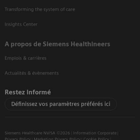
Transforming the system of care
Insights Center
A propos de Siemens Healthineers
Emplois & carrières
Actualités & évènements
Restez informé
Définissez vos paramètres préférés ici
Siemens Healthcare NV/SA ©2026
Information Corporate
Privacy Policy
Marketing Privacy Policy
Cookie Policy