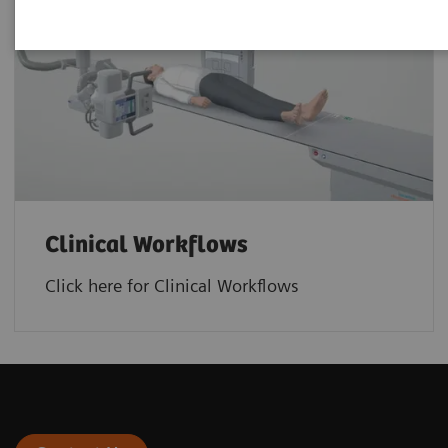
Clinical Workflows
Click here for Clinical Workflows