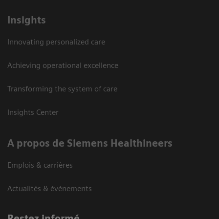
Insights
Innovating personalized care
Achieving operational excellence
Transforming the system of care
Insights Center
A propos de Siemens Healthineers
Emplois & carrières
Actualités & évènements
Restez informé