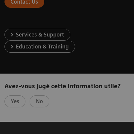
Contact Us
Services & Support
Education & Training
Avez-vous jugé cette information utile?
Yes
No