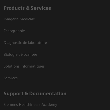
Products & Services
Imagerie médicale
Echographie
Diagnostic de laboratoire
Biologie délocalisée
Solutions informatiques
Services
Support & Documentation
Siemens Healthineers Academy