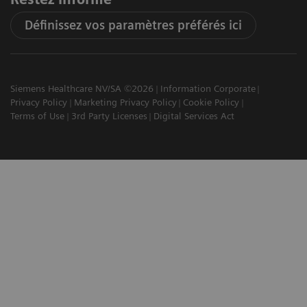
Définissez vos paramètres préférés ici
Siemens Healthcare NV/SA ©2026
Information Corporate
Privacy Policy
Marketing Privacy Policy
Cookie Policy
Terms of Use
3rd Party Licenses
Digital Services Act