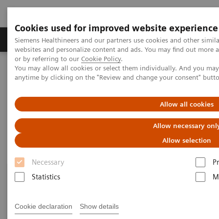
Cookies used for improved website experience
Produits & Services
À propos de
Clinic
Siemens Healthineers and our partners use cookies and other simil
websites and personalize content and ads. You may find out more a
or by referring to our
Cookie Policy
.
You may allow all cookies or select them individually. And you ma
Home
Imagerie Médicale
Robotic X-ray
Information Gallery
anytime by clicking on the "Review and change your consent" butt
Information Gallery
Allow all cookies
Allow necessary onl
Allow selection
Necessary
P
Statistics
M
Cookie declaration
Show details