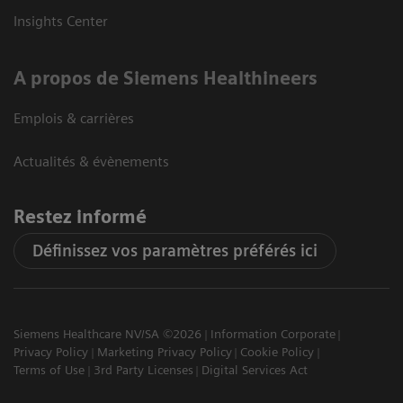
Insights Center
A propos de Siemens Healthineers
Emplois & carrières
Actualités & évènements
Restez informé
Définissez vos paramètres préférés ici
Siemens Healthcare NV/SA ©2026
Information Corporate
Privacy Policy
Marketing Privacy Policy
Cookie Policy
Terms of Use
3rd Party Licenses
Digital Services Act