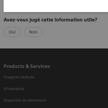
Avez-vous jugé cette information utile?
Oui
Non
Products & Services
Imagerie médicale
Echographie
Diagnostic de laboratoire