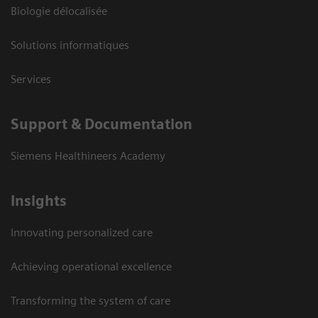
Biologie délocalisée
Solutions informatiques
Services
Support & Documentation
Siemens Healthineers Academy
Insights
Innovating personalized care
Achieving operational excellence
Transforming the system of care