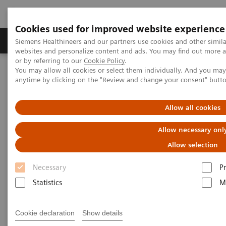
Cookies used for improved website experience
Produits & Services
À propos de
Clinic
Siemens Healthineers and our partners use cookies and other simil
websites and personalize content and ads. You may find out more a
or by referring to our
Cookie Policy
.
You may allow all cookies or select them individually. And you ma
Home
Imagerie Médicale
Robotic X-ray
anytime by clicking on the "Review and change your consent" butt
Information Gallery
Clinical Workflows
Scanner Movement
Allow all cookies
Scanner Movement
Allow necessary onl
Allow selection
Necessary
P
2020-10-15
Statistics
M
Scanner Movement
Cookie declaration
Show details