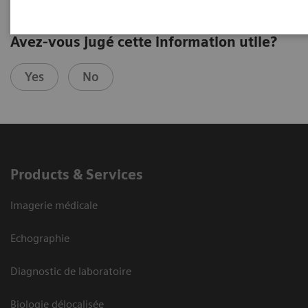
Avez-vous jugé cette information utile?
Yes
No
Products & Services
Imagerie médicale
Echographie
Diagnostic de laboratoire
Biologie délocalisée