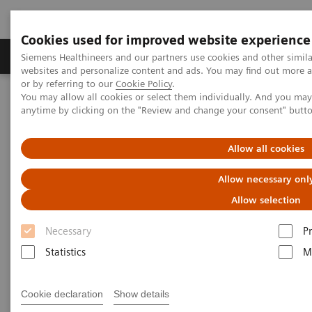
Cookies used for improved website experience
Produits & Services
À propos de
Clinic
Siemens Healthineers and our partners use cookies and other simil
websites and personalize content and ads. You may find out more a
or by referring to our
Cookie Policy
.
You may allow all cookies or select them individually. And you ma
Home
Imagerie Médicale
Robotic X-ray
anytime by clicking on the "Review and change your consent" butt
1
Information Gallery
Clinical Workflows
Real3D
knee lying
Allow all cookies
Real3D knee lying
Allow necessary onl
Allow selection
Necessary
P
2020-10-15
Statistics
M
Real3D knee lying
Cookie declaration
Show details