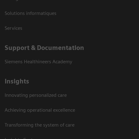
Solutions informatiques
Services
Support & Documentation
Siemens Healthineers Academy
Insights
Innovating personalized care
Achieving operational excellence
Transforming the system of care