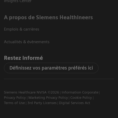
Insights Center
A propos de Siemens Healthineers
Emplois & carrières
Actualités & évènements
Restez informé
Définissez vos paramètres préférés ici
Siemens Healthcare NV/SA ©2026
Information Corporate
Privacy Policy
Marketing Privacy Policy
Cookie Policy
Terms of Use
3rd Party Licenses
Digital Services Act