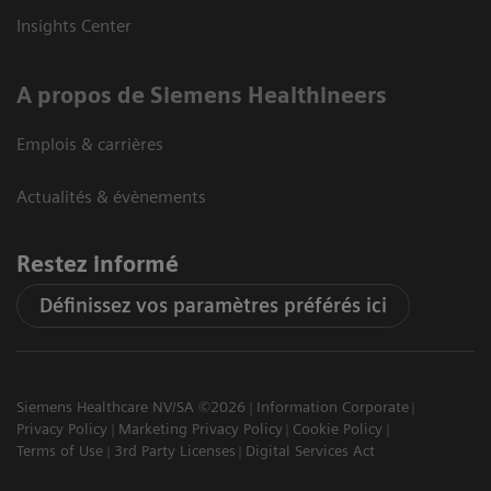
Insights Center
A propos de Siemens Healthineers
Emplois & carrières
Actualités & évènements
Restez informé
Définissez vos paramètres préférés ici
Siemens Healthcare NV/SA ©2026
Information Corporate
Privacy Policy
Marketing Privacy Policy
Cookie Policy
Terms of Use
3rd Party Licenses
Digital Services Act