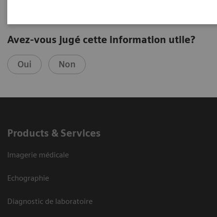
Avez-vous jugé cette information utile?
Oui
Non
Products & Services
Imagerie médicale
Echographie
Diagnostic de laboratoire