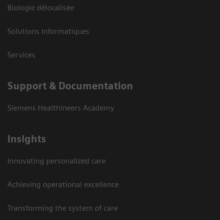
Biologie délocalisée
Solutions informatiques
Services
Support & Documentation
Siemens Healthineers Academy
Insights
Innovating personalized care
Achieving operational excellence
Transforming the system of care