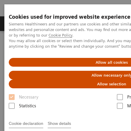
Cookies used for improved website experience
Produits & Services
À propos de
Clinic
Siemens Healthineers and our partners use cookies and other simil
websites and personalize content and ads. You may find out more a
or by referring to our
Cookie Policy
.
You may allow all cookies or select them individually. And you ma
Home
Imagerie Médicale
Robotic X-ray
anytime by clicking on the "Review and change your consent" butt
Information Gallery
Clinical Workflows
Real 3D ankle lying
Allow all cookies
1
Real 3D
ankle lying
Allow necessary onl
Allow selection
Necessary
P
2020-10-15
Statistics
M
Real 3D ankle lying
Cookie declaration
Show details