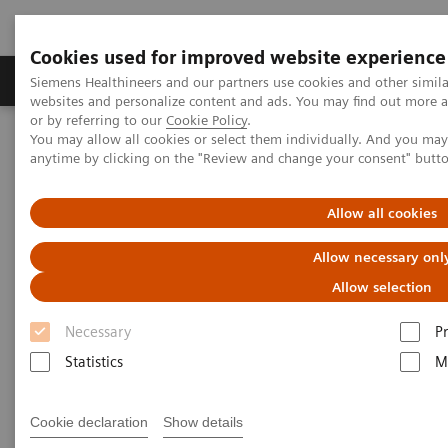
Cookies used for improved website experience
Produits & Services
À propos de
Clinic
Siemens Healthineers and our partners use cookies and other simil
websites and personalize content and ads. You may find out more a
or by referring to our
Cookie Policy
.
You may allow all cookies or select them individually. And you ma
Home
Imagerie Médicale
Robotic X-ray
anytime by clicking on the "Review and change your consent" butt
Information Gallery
Clinical Workflows
Port implant
Allow all cookies
Port implant
Allow necessary onl
Allow selection
Necessary
P
2020-10-15
Statistics
M
Port implant
Cookie declaration
Show details