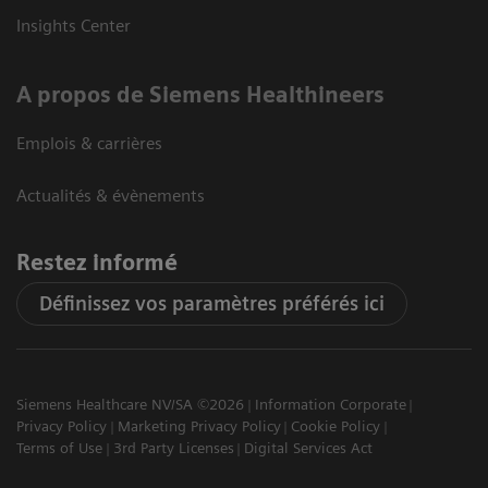
Insights Center
A propos de Siemens Healthineers
Emplois & carrières
Actualités & évènements
Restez informé
Définissez vos paramètres préférés ici
Siemens Healthcare NV/SA ©2026
Information Corporate
Privacy Policy
Marketing Privacy Policy
Cookie Policy
Terms of Use
3rd Party Licenses
Digital Services Act