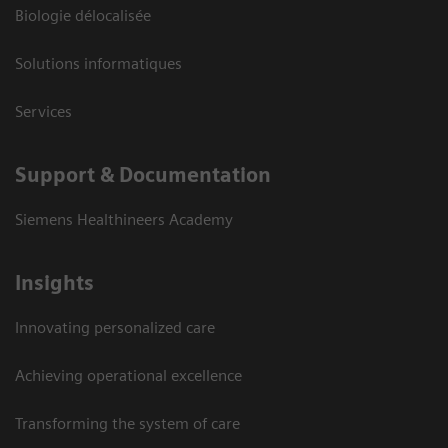
Biologie délocalisée
Solutions informatiques
Services
Support & Documentation
Siemens Healthineers Academy
Insights
Innovating personalized care
Achieving operational excellence
Transforming the system of care