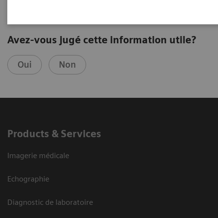
Avez-vous jugé cette information utile?
Oui
Non
Products & Services
Imagerie médicale
Echographie
Diagnostic de laboratoire