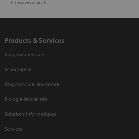
https://www.iarc.fr.
Products & Services
Imagerie médicale
Echographie
Diagnostic de laboratoire
Biologie délocalisée
Solutions informatiques
Services