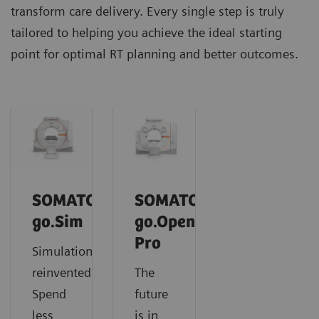
transform care delivery. Every single step is truly
tailored to helping you achieve the ideal starting
point for optimal RT planning and better outcomes.
SOMATOM
SOMATOM
go.Sim
go.Open
Pro
Simulation
reinvented:
The
Spend
future
less
is in