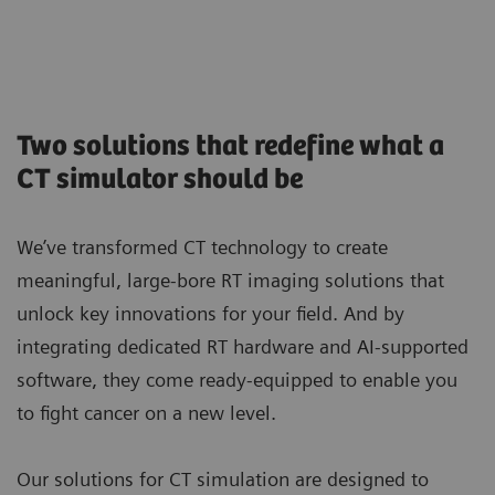
Two solutions that redefine what a
CT simulator should be
We’ve transformed CT technology to create
meaningful, large-bore RT imaging solutions that
unlock key innovations for your field. And by
integrating dedicated RT hardware and AI-supported
software, they come ready-equipped to enable you
to fight cancer on a new level.
Our solutions for CT simulation are designed to