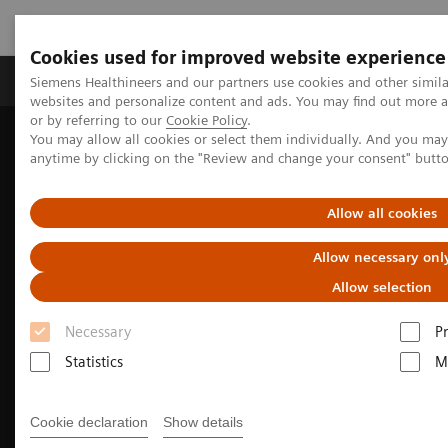
Cookies used for improved website experience
Produits & Services
À propos de
Clinic
Siemens Healthineers and our partners use cookies and other simil
websites and personalize content and ads. You may find out more a
or by referring to our
Cookie Policy
.
You may allow all cookies or select them individually. And you ma
Home
Imagerie Médicale
anytime by clicking on the "Review and change your consent" butt
L’imagerie au service de la radiothérapie
CT Simulation for Radiation Therapy
Allow all cookies
Allow necessary onl
Allow selection
Necessary
P
Statistics
M
Cookie declaration
Show details