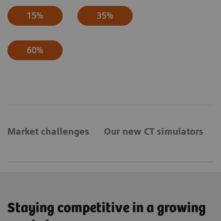
15%
35%
60%
Market challenges
Our new CT simulators
Staying competitive in a growing