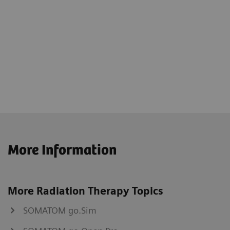
More Information
More Radiation Therapy Topics
SOMATOM go.Sim