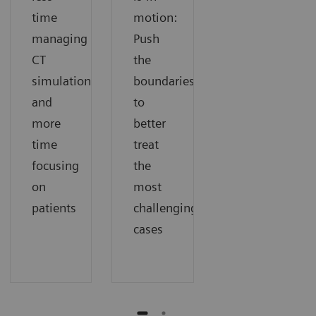
time
motion:
managing
Push
CT
the
simulation
boundaries
and
to
more
better
time
treat
focusing
the
on
most
patients
challenging
cases