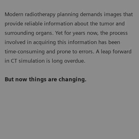
Modern radiotherapy planning demands images that
provide reliable information about the tumor and
surrounding organs. Yet for years now, the process
involved in acquiring this information has been
time-consuming and prone to errors. A leap forward
in CT simulation is long overdue.
But now things are changing.