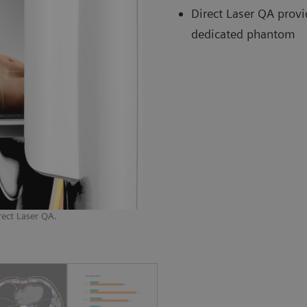
Direct Laser QA provi
dedicated phantom
rect Laser QA.