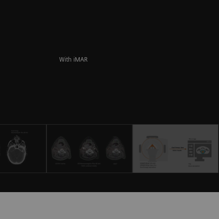
With iMAR