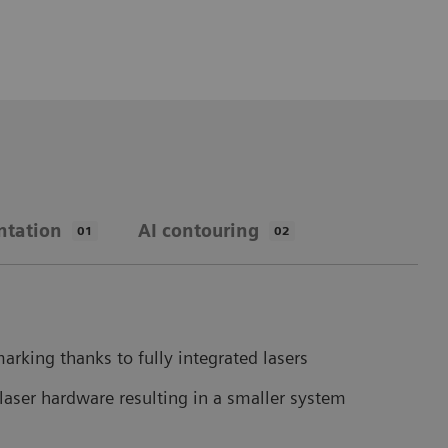
ntation
AI contouring
01
02
arking thanks to fully integrated lasers
laser hardware resulting in a smaller system