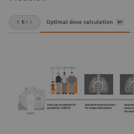
Optimal dose calculation
1
/
3
01
n