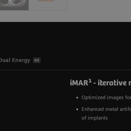
Dual Energy
03
1
iMAR
- iterative
Optimized images for 
Enhanced metal artifac
of implants