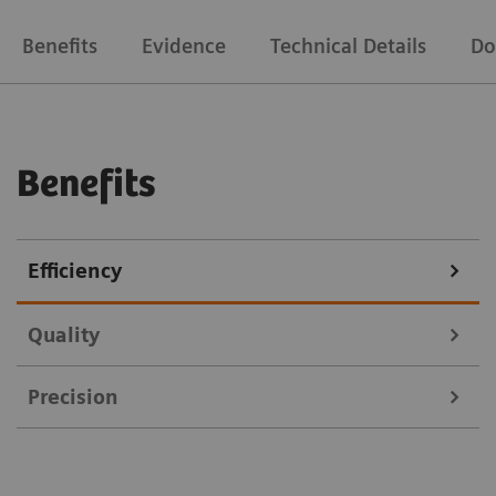
Benefits
Evidence
Technical Details
Do
Benefits
Efficiency
Quality
Precision
Courtesy of Leopoldina Krankenhaus Schweinfurt, Germany
Because the image quality is crucial for tumor