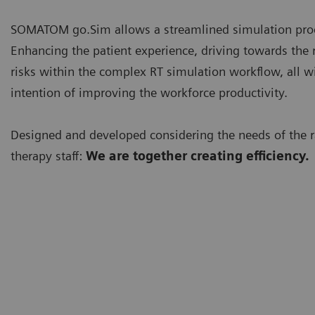
SOMATOM go.Sim allows a streamlined simulation pro
Enhancing the patient experience, driving towards the 
risks within the complex RT simulation workflow, all w
intention of improving the workforce productivity.
Designed and developed considering the needs of the r
therapy staff:
We are together creating efficiency.