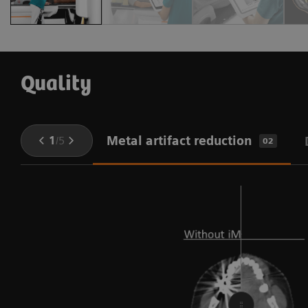
Quality
Metal artifact reduction
1
/
5
02
e