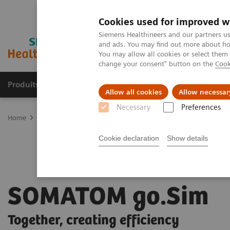
Cookies used for improved w
Siemens Healthineers and our partners us
and ads. You may find out more about how
You may allow all cookies or select them
change your consent" button on the
Cook
Produits & Services
À propos de
Clinic
Allow all cookies
Allow necessar
Necessary
Preferences
Home
Imagerie Médicale
L’imagerie au service de la radiothérapi
Cookie declaration
Show details
SOMATOM go.Sim
Together, creating efficiency