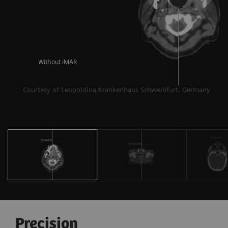
al
Without iMAR
Courtesy of Leopoldina Krankenhaus Schweinfurt, Germany
Precision