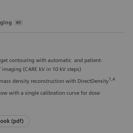
aging
01
arget contouring with automatic and patient-
V imaging (CARE kV in 10 kV steps)
1,4
mass density reconstruction with DirectDensity
ow with a single calibration curve for dose
ook (pdf)