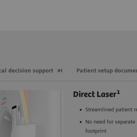
cal decision support
Patient setup docume
01
1
Direct Laser
Streamlined patient m
No need for separate 
footprint