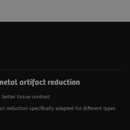
 metal artifact reduction
better tissue contrast
t reduction specifically adapted for different types