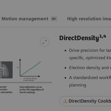
Motion management
High resolution im
01
1,4
DirectDensity
Drive precision for t
specific, optimized k
Electron density and 
A standardized workfl
planning
DirectDensity Cookb