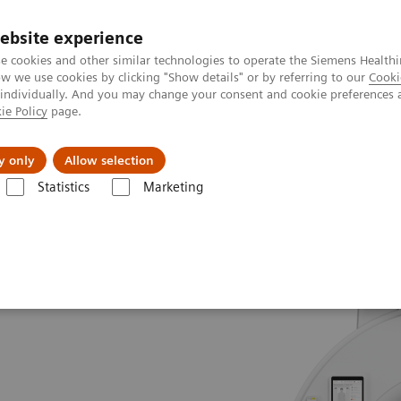
Trav
ebsite experience
e cookies and other similar technologies to operate the Siemens Healthi
 we use cookies by clicking "Show details" or by referring to our
Cooki
 individually. And you may change your consent and cookie preferences 
ie Policy
page.
al Fields
Vision & perspectives
y only
Allow selection
Statistics
Marketing
e
Tomodensitométrie pour la radiothérapie
SOMATOM go.Sim