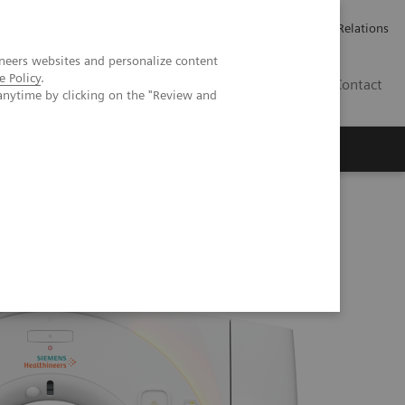
ailler chez Siemens Healthineers
Espace presse
Investor Relations
neers websites and personalize content
e Policy
.
BE | FR
Contact
anytime by clicking on the "Review and