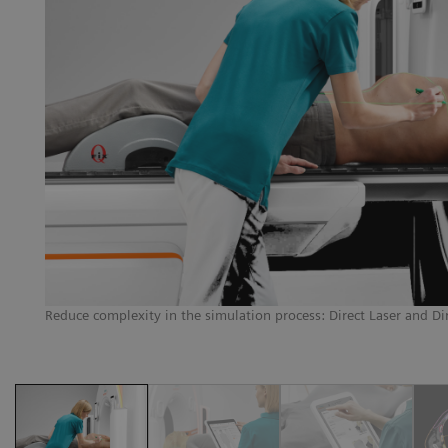
AR
g
Reduce complexity in the simulation process: Direct Laser and Di