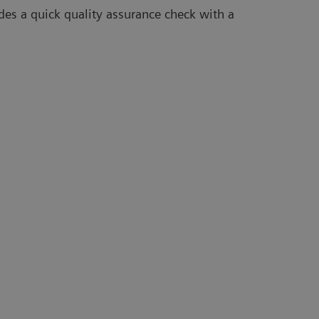
des a quick quality assurance check with a
Ta