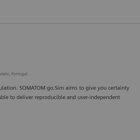
stelo, Portugal.
mulation. SOMATOM go.Sim aims to give you certainty
able to deliver reproducible and user-independent