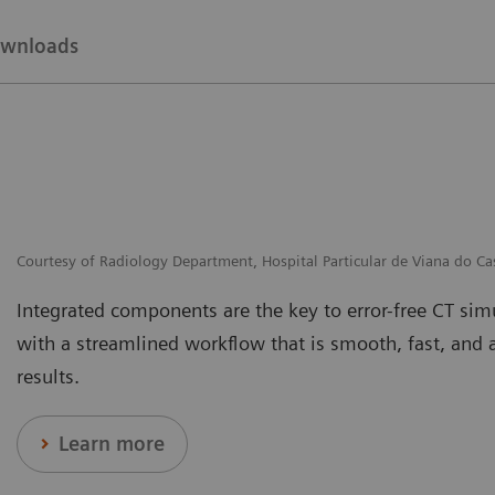
wnloads
Courtesy of Radiology Department, Hospital Particular de Viana do Ca
Integrated components are the key to error-free CT si
with a streamlined workflow that is smooth, fast, and 
results.
Learn more