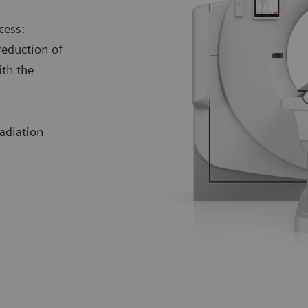
cess:
reduction of
ith the
adiation