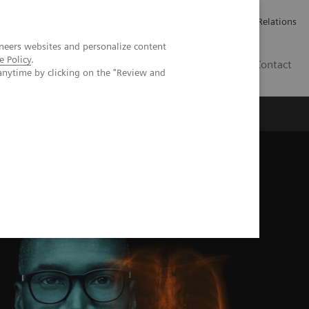
ailler chez Siemens Healthineers
Espace presse
Investor Relations
neers websites and personalize content
e Policy
.
BE | FR
Contact
anytime by clicking on the "Review and