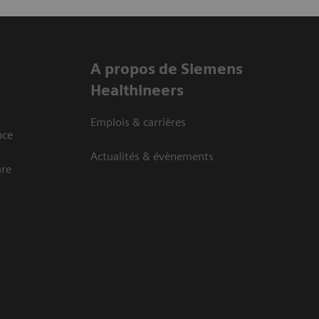
A propos de Siemens
Healthineers
Emplois & carrières
nce
Actualités & évènements
are