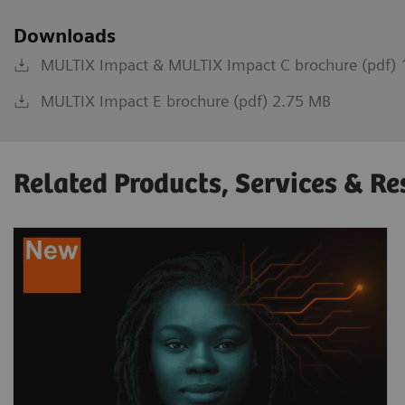
Downloads
MULTIX Impact & MULTIX Impact C brochure (pdf) 
MULTIX Impact E brochure (pdf) 2.75 MB
Related Products, Services & Re