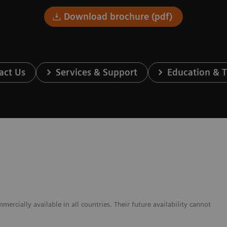
Download brochure (pdf)
act Us
Services & Support
Education & T
cially available in all countries. Their future availability cannot