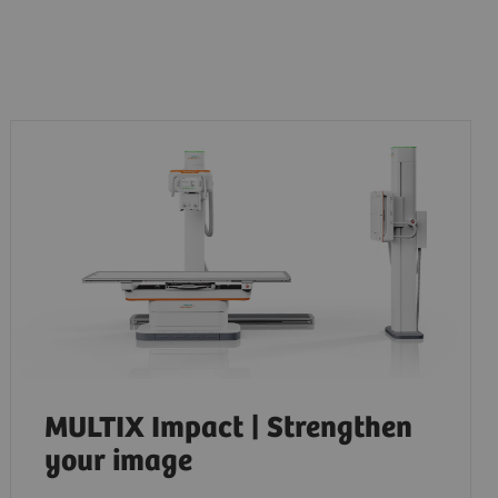
MULTIX Impact | Strengthen
your image