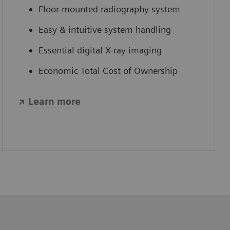
Floor-mounted radiography system
Easy & intuitive system handling
Essential digital X-ray imaging
Economic Total Cost of Ownership
Learn more