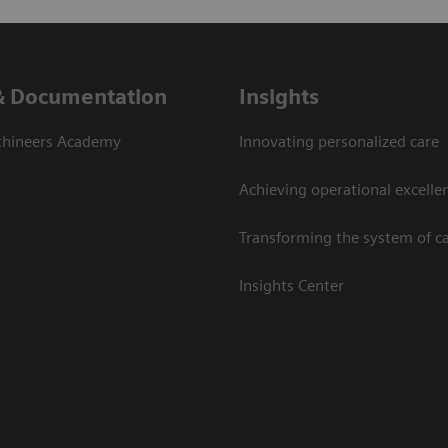
& Documentation
Insights
thineers Academy
Innovating personalized care
Achieving operational excelle
Transforming the system of c
Insights Center