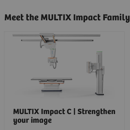
Meet the MULTIX Impact Family
MULTIX Impact C | Strengthen
your image