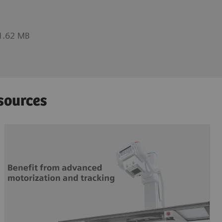
1.62 MB
sources