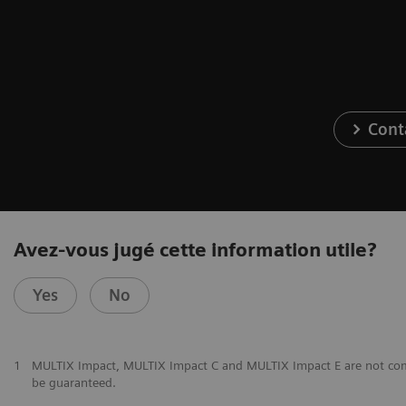
Cont
Avez-vous jugé cette information utile?
Yes
No
1
MULTIX Impact, MULTIX Impact C and MULTIX Impact E are not commer
be guaranteed.