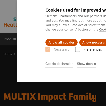
Cookies used for improved w
Siemens Healthineers and our partners us
and ads. You may find out more about how
You may allow all cookies or select them
change your consent" button on the
Cook
Produits & Services
À propos de
Clinic
Allow all cookies
Allow necessar
Necessary
Preferences
Home
Imagerie Médicale
Radiographie
Discover the new MUL
Cookie declaration
Show details
MULTIX Impact Family