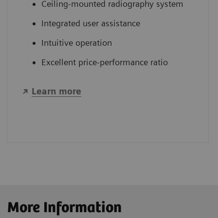
Ceiling-mounted radiography system
Integrated user assistance
Intuitive operation
Excellent price-performance ratio
Learn more
More Information