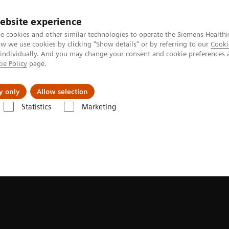
Trav
ebsite experience
e cookies and other similar technologies to operate the Siemens Healthi
 we use cookies by clicking "Show details" or by referring to our
Cooki
 individually. And you may change your consent and cookie preferences 
ie Policy
page.
al Fields
Vision & perspectives
y only
Allow selection
Statistics
Marketing
TIX Impact family with myExam Companion