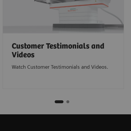
Customer Testimonials and
Videos
Watch Customer Testimonials and Videos.