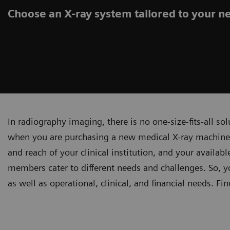
Choose an X-ray system tailored to your n
In radiography imaging, there is no one-size-fits-all s
when you are purchasing a new medical X-ray machine –
and reach of your clinical institution, and your availa
members cater to different needs and challenges. So, 
as well as operational, clinical, and financial needs. Fi