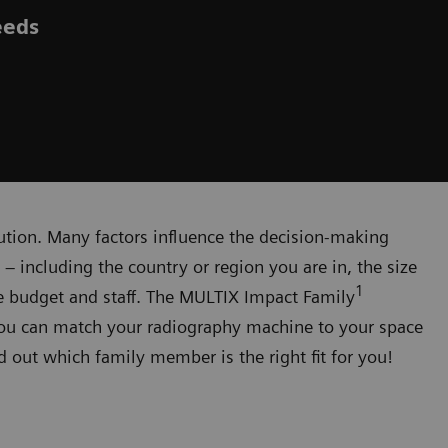
eeds
olution. Many factors influence the decision-making
 including the country or region you are in, the size
1
ble budget and staff. The MULTIX Impact Family
you can match your radiography machine to your space
nd out which family member is the right fit for you!