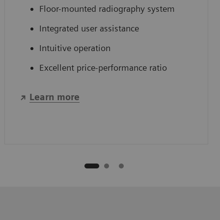
Floor-mounted radiography system
Integrated user assistance
Intuitive operation
Excellent price-performance ratio
Learn more