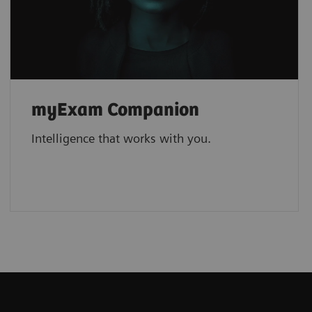
myExam Companion
Intelligence that works with you.