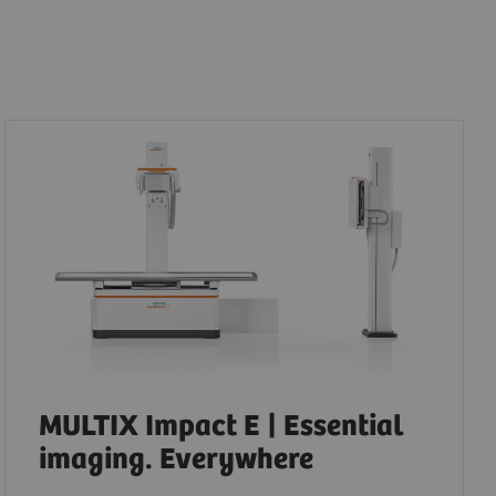
MULTIX Impact E | Essential
imaging. Everywhere