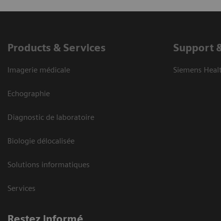
Products & Services
Support 
Imagerie médicale
Siemens Heal
Echographie
Diagnostic de laboratoire
Biologie délocalisée
Solutions informatiques
Services
Restez informé