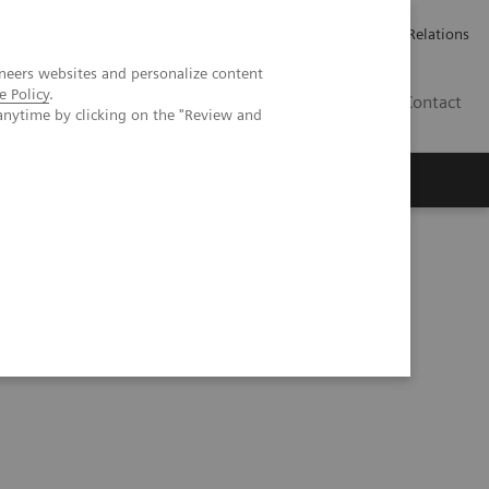
ailler chez Siemens Healthineers
Espace presse
Investor Relations
neers websites and personalize content
e Policy
.
BE | FR
Contact
anytime by clicking on the "Review and