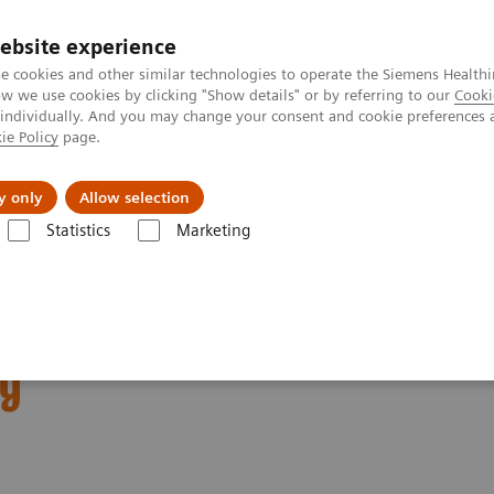
Trav
ebsite experience
e cookies and other similar technologies to operate the Siemens Healthi
 we use cookies by clicking "Show details" or by referring to our
Cooki
 individually. And you may change your consent and cookie preferences 
ie Policy
page.
al Fields
Vision & perspectives
y only
Allow selection
Statistics
Marketing
neers builds modern logistics hall in Kemnath, Germany
lds modern logistics
ny