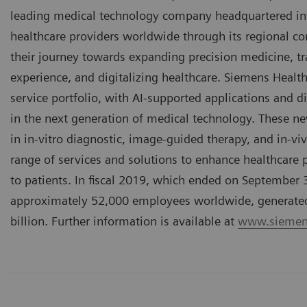
leading medical technology company headquartered in
healthcare providers worldwide through its regional 
their journey towards expanding precision medicine, tr
experience, and digitalizing healthcare. Siemens Healt
service portfolio, with AI-supported applications and di
in the next generation of medical technology. These n
in in-vitro diagnostic, image-guided therapy, and in-vi
range of services and solutions to enhance healthcare pr
to patients. In fiscal 2019, which ended on September
approximately 52,000 employees worldwide, generated r
billion. Further information is available at
www.siemens