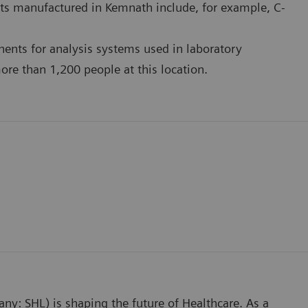
ts manufactured in Kemnath include, for example, C-
ents for analysis systems used in laboratory
re than 1,200 people at this location.
any: SHL) is shaping the future of Healthcare. As a