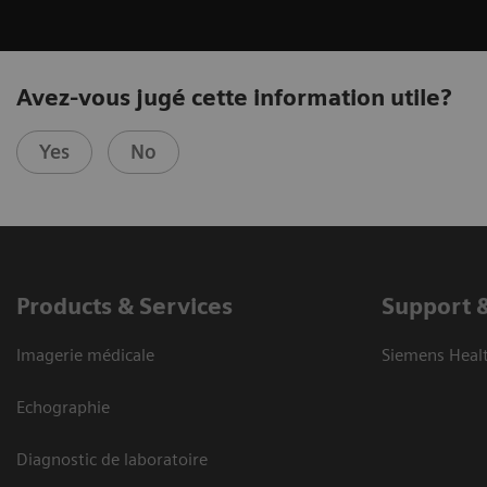
Avez-vous jugé cette information utile?
Yes
No
Products & Services
Support 
Imagerie médicale
Siemens Heal
Echographie
Diagnostic de laboratoire