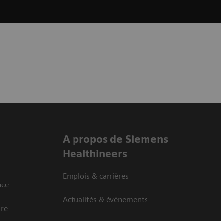
A propos de Siemens
Healthineers
Emplois & carrières
nce
Actualités & évènements
are