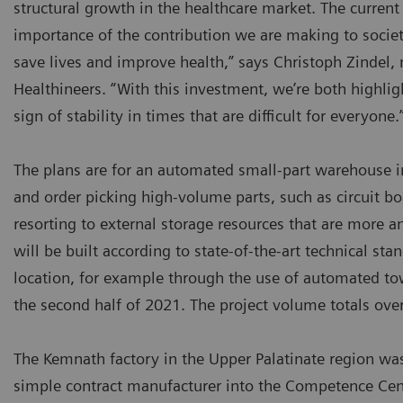
structural growth in the healthcare market. The current
importance of the contribution we are making to societ
save lives and improve health,” says Christoph Zinde
Healthineers. “With this investment, we’re both highli
sign of stability in times that are difficult for everyone.
The plans are for an automated small-part warehouse i
and order picking high-volume parts, such as circuit 
resorting to external storage resources that are more a
will be built according to state-of-the-art technical sta
location, for example through the use of automated tow 
the second half of 2021. The project volume totals over
The Kemnath factory in the Upper Palatinate region w
simple contract manufacturer into the Competence Cent