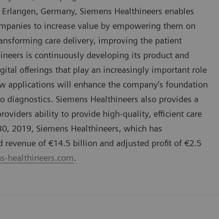
 Erlangen, Germany, Siemens Healthineers enables
companies to increase value by empowering them on
ansforming care delivery, improving the patient
hineers is continuously developing its product and
gital offerings that play an increasingly important role
ew applications will enhance the company’s foundation
vo diagnostics. Siemens Healthineers also provides a
oviders ability to provide high-quality, efficient care
 30, 2019, Siemens Healthineers, which has
evenue of €14.5 billion and adjusted profit of €2.5
-healthineers.com
.