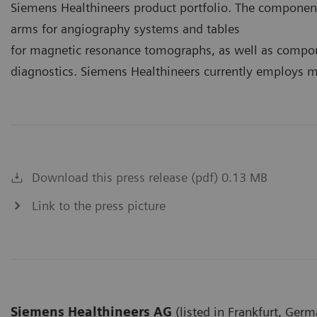
Siemens Healthineers product portfolio. The componen
arms for angiography systems and tables
for magnetic resonance tomographs, as well as compon
diagnostics. Siemens Healthineers currently employs mo
Download this press release (pdf) 0.13 MB
Link to the press picture
Siemens Healthineers AG
(listed in Frankfurt, Germ