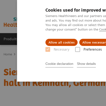
Cookies used for improved w
Siemens Healthineers and our partners us
and ads. You may find out more about how
You may allow all cookies or select them
change your consent" button on the
Cook
Produits & Services
À propos de
Clinic
Allow all cookies
Allow necessar
Necessary
Preferences
Home
Espace Presse
Communiqués de presse
Siemens Healthi
Cookie declaration
Show details
Siemens Healthineers bui
hall in Kemnath, Germa