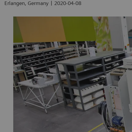
|
Erlangen, Germany
2020-04-08