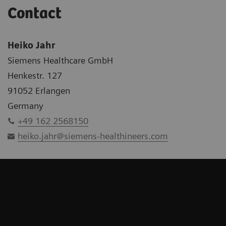
Contact
Heiko Jahr
Siemens Healthcare GmbH
Henkestr. 127
91052 Erlangen
Germany
+49 162 2568150
heiko.jahr@siemens-healthineers.com