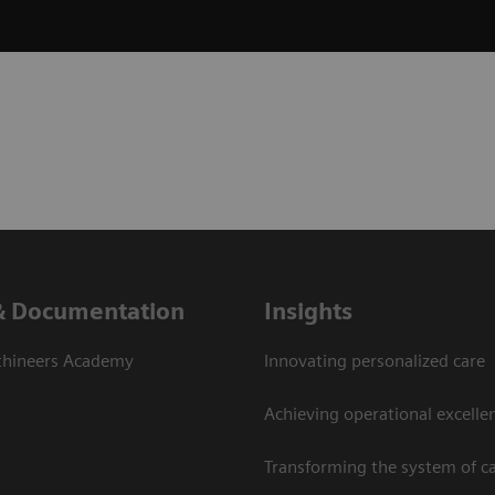
& Documentation
Insights
thineers Academy
Innovating personalized care
Achieving operational excelle
Transforming the system of c