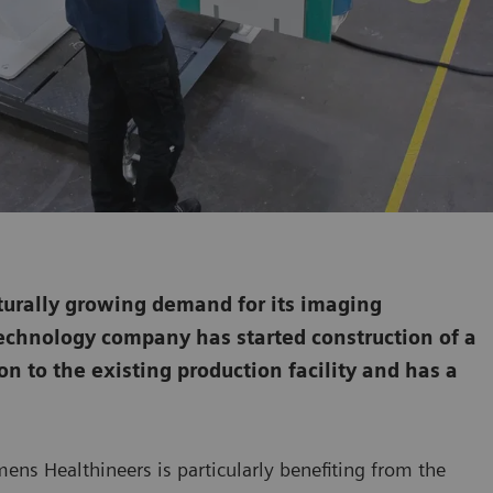
turally growing demand for its imaging
technology company has started construction of a
on to the existing production facility and has a
ens Healthineers is particularly benefiting from the