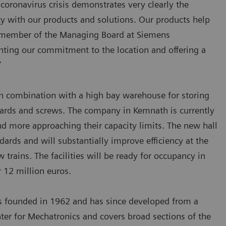
 coronavirus crisis demonstrates very clearly the
y with our products and solutions. Our products help
l, member of the Managing Board at Siemens
ghting our commitment to the location and offering a
”
n combination with a high bay warehouse for storing
boards and screws. The company in Kemnath is currently
nd more approaching their capacity limits. The new hall
ndards and will substantially improve efficiency at the
trains. The facilities will be ready for occupancy in
 12 million euros.
as founded in 1962 and has since developed from a
er for Mechatronics and covers broad sections of the