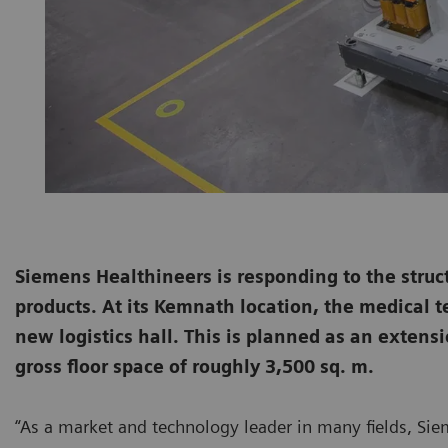
Siemens Healthineers is responding to the struc
products. At its Kemnath location, the medical 
new logistics hall. This is planned as an extensi
gross floor space of roughly 3,500 sq. m.
“As a market and technology leader in many fields, Siem