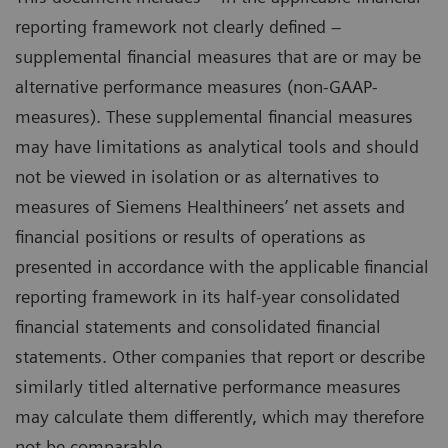
reporting framework not clearly defined –
supplemental financial measures that are or may be
alternative performance measures (non-GAAP-
measures). These supplemental financial measures
may have limitations as analytical tools and should
not be viewed in isolation or as alternatives to
measures of Siemens Healthineers’ net assets and
financial positions or results of operations as
presented in accordance with the applicable financial
reporting framework in its half-year consolidated
financial statements and consolidated financial
statements. Other companies that report or describe
similarly titled alternative performance measures
may calculate them differently, which may therefore
not be comparable.