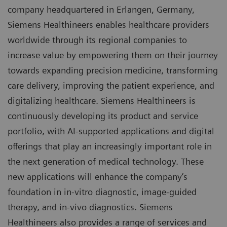
company headquartered in Erlangen, Germany,
Siemens Healthineers enables healthcare providers
worldwide through its regional companies to
increase value by empowering them on their journey
towards expanding precision medicine, transforming
care delivery, improving the patient experience, and
digitalizing healthcare. Siemens Healthineers is
continuously developing its product and service
portfolio, with AI-supported applications and digital
offerings that play an increasingly important role in
the next generation of medical technology. These
new applications will enhance the company’s
foundation in in-vitro diagnostic, image-guided
therapy, and in-vivo diagnostics. Siemens
Healthineers also provides a range of services and