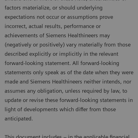
factors materialize, or should underlying
expectations not occur or assumptions prove
incorrect, actual results, performance or
achievements of Siemens Healthineers may
(negatively or positively) vary materially from those
described explicitly or implicitly in the relevant
forward-looking statement. All forward-looking
statements only speak as of the date when they were
made and Siemens Healthineers neither intends, nor
assumes any obligation, unless required by law, to
update or revise these forward-looking statements in
light of developments which differ from those
anticipated.
This document includes – in the applicable financial