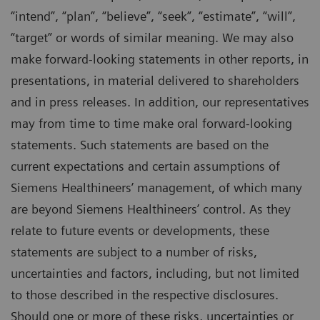
“intend”, “plan”, “believe”, “seek”, “estimate”, “will”,
“target” or words of similar meaning. We may also
make forward-looking statements in other reports, in
presentations, in material delivered to shareholders
and in press releases. In addition, our representatives
may from time to time make oral forward-looking
statements. Such statements are based on the
current expectations and certain assumptions of
Siemens Healthineers’ management, of which many
are beyond Siemens Healthineers’ control. As they
relate to future events or developments, these
statements are subject to a number of risks,
uncertainties and factors, including, but not limited
to those described in the respective disclosures.
Should one or more of these risks, uncertainties or