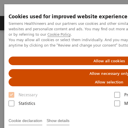
Cookies used for improved website experience
Produits & Services
À propos de
Clinic
Siemens Healthineers and our partners use cookies and other simil
websites and personalize content and ads. You may find out more a
or by referring to our
Cookie Policy
.
You may allow all cookies or select them individually. And you ma
Home
Espace Presse
Communiqués de presse
anytime by clicking on the "Review and change your consent" butt
Siemens Healthineers closes ECG Management Consultants deal
Allow all cookies
Siemens Healthineers closes
Allow necessary onl
ECG Management Consultants
Allow selection
deal
Necessary
P
Statistics
M
|
Erlangen, Germany
2019-11-08
Cookie declaration
Show details