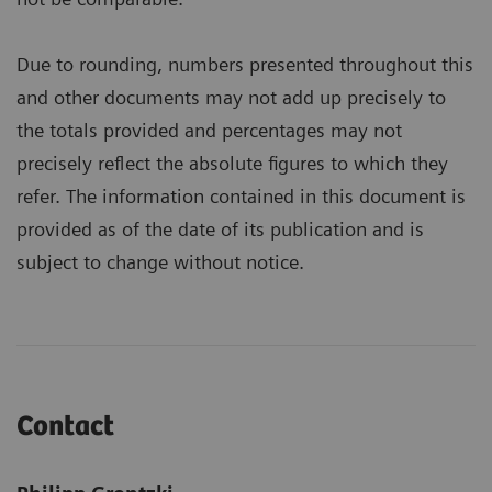
Due to rounding, numbers presented throughout this
and other documents may not add up precisely to
the totals provided and percentages may not
precisely reflect the absolute figures to which they
refer. The information contained in this document is
provided as of the date of its publication and is
subject to change without notice.
Contact