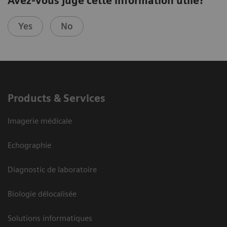
Avez-vous jugé cette information utile?
Yes
No
Products & Services
Imagerie médicale
Echographie
Diagnostic de laboratoire
Biologie délocalisée
Solutions informatiques