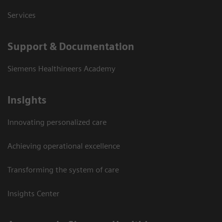
Services
Support & Documentation
Siemens Healthineers Academy
Insights
Innovating personalized care
Achieving operational excellence
Transforming the system of care
Insights Center