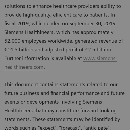
solutions to enhance healthcare providers ability to
provide high-quality, efficient care to patients. In
fiscal 2019, which ended on September 30, 2019,
Siemens Healthineers, which has approximately
52,000 employees worldwide, generated revenue of
€14.5 billion and adjusted profit of €2.5 billion.
Further information is available at
www.siemens-
healthineers.com
.
This document contains statements related to our
future business and financial performance and future
events or developments involving Siemens
Healthineers that may constitute forward-looking
statements. These statements may be identified by
words such as “expect”, “forecast”, “anticipate”,