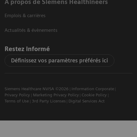
A propos de Siemens Healthineers
Emplois & carrières
Actualités & évènements
Restez informé
Définissez vos paramètres préférés ici
Siemens Healthcare NV/SA ©2026
Information Corporate
Privacy Policy
Marketing Privacy Policy
Cookie Policy
Terms of Use
3rd Party Licenses
Digital Services Act