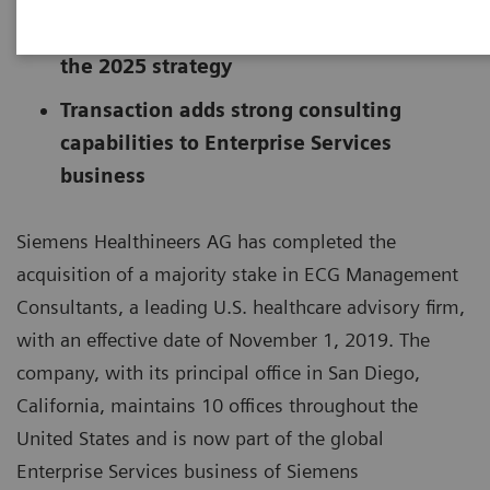
Another step forward in implementing
the 2025 strategy
Transaction adds strong consulting
capabilities to Enterprise Services
business
Siemens Healthineers AG has completed the
acquisition of a majority stake in ECG Management
Consultants, a leading U.S. healthcare advisory firm,
with an effective date of November 1, 2019. The
company, with its principal office in San Diego,
California, maintains 10 offices throughout the
United States and is now part of the global
Enterprise Services business of Siemens