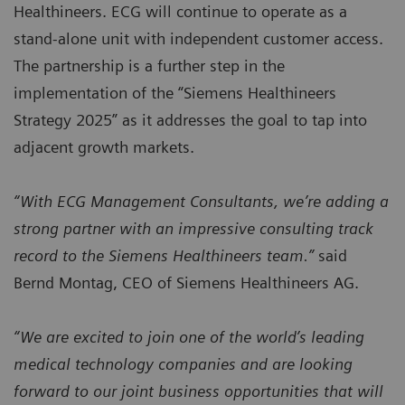
Healthineers. ECG will continue to operate as a
stand-alone unit with independent customer access.
The partnership is a further step in the
implementation of the “Siemens Healthineers
Strategy 2025” as it addresses the goal to tap into
adjacent growth markets.
“With ECG Management Consultants, we’re adding a
strong partner with an impressive consulting track
record to the Siemens Healthineers team.”
said
Bernd Montag, CEO of Siemens Healthineers AG.
“We are excited to join one of the world’s leading
medical technology companies and are looking
forward to our joint business opportunities that will