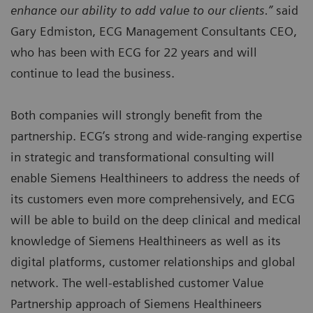
enhance our ability to add value to our clients.”
said
Gary Edmiston, ECG Management Consultants CEO,
who has been with ECG for 22 years and will
continue to lead the business.
Both companies will strongly benefit from the
partnership. ECG’s strong and wide-ranging expertise
in strategic and transformational consulting will
enable Siemens Healthineers to address the needs of
its customers even more comprehensively, and ECG
will be able to build on the deep clinical and medical
knowledge of Siemens Healthineers as well as its
digital platforms, customer relationships and global
network. The well-established customer Value
Partnership approach of Siemens Healthineers