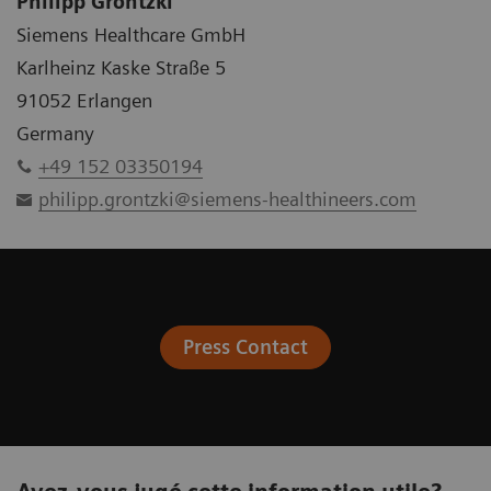
Philipp Grontzki
Siemens Healthcare GmbH
Karlheinz Kaske Straße 5
91052 Erlangen
Germany
+49 152 03350194
philipp.grontzki@siemens-healthineers.com
Press Contact