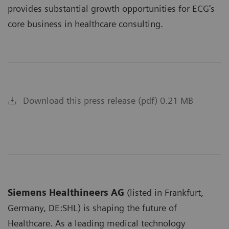
provides substantial growth opportunities for ECG’s
core business in healthcare consulting.
Download this press release (pdf) 0.21 MB
Siemens Healthineers AG
(listed in Frankfurt,
Germany, DE:SHL) is shaping the future of
Healthcare. As a leading medical technology