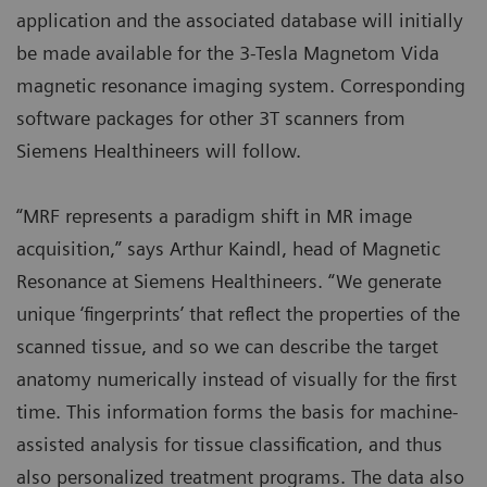
application and the associated database will initially
be made available for the 3-Tesla Magnetom Vida
magnetic resonance imaging system. Corresponding
software packages for other 3T scanners from
Siemens Healthineers will follow.
“MRF represents a paradigm shift in MR image
acquisition,” says Arthur Kaindl, head of Magnetic
Resonance at Siemens Healthineers. “We generate
unique ‘fingerprints’ that reflect the properties of the
scanned tissue, and so we can describe the target
anatomy numerically instead of visually for the first
time. This information forms the basis for machine-
assisted analysis for tissue classification, and thus
also personalized treatment programs. The data also