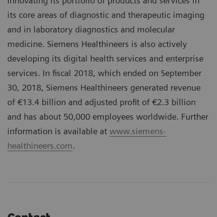
innovating its portfolio of products and services in
its core areas of diagnostic and therapeutic imaging
and in laboratory diagnostics and molecular
medicine. Siemens Healthineers is also actively
developing its digital health services and enterprise
services. In fiscal 2018, which ended on September
30, 2018, Siemens Healthineers generated revenue
of €13.4 billion and adjusted profit of €2.3 billion
and has about 50,000 employees worldwide. Further
information is available at
www.siemens-
healthineers.com
.