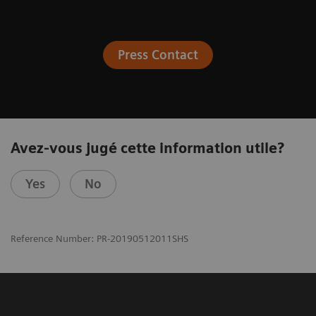
Press Contact
Avez-vous jugé cette information utile?
Yes
No
Reference Number: PR-20190512011SHS