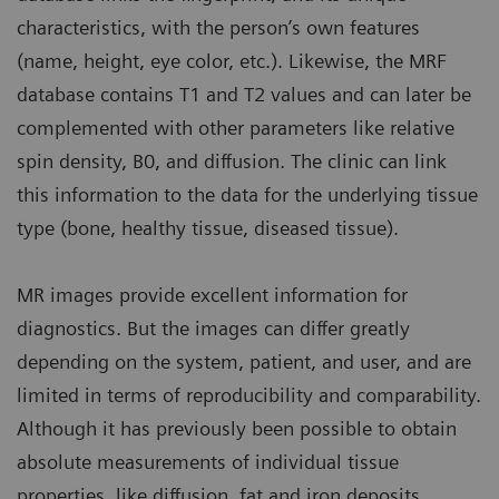
characteristics, with the person’s own features
(name, height, eye color, etc.). Likewise, the MRF
database contains T1 and T2 values and can later be
complemented with other parameters like relative
spin density, B0, and diffusion. The clinic can link
this information to the data for the underlying tissue
type (bone, healthy tissue, diseased tissue).
MR images provide excellent information for
diagnostics. But the images can differ greatly
depending on the system, patient, and user, and are
limited in terms of reproducibility and comparability.
Although it has previously been possible to obtain
absolute measurements of individual tissue
properties, like diffusion, fat and iron deposits,