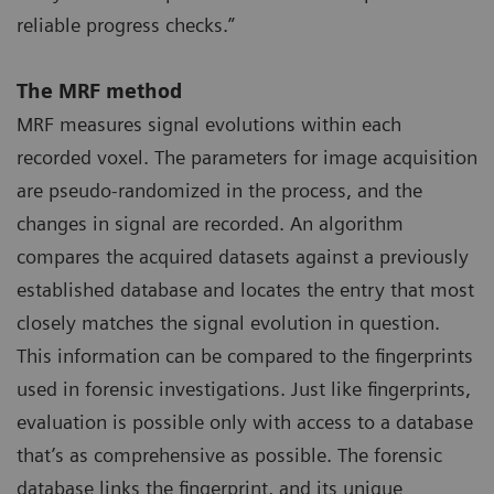
reliable progress checks.”
The MRF method
MRF measures signal evolutions within each
recorded voxel. The parameters for image acquisition
are pseudo-randomized in the process, and the
changes in signal are recorded. An algorithm
compares the acquired datasets against a previously
established database and locates the entry that most
closely matches the signal evolution in question.
This information can be compared to the fingerprints
used in forensic investigations. Just like fingerprints,
evaluation is possible only with access to a database
that’s as comprehensive as possible. The forensic
database links the fingerprint, and its unique