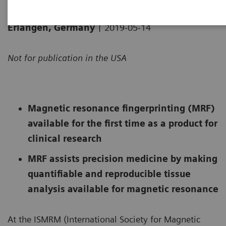
|
Erlangen, Germany
2019-05-14
Not for publication in the USA
Magnetic resonance fingerprinting (MRF)
available for the first time as a product for
clinical research
MRF assists precision medicine by making
quantifiable and reproducible tissue
analysis available for magnetic resonance
At the ISMRM (International Society for Magnetic