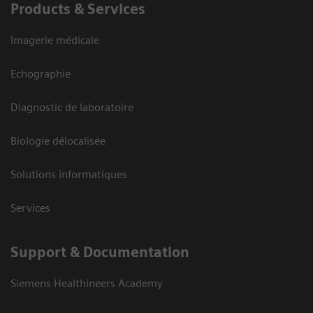
Products & Services
Imagerie médicale
Echographie
Diagnostic de laboratoire
Biologie délocalisée
Solutions informatiques
Services
Support & Documentation
Siemens Healthineers Academy