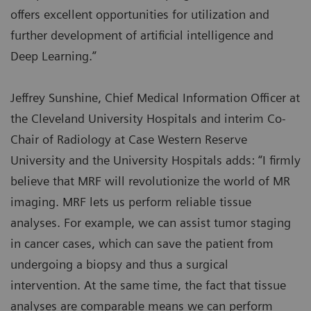
offers excellent opportunities for utilization and
further development of artificial intelligence and
Deep Learning.”
Jeffrey Sunshine, Chief Medical Information Officer at
the Cleveland University Hospitals and interim Co-
Chair of Radiology at Case Western Reserve
University and the University Hospitals adds: “I firmly
believe that MRF will revolutionize the world of MR
imaging. MRF lets us perform reliable tissue
analyses. For example, we can assist tumor staging
in cancer cases, which can save the patient from
undergoing a biopsy and thus a surgical
intervention. At the same time, the fact that tissue
analyses are comparable means we can perform