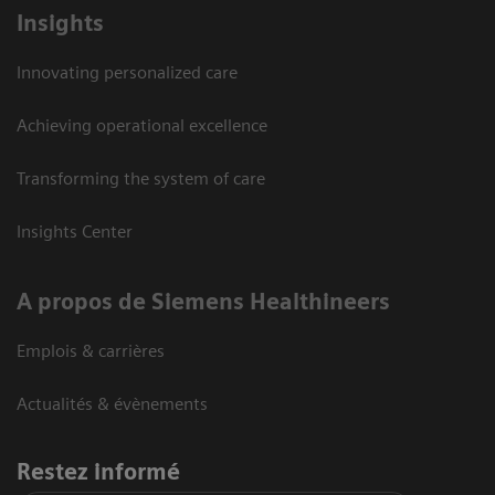
Insights
Innovating personalized care
Achieving operational excellence
Transforming the system of care
Insights Center
A propos de Siemens Healthineers
Emplois & carrières
Actualités & évènements
Restez informé