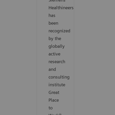
Healthineers
has
been
recognized
by the
globally
active
research
and
consulting
institute
Great
Place
to