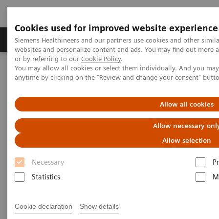
Cookies used for improved website experience
Produits & Services
À propos de
Clinic
Siemens Healthineers and our partners use cookies and other simil
websites and personalize content and ads. You may find out more a
or by referring to our
Cookie Policy
.
You may allow all cookies or select them individually. And you ma
Home
Espace Presse
Communiqués de presse
anytime by clicking on the "Review and change your consent" butt
Siemens Healthineers achieves important milestone in quantifiable
tissue analysis using MR
Allow all cookies
Siemens Healthineers achieves
Allow necessary onl
important milestone in
Allow selection
quantifiable tissue analysis
Necessary
P
using MR
Statistics
M
ISMRM, Montreal, Canada, May 11-16, 2019
Cookie declaration
Show details