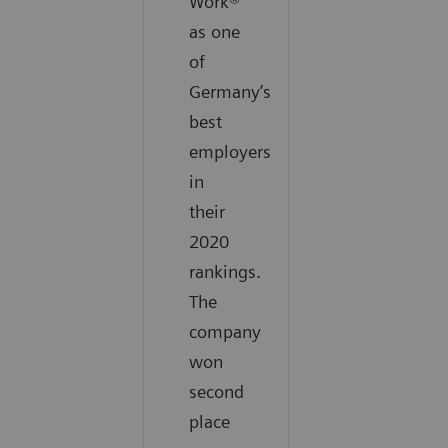
Work®
as one
of
Germany’s
best
employers
in
their
2020
rankings.
The
company
won
second
place