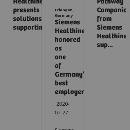
Healthineers
Pathway
presents
Companio
Erlangen,
Germany
solutions
from
Siemens
supporting...
Siemens
Healthineers
Healthinee
honored
sup...
as
one
of
Germany’s
best
employers
2020-
02-27
Siemens