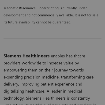
Magnetic Resonance Fingerprinting is currently under
development and not commercially available. It is not for sale.
Its future availability cannot be guaranteed.
Siemens Healthineers
enables healthcare
providers worldwide to increase value by
empowering them on their journey towards
expanding precision medicine, transforming care
delivery, improving patient experience and
digitalizing healthcare. A leader in medical
technology, Siemens Healthineers is constantly