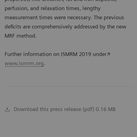
perfusion, and relaxation times, lengthy
measurement times were necessary. The previous
deficits are comprehensively addressed by the new
MRF method.
Further information on ISMRM 2019 under
www.ismrm.org
.
Download this press release (pdf) 0.16 MB