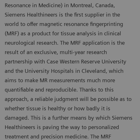
Resonance in Medicine) in Montreal, Canada,
Siemens Healthineers is the first supplier in the
world to offer magnetic resonance fingerprinting
(MRF) as a product for tissue analysis in clinical
neurological research. The MRF application is the
result of an exclusive, multi-year research
partnership with Case Western Reserve University
and the University Hospitals in Cleveland, which
aims to make MR measurements much more
quantifiable and reproducible. Thanks to this
approach, a reliable judgment will be possible as to
whether tissue is healthy or how badly it is
damaged. This is a further means by which Siemens
Healthineers is paving the way to personalized
treatment and precision medicine. The MRF