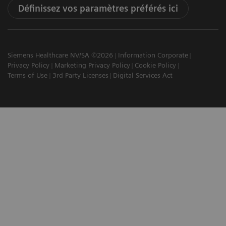
Définissez vos paramètres préférés ici
Siemens Healthcare NV/SA ©2026
Information Corporate
Privacy Policy
Marketing Privacy Policy
Cookie Policy
Terms of Use
3rd Party Licenses
Digital Services Act