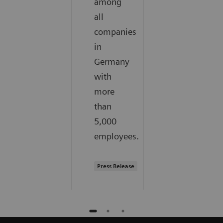
among
all
companies
in
Germany
with
more
than
5,000
employees.
Press Release