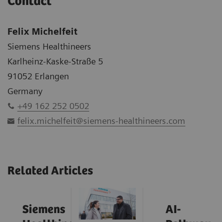
Contact
Felix Michelfeit
Siemens Healthineers
Karlheinz-Kaske-Straße 5
91052 Erlangen
Germany
+49 162 252 0502
felix.michelfeit@siemens-healthineers.com
Related Articles
Siemens
AI-