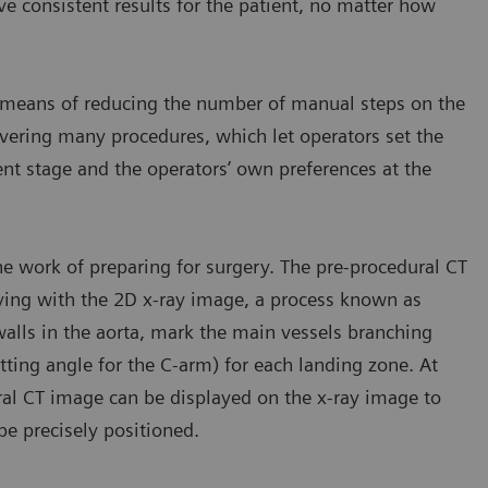
ve consistent results for the patient, no matter how
 a means of reducing the number of manual steps on the
vering many procedures, which let operators set the
ent stage and the operators’ own preferences at the
e work of preparing for surgery. The pre-procedural CT
ying with the 2D x-ray image, a process known as
walls in the aorta, mark the main vessels branching
tting angle for the C-arm) for each landing zone. At
ral CT image can be displayed on the x-ray image to
be precisely positioned.