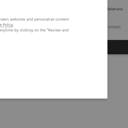
ailler chez Siemens Healthineers
Espace presse
Investor Relations
neers websites and personalize content
e Policy
.
BE | FR
Contact
anytime by clicking on the "Review and