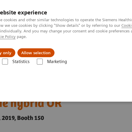
Trav
ebsite experience
e cookies and other similar technologies to operate the Siemens Healthi
 we use cookies by clicking "Show details" or by referring to our
Cooki
 individually. And you may change your consent and cookie preferences 
ie Policy
page.
al Fields
Vision & perspectives
y only
Allow selection
Statistics
Marketing
neers introduces functions to standardize imaging in the hybrid OR
roduces functions to
he hybrid OR
 2019, Booth 150