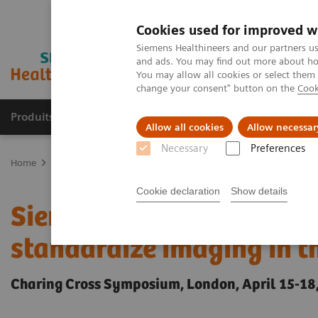
Cookies used for improved w
Siemens Healthineers and our partners us
and ads. You may find out more about how
You may allow all cookies or select them
change your consent" button on the
Cook
Produits & Services
À propos de
Clinic
Allow all cookies
Allow necessar
Necessary
Preferences
Home
Espace Presse
Communiqués de presse
Siemens Healthi
Cookie declaration
Show details
Siemens Healthineers int
standardize imaging in t
Charing Cross Symposium, London, April 15-18,