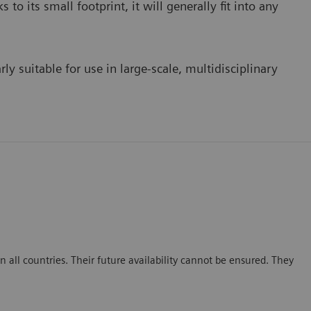
to its small footprint, it will generally fit into any
ly suitable for use in large-scale, multidisciplinary
 all countries. Their future availability cannot be ensured. They