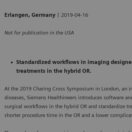
|
Erlangen, Germany
2019-04-16
Not for publication in the USA
Standardized workflows in imaging designed
treatments in the hybrid OR.
At the 2019 Charing Cross Symposium in London, an in
diseases, Siemens Healthineers introduces software and
surgical workflows in the hybrid OR and standardize tr
shorter procedure time in the OR and a lower complicati