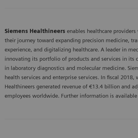
Siemens Healthineers
enables healthcare providers
their journey toward expanding precision medicine, tra
experience, and digitalizing healthcare. A leader in me
innovating its portfolio of products and services in its
in laboratory diagnostics and molecular medicine. Sieme
health services and enterprise services. In fiscal 201
Healthineers generated revenue of €13.4 billion and adj
employees worldwide. Further information is available