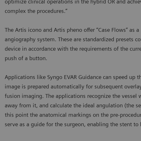
optimize clinical operations in the hybrid OR and achie
complex the procedures.”
The Artis icono and Artis pheno offer “Case Flows” as
angiography system. These are standardized presets co
device in accordance with the requirements of the curr
push of a button.
Applications like Syngo EVAR Guidance can speed up th
image is prepared automatically for subsequent overla
fusion imaging. The applications recognize the vessel 
away from it, and calculate the ideal angulation (the se
this point the anatomical markings on the pre-procedu
serve as a guide for the surgeon, enabling the stent to 