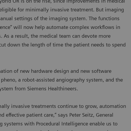
ybrid OR is on the rise, since improvements in medical
igible for minimally invasive treatment. But imaging
anual settings of the imaging system. The functions
ligence” will now help automate complex workflows in
. As a result, the medical team can devote more
 cut down the length of time the patient needs to spend
bination of new hardware design and new software
tis pheno, a robot-assisted angiography system, and the
system from Siemens Healthineers.
lly invasive treatments continue to grow, automation
d effective patient care,” says Peter Seitz, General
 systems with Procedural Intelligence enable us to