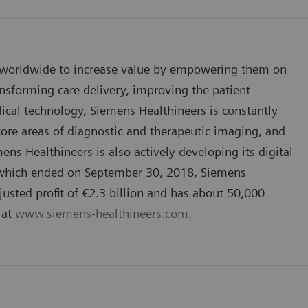
 worldwide to increase value by empowering them on
nsforming care delivery, improving the patient
dical technology, Siemens Healthineers is constantly
 core areas of diagnostic and therapeutic imaging, and
ns Healthineers is also actively developing its digital
8, which ended on September 30, 2018, Siemens
usted profit of €2.3 billion and has about 50,000
 at
www.siemens-healthineers.com
.