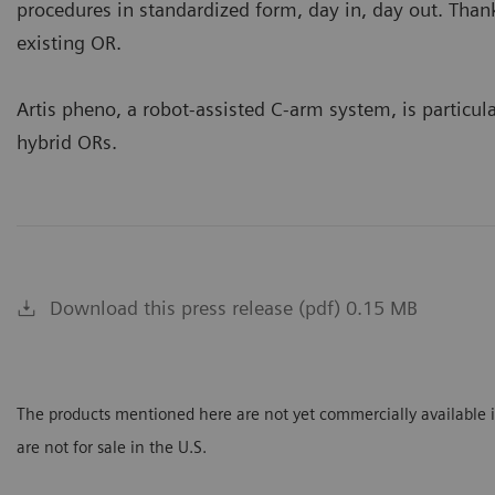
procedures in standardized form, day in, day out. Thanks 
existing OR.
Artis pheno, a robot-assisted C-arm system, is particular
hybrid ORs.
Download this press release (pdf) 0.15 MB
The products mentioned here are not yet commercially available in
are not for sale in the U.S.