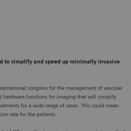
 to simplify and speed up minimally invasive
ternational congress for the management of vascular
 hardware functions for imaging that will simplify
eatments for a wide range of cases. This could mean
on rate for the patients.