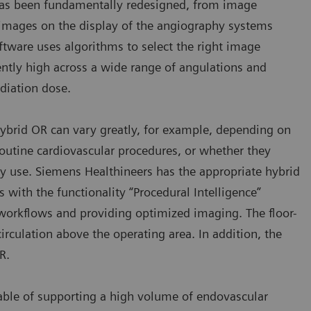
as been fundamentally redesigned, from image
e images on the display of the angiography systems
tware uses algorithms to select the right image
ently high across a wide range of angulations and
adiation dose.
hybrid OR can vary greatly, for example, depending on
routine cardiovascular procedures, or whether they
y use. Siemens Healthineers has the appropriate hybrid
with the functionality “Procedural Intelligence”
workflows and providing optimized imaging. The floor-
rculation above the operating area. In addition, the
R.
pable of supporting a high volume of endovascular