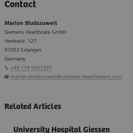
Contact
Marion Bludszuweit
Siemens Healthcare GmbH
Henkestr. 127
91052 Erlangen
Germany
+49 174 9351391
marion.bludszuweit@siemens-healthineers.com
Related Articles
University Hospital Giessen