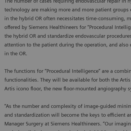
The number of cases requiring endovascular repair in h
technology are making more and more patient groups el
in the hybrid OR often necessitates time-consuming, m
offered by Siemens Healthineers for “Procedural Intel
the hybrid OR and standardize endovascular procedures
attention to the patient during the operation, and also
in the OR.
The functions for “Procedural Intelligence” are a com
functionalities. They will be available for both the Ar
Artis icono floor, the new floor-mounted angiography 
“As the number and complexity of image-guided minima
and standardization will become the keys to efficient an
Manager Surgery at Siemens Healthineers. “Our imaging