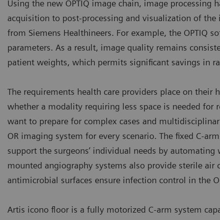
Using the new OPTIQ image chain, image processing h
acquisition to post-processing and visualization of th
from Siemens Healthineers. For example, the OPTIQ sof
parameters. As a result, image quality remains consist
patient weights, which permits significant savings in r
The requirements health care providers place on their 
whether a modality requiring less space is needed for 
want to prepare for complex cases and multidisciplinar
OR imaging system for every scenario. The fixed C-arms 
support the surgeons’ individual needs by automating 
mounted angiography systems also provide sterile air ci
antimicrobial surfaces ensure infection control in the O
Artis icono floor is a fully motorized C-arm system ca