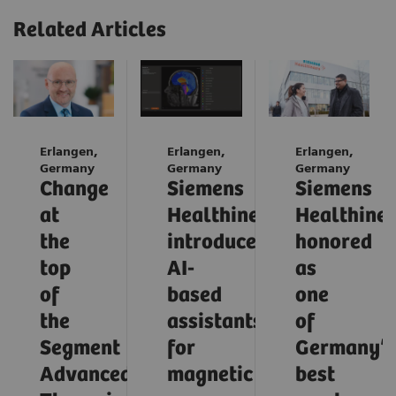
Related Articles
Erlangen,
Erlangen,
Erlangen,
Germany
Germany
Germany
Change
Siemens
Siemens
at
Healthineers
Healthinee
the
introduces
honored
top
AI-
as
of
based
one
the
assistants
of
Segment
for
Germany’s
Advanced
magnetic
best