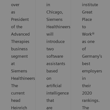
over
in
institute
as
Chicago,
Great
President
Siemens
Place
of the
Healthineers
to
Advanced
will
Work®
Therapies
introduce
as one
business
two
of
segment
software
Germany’s
at
assistants
best
Siemens
based
employers
Healthineers.
on
in
The
artificial
their
current
intelligence
2020
head
that
rankings.
Heinrich
are
The