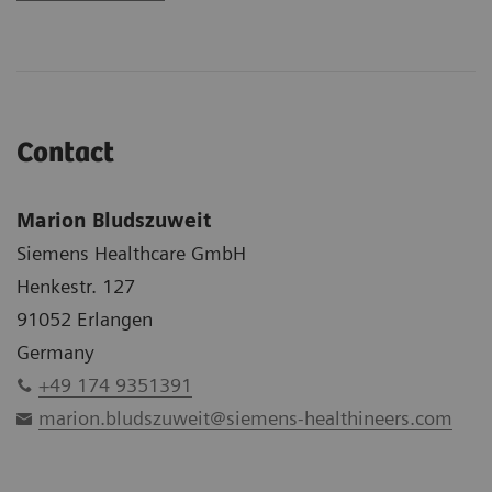
Contact
Marion Bludszuweit
Siemens Healthcare GmbH
Henkestr. 127
91052 Erlangen
Germany
+49 174 9351391
marion.bludszuweit@siemens-healthineers.com