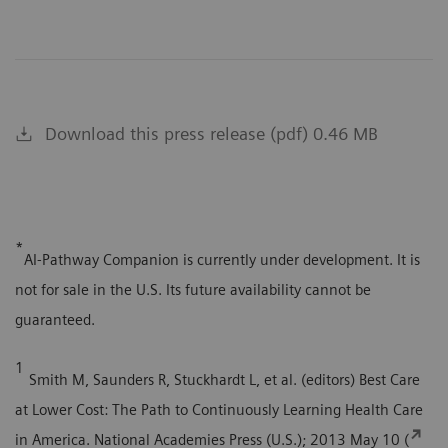
Download this press release (pdf) 0.46 MB
*
AI-Pathway Companion is currently under development. It is
not for sale in the U.S. Its future availability cannot be
guaranteed.
1
Smith M, Saunders R, Stuckhardt L, et al. (editors) Best Care
at Lower Cost: The Path to Continuously Learning Health Care
in America. National Academies Press (U.S.); 2013 May 10 (