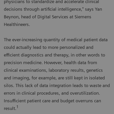
physicians to standardize and accelerate clinical
decisions through artificial intelligence," says Yan
Beynon, head of Digital Services at Siemens
Healthineers.
The ever-increasing quantity of medical patient data
could actually lead to more personalized and
efficient diagnostics and therapy, in other words to
precision medicine. However, health data from
clinical examinations, laboratory results, genetics
and imaging, for example, are still kept in isolated
silos. This lack of data integration leads to waste and
errors in clinical procedures, and overutilization.
Insufficient patient care and budget overruns can
1
result.