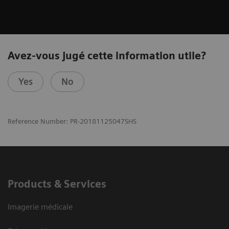
Avez-vous jugé cette information utile?
Yes
No
Reference Number: PR-20181125047SHS
Products & Services
Imagerie médicale