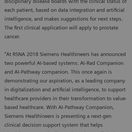
disciplinary disease boards with the clinical status of
each patient, based on data integration and artificial
intelligence, and makes suggestions for next steps.
The first clinical application will apply to prostate
cancer.
"At RSNA 2018 Siemens Healthineers has announced
two powerful AI-based systems: AI-Rad Companion
and AI-Pathway companion. This once again is
demonstrating our aspiration, as a leading company
in digitalization and artificial intelligence, to support
healthcare providers in their transformation to value-
based healthcare. With AI-Pathway Companion,
Siemens Healthineers is presenting a next-gen
clinical decision support system that helps