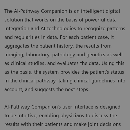
The AI-Pathway Companion is an intelligent digital
solution that works on the basis of powerful data
integration and AI-technologies to recognize patterns
and regularities in data. For each patient case, it
aggregates the patient history, the results from
imaging, laboratory, pathology and genetics as well
as clinical studies, and evaluates the data. Using this
as the basis, the system provides the patient's status
in the clinical pathway, taking clinical guidelines into
account, and suggests the next steps.
AI-Pathway Companion's user interface is designed
to be intuitive, enabling physicians to discuss the
results with their patients and make joint decisions