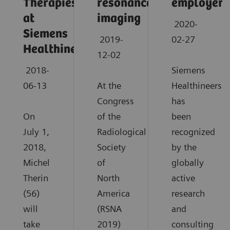
Therapies
resonance
employers
at
imaging
2020-
Siemens
2019-
02-27
Healthineers
12-02
2018-
Siemens
06-13
At the
Healthineers
Congress
has
On
of the
been
July 1,
Radiological
recognized
2018,
Society
by the
Michel
of
globally
Therin
North
active
(56)
America
research
will
(RSNA
and
take
2019)
consulting