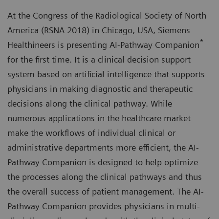
At the Congress of the Radiological Society of North
America (RSNA 2018) in Chicago, USA, Siemens
*
Healthineers is presenting AI-Pathway Companion
for the first time. It is a clinical decision support
system based on artificial intelligence that supports
physicians in making diagnostic and therapeutic
decisions along the clinical pathway. While
numerous applications in the healthcare market
make the workflows of individual clinical or
administrative departments more efficient, the AI-
Pathway Companion is designed to help optimize
the processes along the clinical pathways and thus
the overall success of patient management. The AI-
Pathway Companion provides physicians in multi-