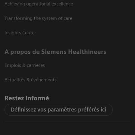
Achieving operational excellence
Transforming the system of care
Insights Center
A propos de Siemens Healthineers
Emplois & carrières
Actualités & évènements
Restez informé
Définissez vos paramètres préférés ici