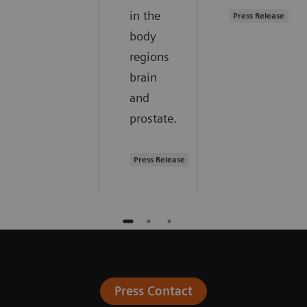
in the
Press Release
body
regions
brain
and
prostate.
Press Release
Press Contact