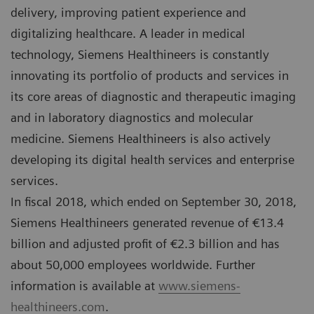
delivery, improving patient experience and
digitalizing healthcare. A leader in medical
technology, Siemens Healthineers is constantly
innovating its portfolio of products and services in
its core areas of diagnostic and therapeutic imaging
and in laboratory diagnostics and molecular
medicine. Siemens Healthineers is also actively
developing its digital health services and enterprise
services.
In fiscal 2018, which ended on September 30, 2018,
Siemens Healthineers generated revenue of €13.4
billion and adjusted profit of €2.3 billion and has
about 50,000 employees worldwide. Further
information is available at
www.siemens-
healthineers.com
.