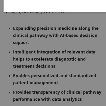
|
Erlangen, Germany
2018-11-26
Expanding precision medicine along the
clinical pathway with AI-based decision
support
Intelligent integration of relevant data
helps to accelerate diagnostic and
treatment decisions
Enables personalized and standardized
patient management
Provides transparency of clinical pathway
performance with data analytics