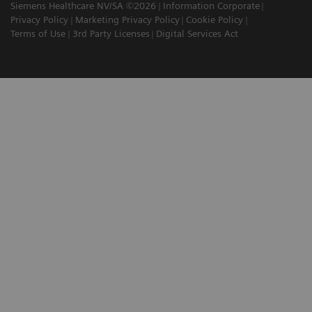
Siemens Healthcare NV/SA ©2026
Information Corporate
Privacy Policy
Marketing Privacy Policy
Cookie Policy
Terms of Use
3rd Party Licenses
Digital Services Act