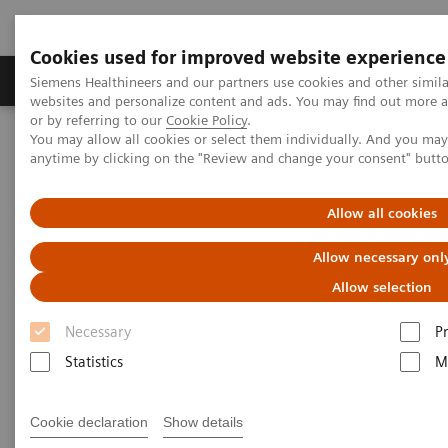
Cookies used for improved website experience
Produits & Services
À propos de
Clinic
Siemens Healthineers and our partners use cookies and other simil
websites and personalize content and ads. You may find out more a
or by referring to our
Cookie Policy
.
You may allow all cookies or select them individually. And you ma
Home
Espace Presse
Communiqués de presse
anytime by clicking on the "Review and change your consent" butt
AI-Pathway Companion from Siemens Healthineers supports
decisions along the clinical pathway, with artificial intelligence
Allow all cookies
AI-Pathway Companion from
Allow necessary onl
Siemens Healthineers supports
Allow selection
decisions along the clinical
Necessary
P
pathway, with artificial
Statistics
M
intelligence
Cookie declaration
Show details