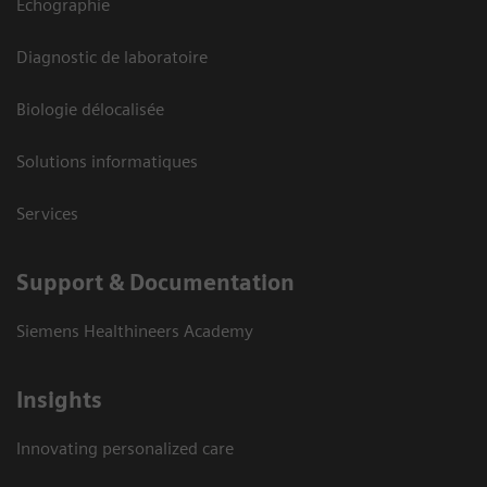
Echographie
Diagnostic de laboratoire
Biologie délocalisée
Solutions informatiques
Services
Support & Documentation
Siemens Healthineers Academy
Insights
Innovating personalized care