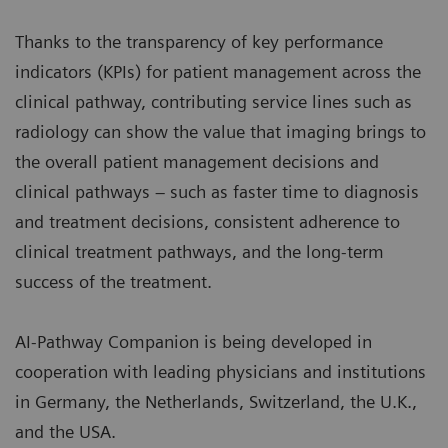
Thanks to the transparency of key performance
indicators (KPIs) for patient management across the
clinical pathway, contributing service lines such as
radiology can show the value that imaging brings to
the overall patient management decisions and
clinical pathways – such as faster time to diagnosis
and treatment decisions, consistent adherence to
clinical treatment pathways, and the long-term
success of the treatment.
AI-Pathway Companion is being developed in
cooperation with leading physicians and institutions
in Germany, the Netherlands, Switzerland, the U.K.,
and the USA.