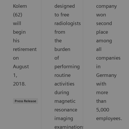
Kolem
designed
company
(62)
to free
won
will
radiologists
second
begin
from
place
his
the
among
retirement
burden
all
on
of
companies
August
performing
in
1,
routine
Germany
2018.
activities
with
during
more
magnetic
than
Press Release
resonance
5,000
imaging
employees.
examinations