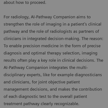
about how to proceed.
For radiology, AI-Pathway Companion aims to
strengthen the role of imaging in a patient’s clinical
pathway and the role of radiologists as partners of
clinicians in integrated decision-making. The reason:
To enable precision medicine in the form of precise
diagnosis and optimal therapy selection, imaging
results often play a key role in clinical decisions. The
AI-Pathway Companion integrates the multi-
disciplinary experts, like for example diagnosticians
and clinicians, for joint objective patient
management decisions, and makes the contribution
of each diagnostic test to the overall patient
treatment pathway clearly recognizable.