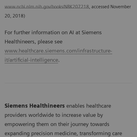
www.ncbi.nlm.nih.gov/books/NBK207218
, accessed November
20, 2018)
For further information on AI at Siemens
Healthineers, please see
www.healthcare.siemens.com/infrastructure-
it/artificial-intelligence
.
Siemens Healthineers
enables healthcare
providers worldwide to increase value by
empowering them on their journey towards
expanding precision medicine, transforming care