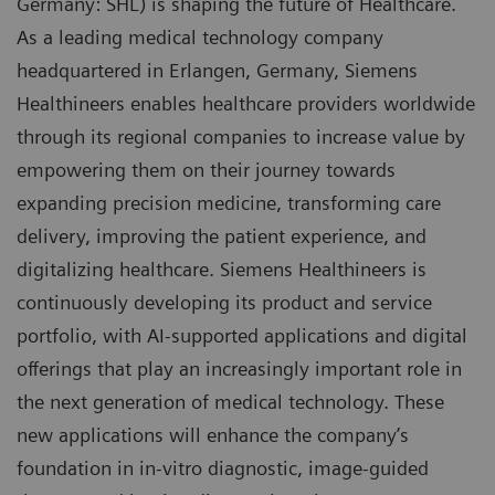
Germany: SHL) is shaping the future of Healthcare.
As a leading medical technology company
headquartered in Erlangen, Germany, Siemens
Healthineers enables healthcare providers worldwide
through its regional companies to increase value by
empowering them on their journey towards
expanding precision medicine, transforming care
delivery, improving the patient experience, and
digitalizing healthcare. Siemens Healthineers is
continuously developing its product and service
portfolio, with AI-supported applications and digital
offerings that play an increasingly important role in
the next generation of medical technology. These
new applications will enhance the company’s
foundation in in-vitro diagnostic, image-guided