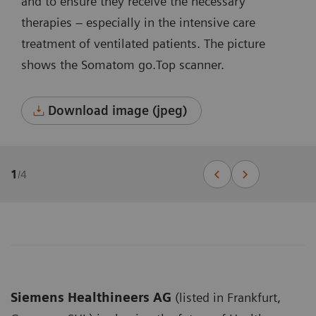
and to ensure they receive the necessary
therapies – especially in the intensive care
treatment of ventilated patients. The picture
shows the Somatom go.Top scanner.
Download image (jpeg)
1
/
4
Siemens Healthineers AG
(listed in Frankfurt,