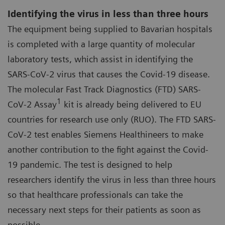
Identifying the virus in less than three hours
The equipment being supplied to Bavarian hospitals
is completed with a large quantity of molecular
laboratory tests, which assist in identifying the
SARS-CoV-2 virus that causes the Covid-19 disease.
The molecular Fast Track Diagnostics (FTD) SARS-
1
CoV-2 Assay
kit is already being delivered to EU
countries for research use only (RUO). The FTD SARS-
CoV-2 test enables Siemens Healthineers to make
another contribution to the fight against the Covid-
19 pandemic. The test is designed to help
researchers identify the virus in less than three hours
so that healthcare professionals can take the
necessary next steps for their patients as soon as
possible.