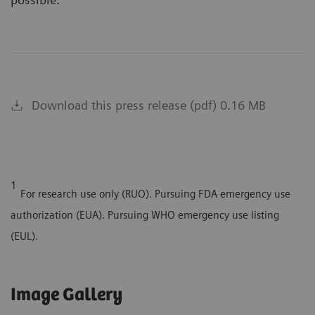
Download this press release (pdf) 0.16 MB
1
For research use only (RUO). Pursuing FDA emergency use
authorization (EUA). Pursuing WHO emergency use listing
(EUL).
Image Gallery