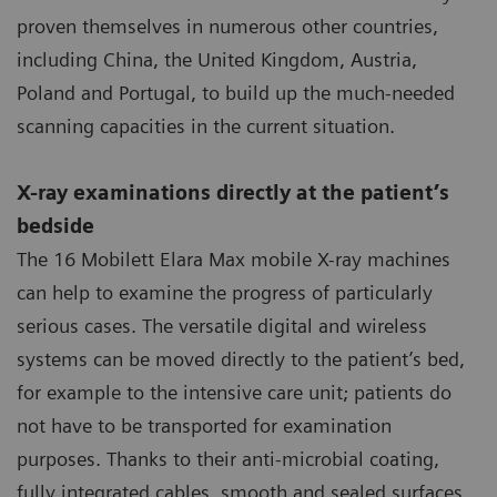
proven themselves in numerous other countries,
including China, the United Kingdom, Austria,
Poland and Portugal, to build up the much-needed
scanning capacities in the current situation.
X-ray examinations directly at the patient’s
bedside
The 16 Mobilett Elara Max mobile X-ray machines
can help to examine the progress of particularly
serious cases. The versatile digital and wireless
systems can be moved directly to the patient’s bed,
for example to the intensive care unit; patients do
not have to be transported for examination
purposes. Thanks to their anti-microbial coating,
fully integrated cables, smooth and sealed surfaces,