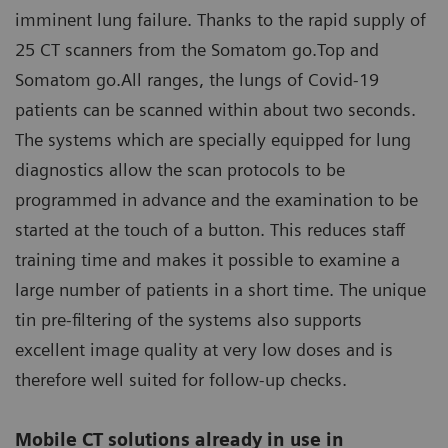
imminent lung failure. Thanks to the rapid supply of
25 CT scanners from the Somatom go.Top and
Somatom go.All ranges, the lungs of Covid-19
patients can be scanned within about two seconds.
The systems which are specially equipped for lung
diagnostics allow the scan protocols to be
programmed in advance and the examination to be
started at the touch of a button. This reduces staff
training time and makes it possible to examine a
large number of patients in a short time. The unique
tin pre-filtering of the systems also supports
excellent image quality at very low doses and is
therefore well suited for follow-up checks.
Mobile CT solutions already in use in