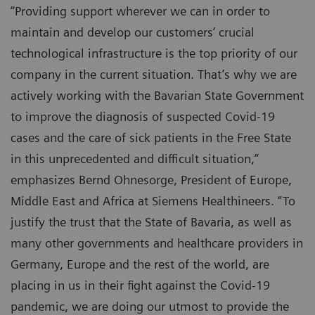
“Providing support wherever we can in order to
maintain and develop our customers’ crucial
technological infrastructure is the top priority of our
company in the current situation. That’s why we are
actively working with the Bavarian State Government
to improve the diagnosis of suspected Covid-19
cases and the care of sick patients in the Free State
in this unprecedented and difficult situation,”
emphasizes Bernd Ohnesorge, President of Europe,
Middle East and Africa at Siemens Healthineers. “To
justify the trust that the State of Bavaria, as well as
many other governments and healthcare providers in
Germany, Europe and the rest of the world, are
placing in us in their fight against the Covid-19
pandemic, we are doing our utmost to provide the