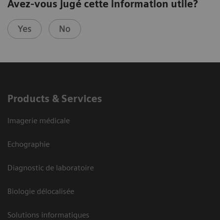
Avez-vous jugé cette information utile?
Yes
No
Products & Services
Imagerie médicale
Echographie
Diagnostic de laboratoire
Biologie délocalisée
Solutions informatiques