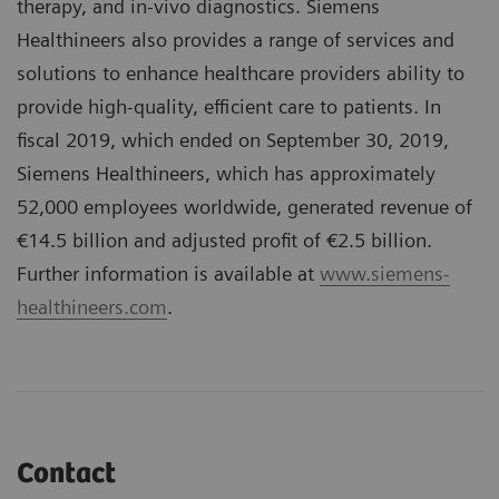
therapy, and in-vivo diagnostics. Siemens
Healthineers also provides a range of services and
solutions to enhance healthcare providers ability to
provide high-quality, efficient care to patients. In
fiscal 2019, which ended on September 30, 2019,
Siemens Healthineers, which has approximately
52,000 employees worldwide, generated revenue of
€14.5 billion and adjusted profit of €2.5 billion.
Further information is available at
www.siemens-
healthineers.com
.
Contact