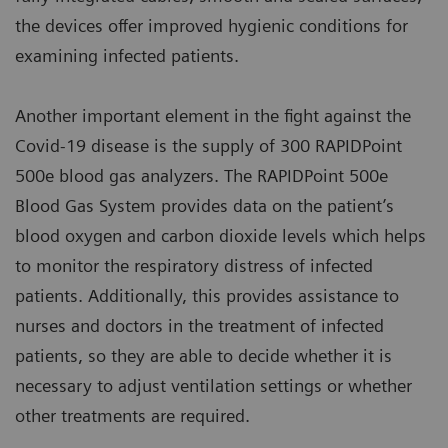
the devices offer improved hygienic conditions for
examining infected patients.
Another important element in the fight against the
Covid-19 disease is the supply of 300 RAPIDPoint
500e blood gas analyzers. The RAPIDPoint 500e
Blood Gas System provides data on the patient’s
blood oxygen and carbon dioxide levels which helps
to monitor the respiratory distress of infected
patients. Additionally, this provides assistance to
nurses and doctors in the treatment of infected
patients, so they are able to decide whether it is
necessary to adjust ventilation settings or whether
other treatments are required.