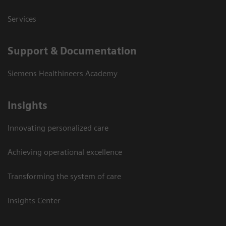
Services
Support & Documentation
Siemens Healthineers Academy
Insights
Innovating personalized care
Achieving operational excellence
Transforming the system of care
Insights Center