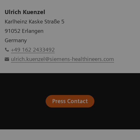
Ulrich Kuenzel
Karlheinz Kaske Straße 5
91052 Erlangen
Germany
+49 162 2433492
ulrich.kuenzel@siemens-healthineers.com
Press Contact