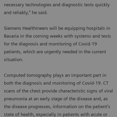
necessary technologies and diagnostic tests quickly
and reliably,” he said.
Siemens Healthineers will be equipping hospitals in
Bavaria in the coming weeks with systems and tests
for the diagnosis and monitoring of Covid-19
patients, which are urgently needed in the current
situation.
Computed tomography plays an important part in
both the diagnosis and monitoring of Covid-19. CT
scans of the chest provide characteristic signs of viral
pneumonia at an early stage of the disease and, as
the disease progresses, information on the patient’s
state of health, especially in patients with acute or