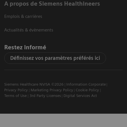
A propos de Siemens Healthineers
Emplois & carrières
Actualités & évènements
Restez informé
Définissez vos paramètres préférés ici
Siemens Healthcare NV/SA ©2026
Information Corporate
Privacy Policy
Marketing Privacy Policy
Cookie Policy
Terms of Use
3rd Party Licenses
Digital Services Act