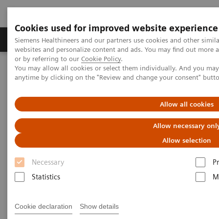
Cookies used for improved website experience
Produits & Services
À propos de
Clinic
Siemens Healthineers and our partners use cookies and other simil
websites and personalize content and ads. You may find out more a
or by referring to our
Cookie Policy
.
You may allow all cookies or select them individually. And you ma
Home
Espace Presse
Communiqués de presse
anytime by clicking on the "Review and change your consent" butt
Siemens Healthineers supports Free State of Bavaria in fight against
Covid-19
Allow all cookies
Siemens Healthineers supports
Allow necessary onl
Free State of Bavaria in fight
Allow selection
against Covid-19
Necessary
P
Statistics
M
Cookie declaration
Show details
|
Erlangen, Germany
2020-04-21