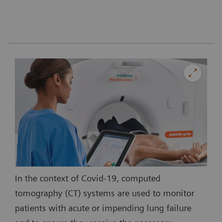
In the context of Covid-19, computed
tomography (CT) systems are used to monitor
patients with acute or impending lung failure