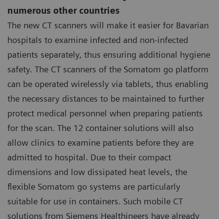
numerous other countries
The new CT scanners will make it easier for Bavarian
hospitals to examine infected and non-infected
patients separately, thus ensuring additional hygiene
safety. The CT scanners of the Somatom go platform
can be operated wirelessly via tablets, thus enabling
the necessary distances to be maintained to further
protect medical personnel when preparing patients
for the scan. The 12 container solutions will also
allow clinics to examine patients before they are
admitted to hospital. Due to their compact
dimensions and low dissipated heat levels, the
flexible Somatom go systems are particularly
suitable for use in containers. Such mobile CT
solutions from Siemens Healthineers have already