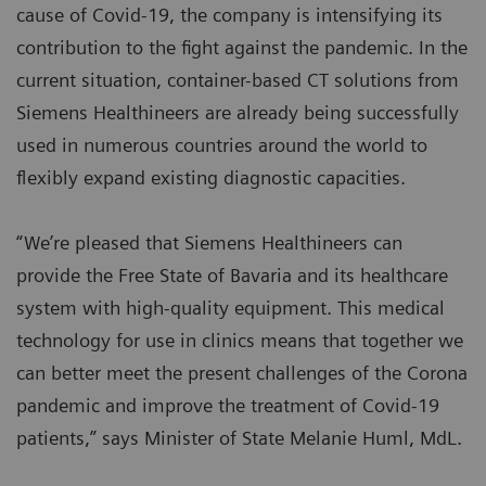
cause of Covid-19, the company is intensifying its
contribution to the fight against the pandemic. In the
current situation, container-based CT solutions from
Siemens Healthineers are already being successfully
used in numerous countries around the world to
flexibly expand existing diagnostic capacities.
“We’re pleased that Siemens Healthineers can
provide the Free State of Bavaria and its healthcare
system with high-quality equipment. This medical
technology for use in clinics means that together we
can better meet the present challenges of the Corona
pandemic and improve the treatment of Covid-19
patients,” says Minister of State Melanie Huml, MdL.