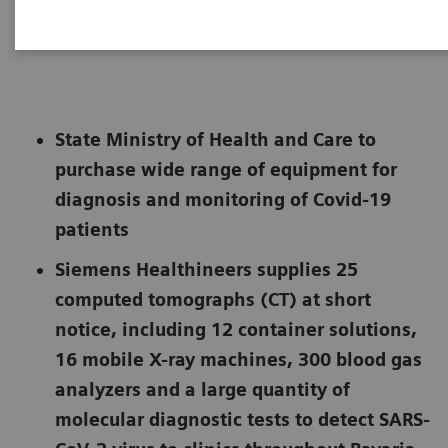
Not for publication in the USA
State Ministry of Health and Care to
purchase wide range of equipment for
diagnosis and monitoring of Covid-19
patients
Siemens Healthineers supplies 25
computed tomographs (CT) at short
notice, including 12 container solutions,
16 mobile X-ray machines, 300 blood gas
analyzers and a large quantity of
molecular diagnostic tests to detect SARS-