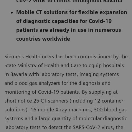
CoV-2 virus to clinics throughout Bavaria
Mobile CT solutions for flexible expansion
of diagnostic capacities for Covid-19
patients are already in use in numerous
countries worldwide
Siemens Healthineers has been commissioned by the
State Ministry of Health and Care to equip hospitals
in Bavaria with laboratory tests, imaging systems
and blood gas analyzers for the diagnosis and
monitoring of Covid-19 patients. By supplying at
short notice 25 CT scanners (including 12 container
solutions), 16 mobile X-ray machines, 300 blood gas
systems and a large quantity of molecular diagnostic
laboratory tests to detect the SARS-CoV-2 virus, the