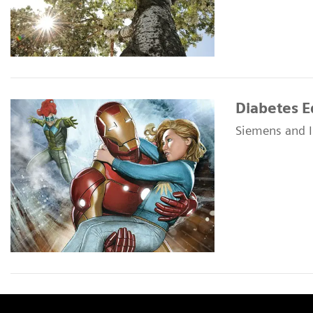
Diabetes E
Siemens and I