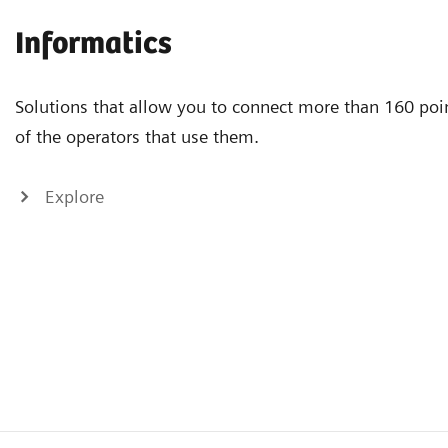
Informatics
Solutions that allow you to connect more than 160 poin
of the operators that use them.
Explore