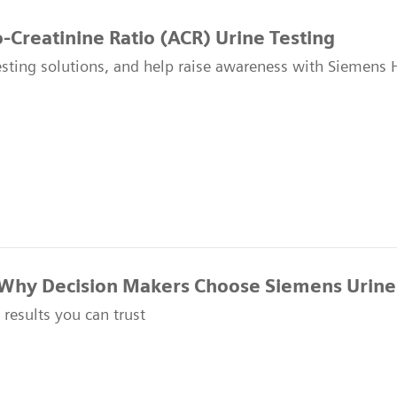
-Creatinine Ratio (ACR) Urine Testing
esting solutions, and help raise awareness with Siemens 
Why Decision Makers Choose Siemens Urine
t results you can trust