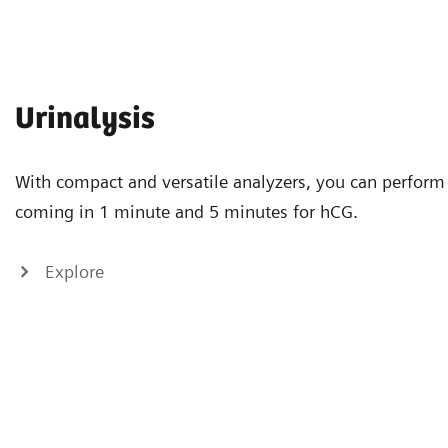
Urinalysis
With compact and versatile analyzers, you can perform 
coming in 1 minute and 5 minutes for hCG.
Explore