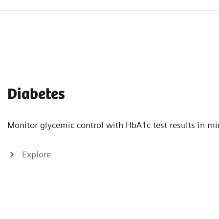
Diabetes
Monitor glycemic control with HbA1c test results in mi
Explore