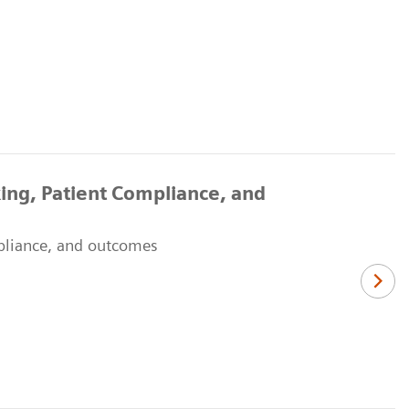
ing, Patient Compliance, and
mpliance, and outcomes