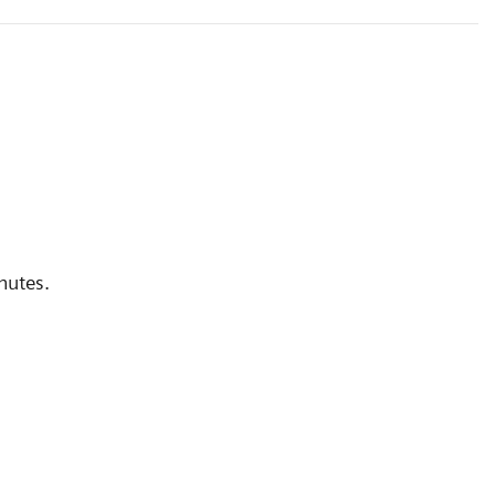
nutes.