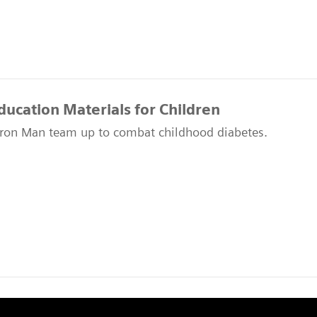
ducation Materials for Children
ron Man team up to combat childhood diabetes.