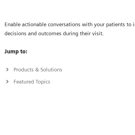
Enable actionable conversations with your patients to
decisions and outcomes during their visit.
Jump to:
Products & Solutions
Featured Topics