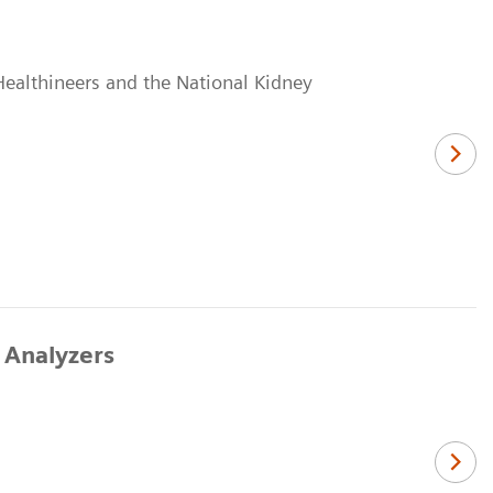
Healthineers and the National Kidney
 Analyzers