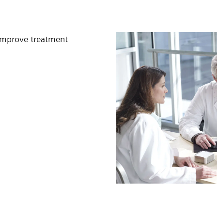
 improve treatment