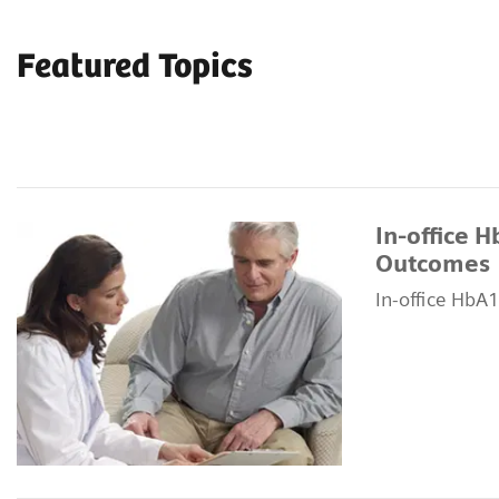
Featured Topics
In-office 
Outcomes
In-office HbA