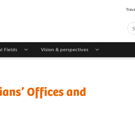
Trav
al Fields
Vision & perspectives
ians’ Offices and