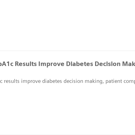
HbA1c Results Improve Diabetes Decision Mak
1c results improve diabetes decision making, patient co