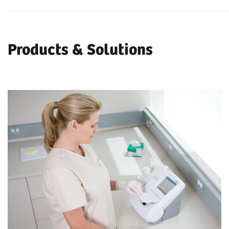
Products & Solutions