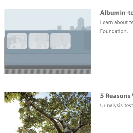
Albumin-to
Learn about t
Foundation.
5 Reasons 
Urinalysis tes