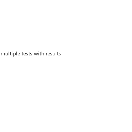
multiple tests with results