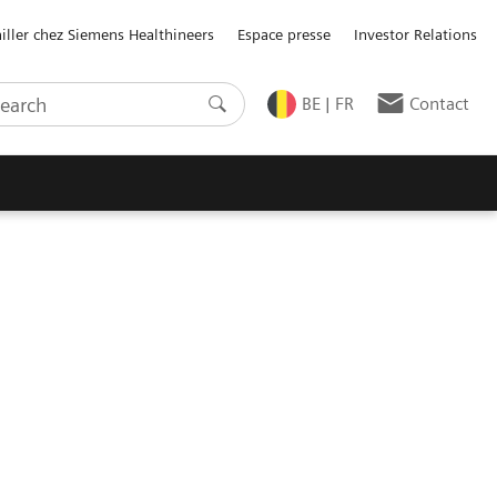
ailler chez Siemens Healthineers
Espace presse
Investor Relations
BE | FR
Contact