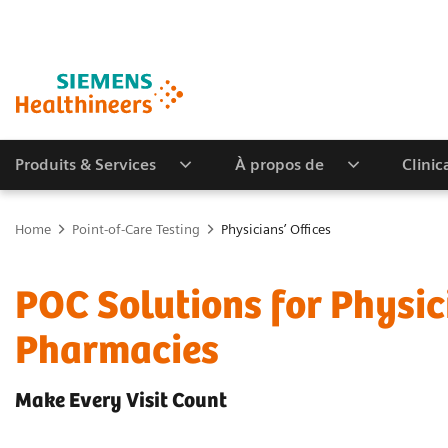
Produits & Services
À propos de
Clinic
Home
Point-of-Care Testing
Physicians’ Offices
POC Solutions for Physic
Pharmacies
Make Every Visit Count