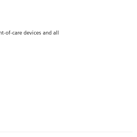
t-of-care devices and all