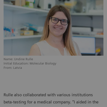
Name: Undine Rulle
Initial Education: Molecular Biology
From: Latvia
Rulle also collaborated with various institutions
beta-testing for a medical company. “I aided in the