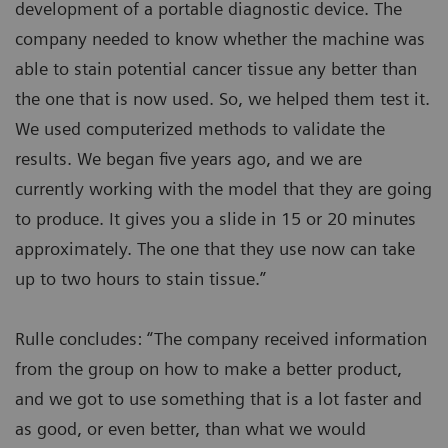
development of a portable diagnostic device. The
company needed to know whether the machine was
able to stain potential cancer tissue any better than
the one that is now used. So, we helped them test it.
We used computerized methods to validate the
results. We began five years ago, and we are
currently working with the model that they are going
to produce. It gives you a slide in 15 or 20 minutes
approximately. The one that they use now can take
up to two hours to stain tissue.”
Rulle concludes: “The company received information
from the group on how to make a better product,
and we got to use something that is a lot faster and
as good, or even better, than what we would