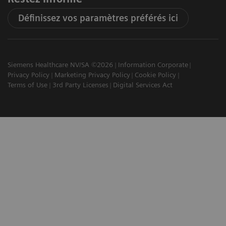
Définissez vos paramètres préférés ici
Siemens Healthcare NV/SA ©2026
Information Corporate
Privacy Policy
Marketing Privacy Policy
Cookie Policy
Terms of Use
3rd Party Licenses
Digital Services Act