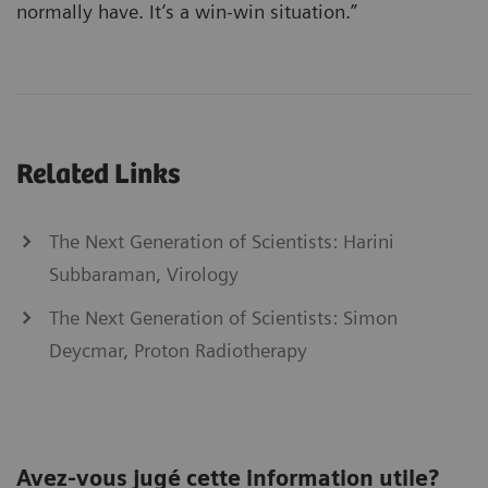
normally have. It’s a win-win situation.”
Related Links
The Next Generation of Scientists: Harini
Subbaraman, Virology
The Next Generation of Scientists: Simon
Deycmar, Proton Radiotherapy
Avez-vous jugé cette information utile?