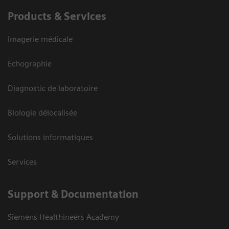
Products & Services
Imagerie médicale
Echographie
Diagnostic de laboratoire
Biologie délocalisée
Solutions informatiques
Services
Support & Documentation
Siemens Healthineers Academy