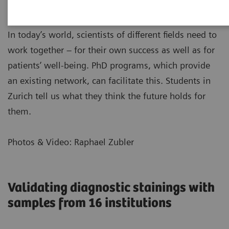
In today’s world, scientists of different fields need to
work together – for their own success as well as for
patients’ well-being. PhD programs, which provide
an existing network, can facilitate this. Students in
Zurich tell us what they think the future holds for
them.
Photos & Video: Raphael Zubler
Validating diagnostic stainings with
samples from 16 institutions