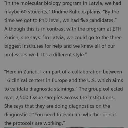
“In the molecular biology program in Latvia, we had
maybe 60 students,” Undine Rulle explains, “By the
time we got to PhD level, we had five candidates.”
Although this is in contrast with the program at ETH
Zurich, she says: “In Latvia, we could go to the three
biggest institutes for help and we knew all of our
professors well. It’s a different style.”
“Here in Zurich, I am part of a collaboration between
16 clinical centers in Europe and the U.S. which aims
to validate diagnostic stainings.” The group collected
over 2,500 tissue samples across the institutions.
She says that they are doing diagnostics on the
diagnostics: “You need to evaluate whether or not
the protocols are working.“