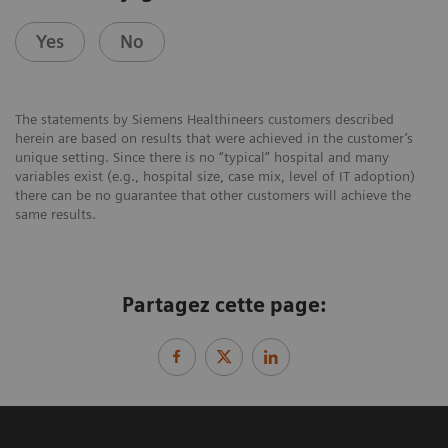
Yes
No
The statements by Siemens Healthineers customers described
herein are based on results that were achieved in the customer’s
unique setting. Since there is no “typical” hospital and many
variables exist (e.g., hospital size, case mix, level of IT adoption)
there can be no guarantee that other customers will achieve the
same results.
Partagez cette page: