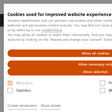
Cookies used for improved website experience
Produits & Services
À propos de
Clinic
Siemens Healthineers and our partners use cookies and other simil
websites and personalize content and ads. You may find out more a
or by referring to our
Cookie Policy
.
You may allow all cookies or select them individually. And you ma
Home
Actualités
Series: The next generation of scientists
anytime by clicking on the "Review and change your consent" butt
The next generation of
Allow all cookies
scientists:
Allow necessary onl
Allow selection
Undine Rulle, Molecular Biology
Necessary
P
Statistics
M
|
Santina Russo
2019-10-01
Cookie declaration
Show details