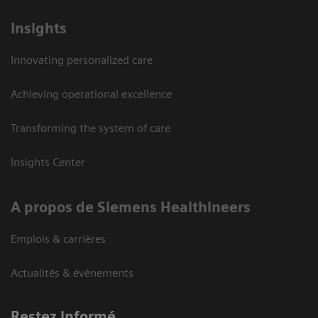
Insights
Innovating personalized care
Achieving operational excellence
Transforming the system of care
Insights Center
A propos de Siemens Healthineers
Emplois & carrières
Actualités & évènements
Restez informé