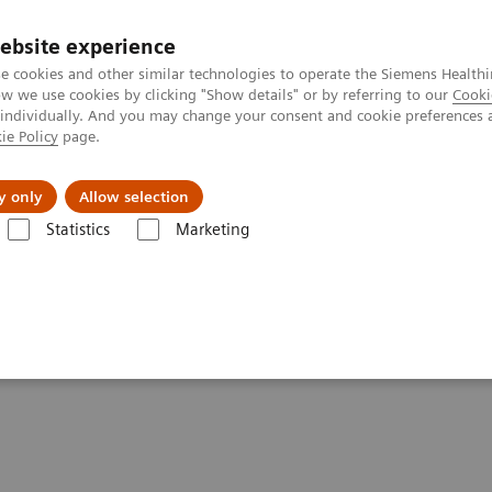
Trav
ebsite experience
e cookies and other similar technologies to operate the Siemens Healthi
 we use cookies by clicking "Show details" or by referring to our
Cooki
 individually. And you may change your consent and cookie preferences 
ie Policy
page.
al Fields
Vision & perspectives
y only
Allow selection
Statistics
Marketing
ientists: