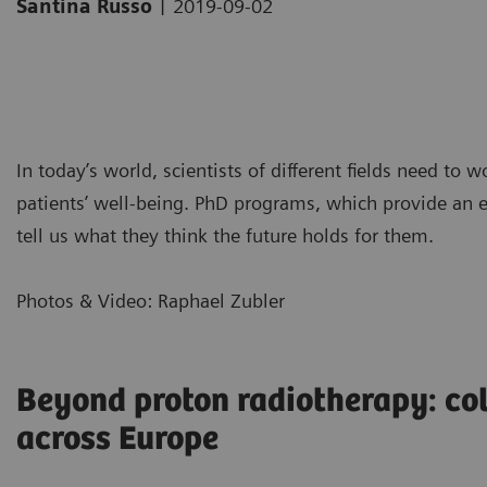
|
Santina Russo
2019-09-02
In today’s world, scientists of different fields need to 
patients’ well-being. PhD programs, which provide an ex
tell us what they think the future holds for them.
Photos & Video: Raphael Zubler
Beyond proton radiotherapy: co
across Europe