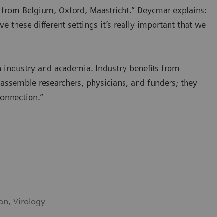
e from Belgium, Oxford, Maastricht.” Deycmar explains:
 these different settings it’s really important that we
 industry and academia. Industry benefits from
assemble researchers, physicians, and funders; they
connection.”
an, Virology