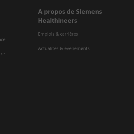
A propos de Siemens
Healthineers
Emplois & carrières
nce
Actualités & évènements
are