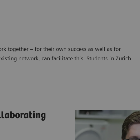
work together – for their own success as well as for
isting network, can facilitate this. Students in Zurich
llaborating