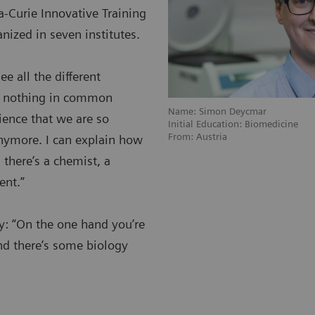
-Curie Innovative Training
nized in seven institutes.
ee all the different
ad nothing in common
Name: Simon Deycmar
cience that we are so
Initial Education: Biomedicine
From: Austria
anymore. I can explain how
 there’s a chemist, a
ent.”
py: “On the one hand you’re
nd there’s some biology