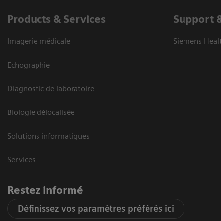
Products & Services
Support 
Imagerie médicale
Siemens Heal
Echographie
Diagnostic de laboratoire
Biologie délocalisée
Solutions informatiques
Services
Restez informé
Définissez vos paramètres préférés ici