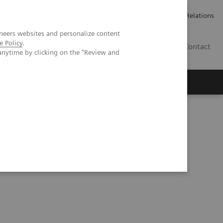
ailler chez Siemens Healthineers
Espace presse
Investor Relations
neers websites and personalize content
e Policy
.
BE | FR
Contact
anytime by clicking on the "Review and