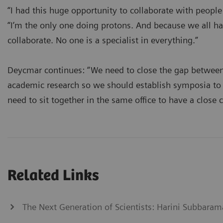
“I had this huge opportunity to collaborate with peopl
“I’m the only one doing protons. And because we all have
collaborate. No one is a specialist in everything.”
Deycmar continues: “We need to close the gap between
academic research so we should establish symposia to 
need to sit together in the same office to have a close 
Related Links
The Next Generation of Scientists: Harini Subbaram