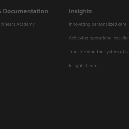
& Documentation
Insights
thineers Academy
Innovating personalized care
Achieving operational excelle
Transforming the system of c
Insights Center