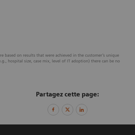
re based on results that were achieved in the customer’s unique
e.g., hospital size, case mix, level of IT adoption) there can be no
Partagez cette page: