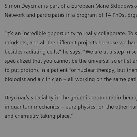
Simon Deycmar is part of a European Marie Sklodowska
Network and participates in a program of 14 PhDs, orga
“It’s an incredible opportunity to really collaborate. To s
mindsets, and all the different projects because we h
besides radiating cells,” he says. “We are at a step in s
specialized that you cannot be the universal scientist 
to put protons in a patient for nuclear therapy, but then
biologist and a clinician – all working on the same pati
Deycmar’s speciality in the group is proton radiothera
in quantum mechanics – pure physics, on the other ha
and chemistry taking place.”