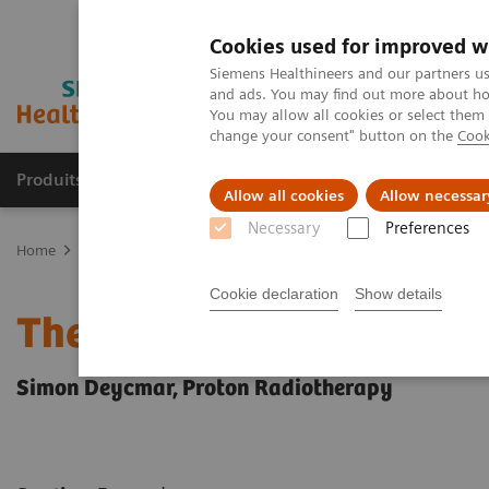
Cookies used for improved w
Siemens Healthineers and our partners us
and ads. You may find out more about how
You may allow all cookies or select them
change your consent" button on the
Cook
Produits & Services
À propos de
Clinic
Allow all cookies
Allow necessar
Necessary
Preferences
Home
Actualités
Series: the next generation of scientists
Cookie declaration
Show details
The next generation of sc
Simon Deycmar, Proton Radiotherapy