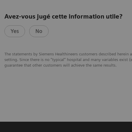
Avez-vous jugé cette information utile?
Yes
No
The statements by Siemens Healthineers customers described herein a
setting. Since there is no “typical” hospital and many variables exist (
guarantee that other customers will achieve the same results.