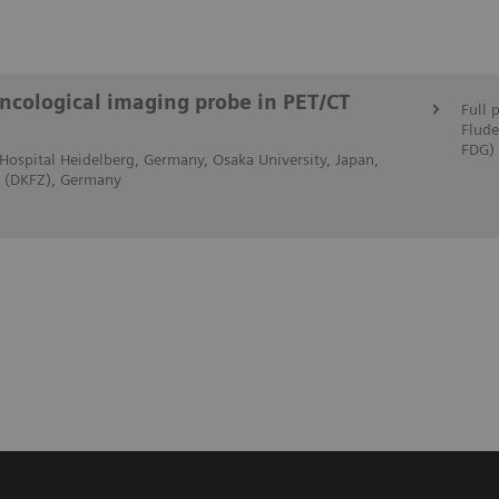
ncological imaging probe in PET/CT
Full 
Flude
FDG)
ty Hospital Heidelberg, Germany, Osaka University, Japan,
r (DKFZ), Germany