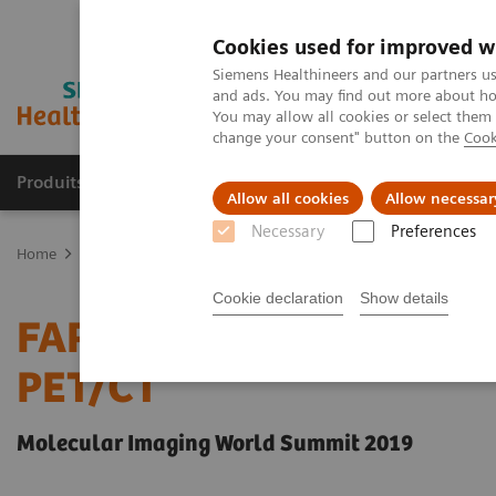
Cookies used for improved w
Siemens Healthineers and our partners us
and ads. You may find out more about how
You may allow all cookies or select them
change your consent" button on the
Cook
Produits & Services
À propos de
Clinic
Allow all cookies
Allow necessar
Necessary
Preferences
Home
Imagerie Médicale
Molecular Imaging
Molecular Imagin
Cookie declaration
Show details
FAPI-ligands: a new onco
PET/CT
Molecular Imaging World Summit 2019