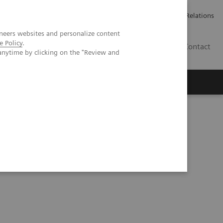
ailler chez Siemens Healthineers
Espace presse
Investor Relations
neers websites and personalize content
e Policy
.
BE | FR
Contact
anytime by clicking on the "Review and
ogical imaging probe in PET/CT