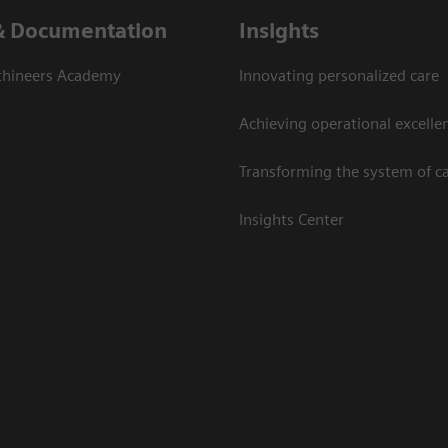
& Documentation
Insights
thineers Academy
Innovating personalized care
Achieving operational excelle
Transforming the system of c
Insights Center