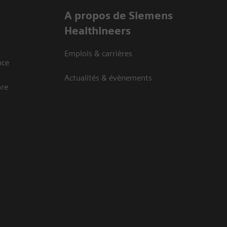
A propos de Siemens
Healthineers
Emplois & carrières
nce
Actualités & évènements
are