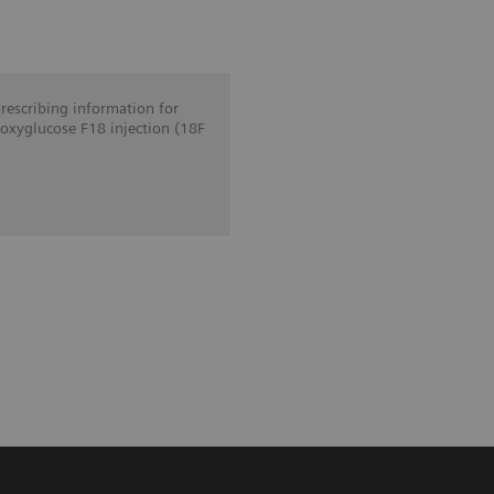
prescribing information for
oxyglucose F18 injection (18F