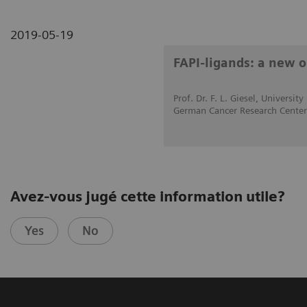
2019-05-19
FAPI-ligands: a new o
Prof. Dr. F. L. Giesel, Universi
German Cancer Research Cente
Avez-vous jugé cette information utile?
Yes
No