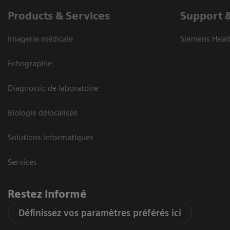
Products & Services
Support 
Imagerie médicale
Siemens Heal
Echographie
Diagnostic de laboratoire
Biologie délocalisée
Solutions informatiques
Services
Restez informé
Définissez vos paramètres préférés ici