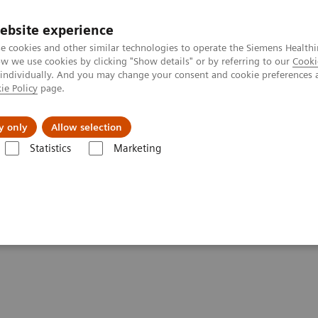
Trav
ebsite experience
e cookies and other similar technologies to operate the Siemens Healthi
 we use cookies by clicking "Show details" or by referring to our
Cooki
 individually. And you may change your consent and cookie preferences 
ie Policy
page.
al Fields
Vision & perspectives
y only
Allow selection
Statistics
Marketing
g Clinical Corner
Scientific Presentations
FAPI-ligands: a new oncol
logical imaging probe in