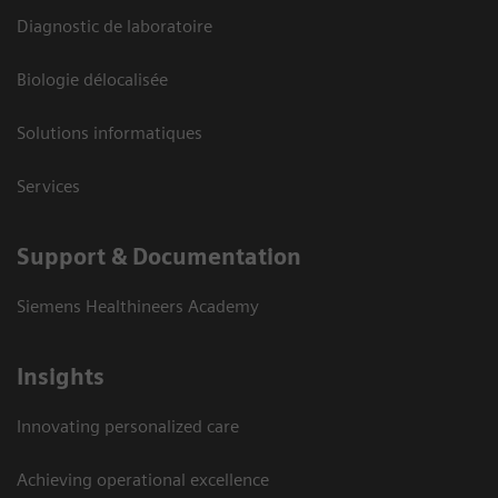
Diagnostic de laboratoire
Biologie délocalisée
Solutions informatiques
Services
Support & Documentation
Siemens Healthineers Academy
Insights
Innovating personalized care
Achieving operational excellence