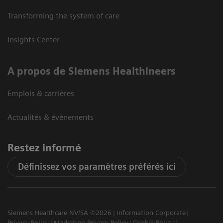
Transforming the system of care
Insights Center
A propos de Siemens Healthineers
Emplois & carrières
Actualités & évènements
Restez informé
Définissez vos paramètres préférés ici
Siemens Healthcare NV/SA ©2026
Information Corporate
Privacy Policy
Marketing Privacy Policy
Cookie Policy