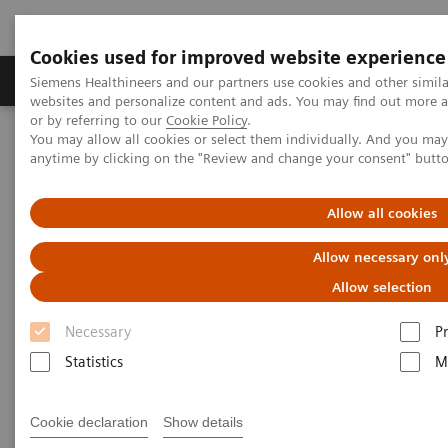
Cookies used for improved website experience
Produits & Services
À propos de
Clinic
Siemens Healthineers and our partners use cookies and other simil
websites and personalize content and ads. You may find out more a
or by referring to our
Cookie Policy
.
You may allow all cookies or select them individually. And you ma
Home
Imagerie Médicale
Molecular Imaging
anytime by clicking on the "Review and change your consent" butt
Molecular Imaging Clinical Corner
Scientific Presentations
Radiomics and genomics – a match made in heaven?
Allow all cookies
Radiomics and genomics – a
Allow necessary onl
match made in heaven?
Allow selection
Necessary
P
Statistics
M
2021-10-21
Cookie declaration
Show details
Prof. Dr Alexander Haug, MD, PhD