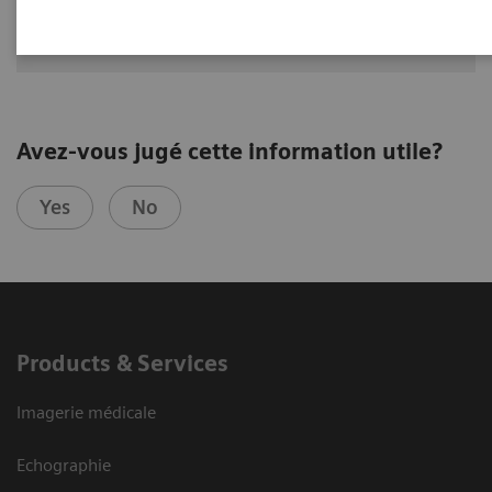
Division of Nuclear Medicine
Medical University of Vienna
Avez-vous jugé cette information utile?
Yes
No
Products & Services
Imagerie médicale
Echographie