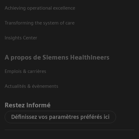
Achieving operational excellence
Transforming the system of care
Insights Center
A propos de Siemens Healthineers
Emplois & carrières
Actualités & évènements
Restez informé
Définissez vos paramètres préférés ici