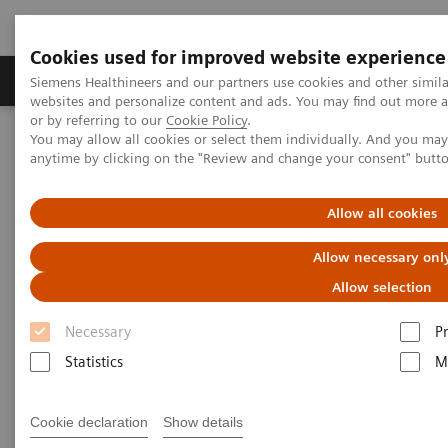
Cookies used for improved website experience
Produits & Services
À propos de
Clinic
Siemens Healthineers and our partners use cookies and other simil
websites and personalize content and ads. You may find out more a
or by referring to our
Cookie Policy
.
You may allow all cookies or select them individually. And you ma
Home
Imagerie Médicale
Molecular Imaging
anytime by clicking on the "Review and change your consent" butt
Molecular Imaging Clinical Corner
Scientific Presentations
The future of PET/CT simulation and AI-powered solutions
Allow all cookies
The future of PET/CT simulation
Allow necessary onl
and AI-powered solutions
Allow selection
Necessary
P
SNMMI 2020 - Symposium
Statistics
M
Cookie declaration
Show details
2020-06-18