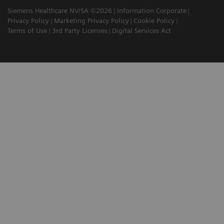
Siemens Healthcare NV/SA ©2026
Information Corporate
Privacy Policy
Marketing Privacy Policy
Cookie Policy
Terms of Use
3rd Party Licenses
Digital Services Act