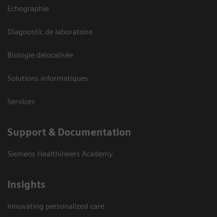
Echographie
Diagnostic de laboratoire
Biologie délocalisée
Solutions informatiques
Services
Support & Documentation
Siemens Healthineers Academy
Insights
Innovating personalized care