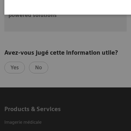
The future of PET/CT simulation and AI-
powered solutions
Avez-vous jugé cette information utile?
Yes
No
Products & Services
Imagerie médicale