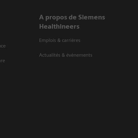
A propos de Siemens
Healthineers
Emplois & carrières
nce
Actualités & évènements
are