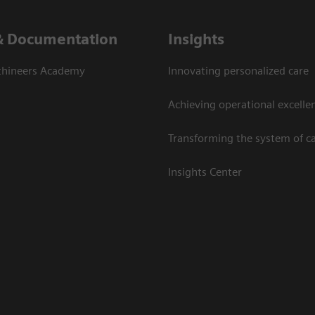
& Documentation
Insights
thineers Academy
Innovating personalized care
Achieving operational excelle
Transforming the system of c
Insights Center