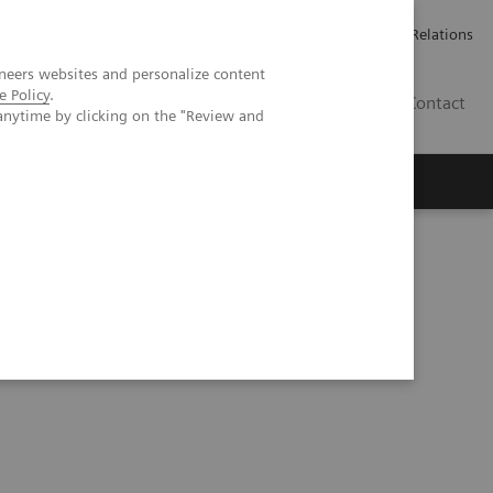
ailler chez Siemens Healthineers
Espace presse
Investor Relations
neers websites and personalize content
e Policy
.
BE | FR
Contact
anytime by clicking on the "Review and
tion into clinical nuclear medicine