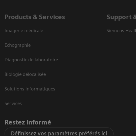
Products & Services
Support 
Imagerie médicale
Siemens Heal
Echographie
Diagnostic de laboratoire
Biologie délocalisée
Solutions informatiques
Services
Restez informé
Définissez vos paramètres préférés ici