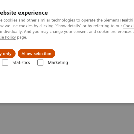
Trav
ebsite experience
e cookies and other similar technologies to operate the Siemens Healthi
 we use cookies by clicking "Show details" or by referring to our
Cooki
 individually. And you may change your consent and cookie preferences 
ie Policy
page.
al Fields
Vision & perspectives
y only
Allow selection
Statistics
Marketing
g Clinical Corner
Scientific Presentations
Expanded SPECT/CT integra
ation into clinical