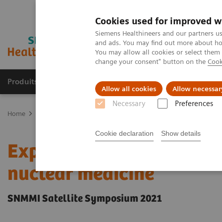
Cookies used for improved w
Siemens Healthineers and our partners us
and ads. You may find out more about how
You may allow all cookies or select them
change your consent" button on the
Cook
Produits & Services
À propos de
Clinic
Allow all cookies
Allow necessar
Necessary
Preferences
Home
Imagerie Médicale
Molecular Imaging
Molecular Imagin
Cookie declaration
Show details
Expanded SPECT/CT integr
nuclear medicine
SNMMI Satellite Symposium 2021