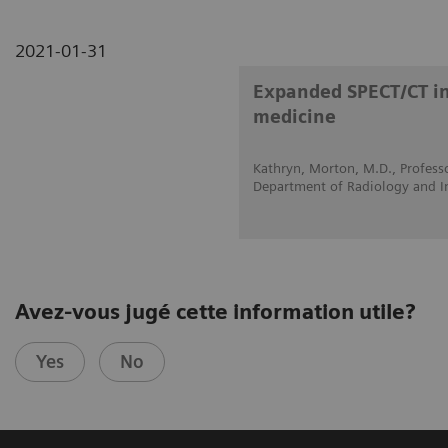
2021-01-31
Expanded SPECT/CT int
medicine
Kathryn, Morton, M.D., Professo
Department of Radiology and I
Avez-vous jugé cette information utile?
Yes
No