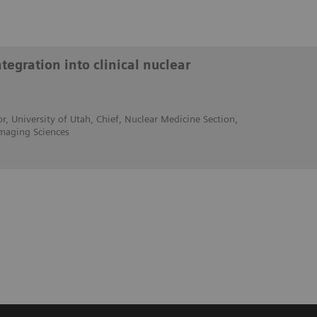
egration into clinical nuclear
r, University of Utah, Chief, Nuclear Medicine Section,
maging Sciences