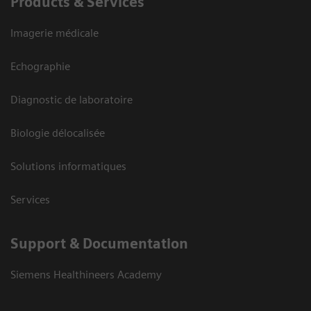
Products & Services
Imagerie médicale
Echographie
Diagnostic de laboratoire
Biologie délocalisée
Solutions informatiques
Services
Support & Documentation
Siemens Healthineers Academy