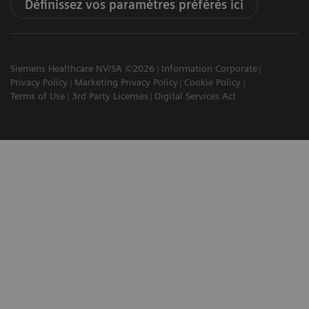
Définissez vos paramètres préférés ici
Siemens Healthcare NV/SA ©2026
Information Corporate
Privacy Policy
Marketing Privacy Policy
Cookie Policy
Terms of Use
3rd Party Licenses
Digital Services Act