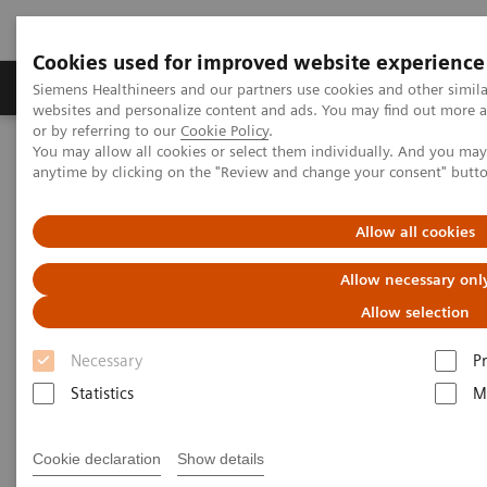
Cookies used for improved website experience
Produits & Services
À propos de
Clinic
Siemens Healthineers and our partners use cookies and other simil
websites and personalize content and ads. You may find out more a
or by referring to our
Cookie Policy
.
You may allow all cookies or select them individually. And you ma
Home
Imagerie Médicale
Molecular Imaging
anytime by clicking on the "Review and change your consent" butt
Molecular Imaging Clinical Corner
Scientific Presentations
Radiation dosimetry in 177 Lu-PSMA-617 therapy using a single
post-treatment SPECT/CT scan
Allow all cookies
Allow necessary onl
Radiation dosimetry in 177 Lu-
Allow selection
PSMA-617 therapy using a
Necessary
P
single post-treatment SPECT/CT
Statistics
M
scan
EANM 2020 - Expert Talk
Cookie declaration
Show details