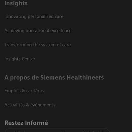
Insights
Innovating personalized care
Achieving operational excellence
Transforming the system of care
Insights Center
A propos de Siemens Healthineers
Emplois & carrières
Actualités & évènements
Restez informé