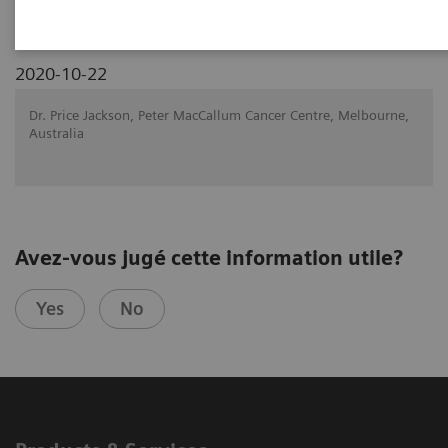
2020-10-22
Dr. Price Jackson, Peter MacCallum Cancer Centre, Melbourne,
Australia
Avez-vous jugé cette information utile?
Yes
No