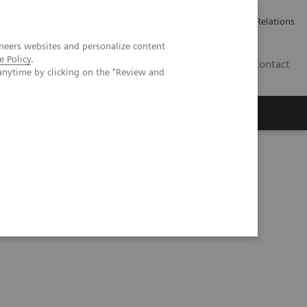
ailler chez Siemens Healthineers
Espace presse
Investor Relations
neers websites and personalize content
e Policy
.
BE | FR
Contact
anytime by clicking on the "Review and
nt lung lesions by whole-body parametric PET imaging