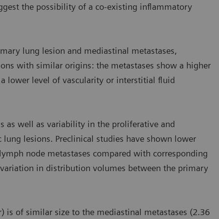
est the possibility of a co-existing inflammatory
imary lung lesion and mediastinal metastases,
ions with similar origins: the metastases show a higher
lower level of vascularity or interstitial fluid
 as well as variability in the proliferative and
 lung lesions. Preclinical studies have shown lower
in lymph node metastases compared with corresponding
variation in distribution volumes between the primary
) is of similar size to the mediastinal metastases (2.36