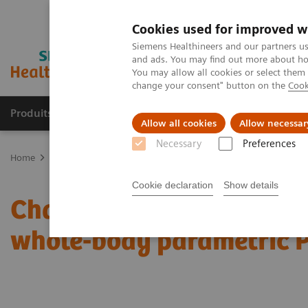
Cookies used for improved w
Siemens Healthineers and our partners us
and ads. You may find out more about how
You may allow all cookies or select them
change your consent" button on the
Cook
Produits & Services
À propos de
Clinic
Allow all cookies
Allow necessar
Necessary
Preferences
Home
Imagerie Médicale
Molecular Imaging
Molecular Imagin
Cookie declaration
Show details
Characterization of mali
whole-body parametric 