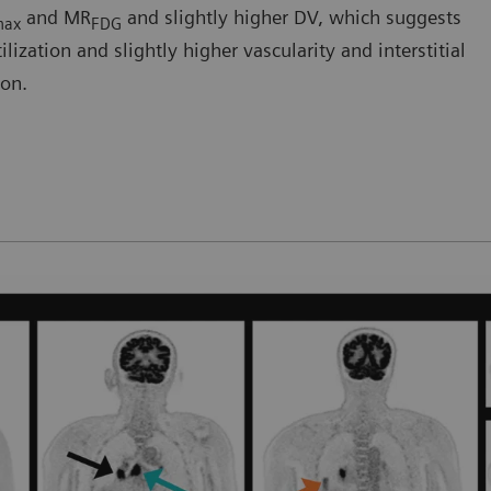
and MR
and slightly higher DV, which suggests
max
FDG
ization and slightly higher vascularity and interstitial
ion.