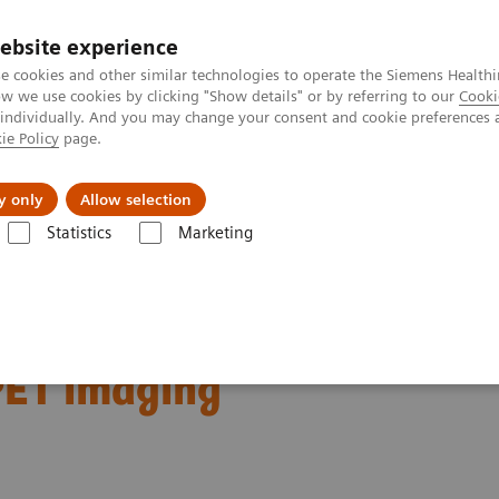
Trav
ebsite experience
e cookies and other similar technologies to operate the Siemens Healthi
 we use cookies by clicking "Show details" or by referring to our
Cooki
 individually. And you may change your consent and cookie preferences 
ie Policy
page.
al Fields
Vision & perspectives
y only
Allow selection
Statistics
Marketing
g Clinical Corner
Clinical Case Studies
Characterization of maligna
gnant lung lesions by
PET imaging