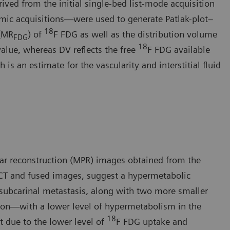
ived from the initial single-bed list-mode acquisition
mic acquisitions—were used to generate Patlak-plot–
18
 (MR
) of
F FDG as well as the distribution volume
FDG
18
value, whereas DV reflects the free
F FDG available
is an estimate for the vascularity and interstitial fluid
ar reconstruction (MPR) images obtained from the
CT and fused images, suggest a hypermetabolic
 subcarinal metastasis, along with two more smaller
sion—with a lower level of hypermetabolism in the
18
t due to the lower level of
F FDG uptake and