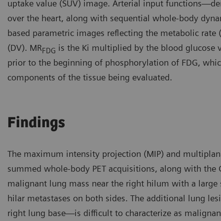
uptake value (SUV) image. Arterial input functions—der
over the heart, along with sequential whole-body dyna
based parametric images reflecting the metabolic rate
(DV). MR
is the Ki multiplied by the blood glucose 
FDG
prior to the beginning of phosphorylation of FDG, which 
components of the tissue being evaluated.
Findings
The maximum intensity projection (MIP) and multiplan
summed whole-body PET acquisitions, along with the 
malignant lung mass near the right hilum with a large
hilar metastases on both sides. The additional lung le
right lung base—is difficult to characterize as malignan