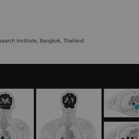
earch Institute, Bangkok, Thailand