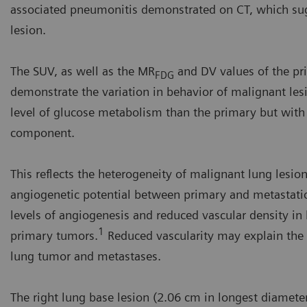
associated pneumonitis demonstrated on CT, which sugg
lesion.
The SUV, as well as the MR
and DV values of the pr
FDG
demonstrate the variation in behavior of malignant les
level of glucose metabolism than the primary but with a 
component.
This reflects the heterogeneity of malignant lung lesions
angiogenetic potential between primary and metastatic
levels of angiogenesis and reduced vascular density 
1
primary tumors.
Reduced vascularity may explain the 
lung tumor and metastases.
The right lung base lesion (2.06 cm in longest diameter