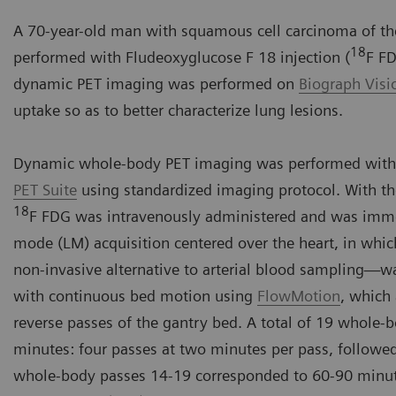
A 70-year-old man with squamous cell carcinoma of the
18
performed with Fludeoxyglucose F 18 injection (
F FD
dynamic PET imaging was performed on
Biograph Vis
uptake so as to better characterize lung lesions.
Dynamic whole-body PET imaging was performed with
PET Suite
using standardized imaging protocol. With th
18
F FDG was intravenously administered and was immedi
mode (LM) acquisition centered over the heart, in whic
non-invasive alternative to arterial blood sampling
with continuous bed motion using
FlowMotion
, which
reverse passes of the gantry bed. A total of 19 whole-
minutes: four passes at two minutes per pass, followe
whole-body passes 14-19 corresponded to 60-90 minut