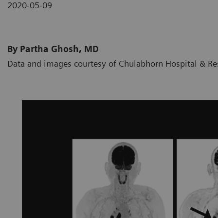
2020-05-09
By Partha Ghosh, MD
Data and images courtesy of Chulabhorn Hospital & Res