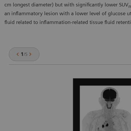
cm longest diameter) but with significantly lower SUV
an inflammatory lesion with a lower level of glucose util
fluid related to inflammation-related tissue fluid retent
1
/
5