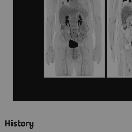
History