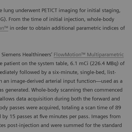
 lung underwent PET/CT imaging for initial staging,
G). From the time of initial injection, whole-body
ion™
in order to obtain additional parametric indices of
 Siemens Healthineers’
FlowMotion™ Multiparametric
e patient on the system table, 6.1 mCi (226.4 MBq) of
ately followed by a six-minute, single-bed, list-
h an image-derived arterial input function—used as a
—was generated. Whole-body scanning then commenced
 allows data acquisition during both the forward and
body passes were acquired, totaling a scan time of 89
d by 15 passes at five minutes per pass. Images from
es post-injection and were summed for the standard