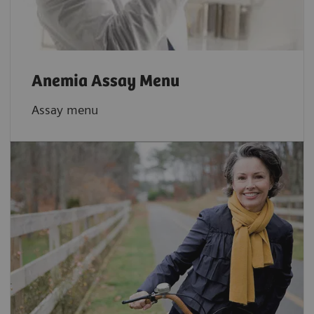
Anemia Assay Menu
Assay menu