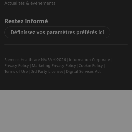
Actualités & évènements
Restez informé
Définissez vos paramètres préférés ici
Siemens Healthcare NV/SA ©2026
Information Corporate
Privacy Policy
Marketing Privacy Policy
Cookie Policy
Terms of Use
3rd Party Licenses
Digital Services Act