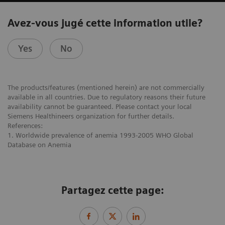
Avez-vous jugé cette information utile?
Yes
No
The products/features (mentioned herein) are not commercially
available in all countries. Due to regulatory reasons their future
availability cannot be guaranteed. Please contact your local
Siemens Healthineers organization for further details.
References:
1. Worldwide prevalence of anemia 1993-2005 WHO Global
Database on Anemia
Partagez cette page: