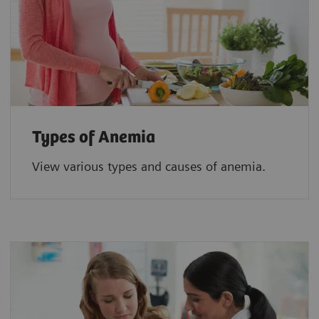
Types of Anemia
View various types and causes of anemia.