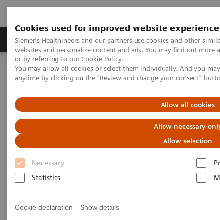
Cookies used for improved website experience
Produits & Services
À propos de
Clinic
Siemens Healthineers and our partners use cookies and other simil
websites and personalize content and ads. You may find out more a
or by referring to our
Cookie Policy
.
You may allow all cookies or select them individually. And you ma
Home
Laboratory Diagnostics
anytime by clicking on the "Review and change your consent" butt
Assays by Diseases and Conditions
Anemia
Allow all cookies
Anemia
Allow necessary onl
Allow selection
1.62 billion people – 24.8% of the world’s
Necessary
P
1
population are anemic
, many due to iron deficiency.
Statistics
M
In resource-poor areas, this is frequently exacerbated
by infectious diseases, placing a significant health
Cookie declaration
Show details
and economic burden on both patients and