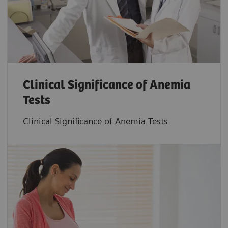
Clinical Significance of Anemia
Tests
Clinical Significance of Anemia Tests