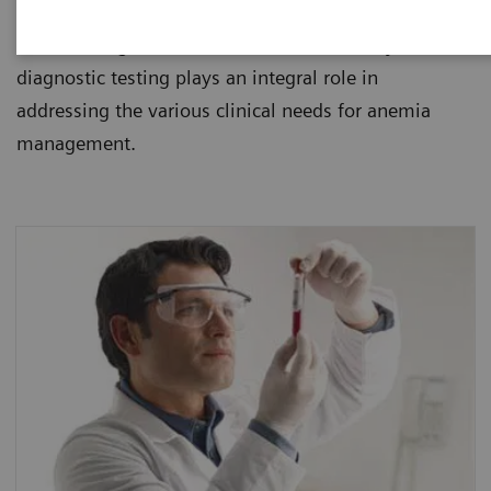
healthcare institutions. Since anemia is usually
found during routine blood tests, laboratory
diagnostic testing plays an integral role in
addressing the various clinical needs for anemia
management.