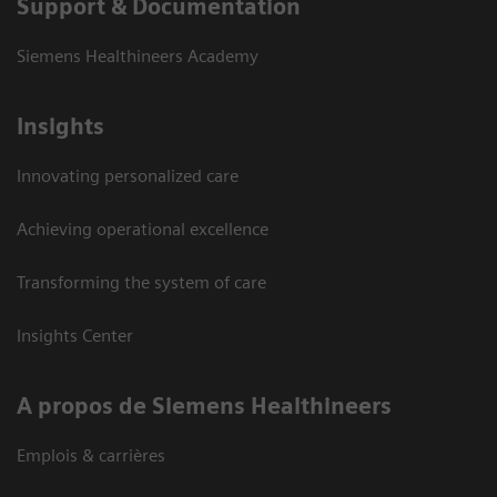
Support & Documentation
Siemens Healthineers Academy
Insights
Innovating personalized care
Achieving operational excellence
Transforming the system of care
Insights Center
A propos de Siemens Healthineers
Emplois & carrières