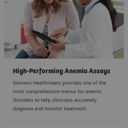
High-Performing Anemia Assays
Siemens Healthineers provides one of the
most comprehensive menus for anemic
disorders to help clinicians accurately
diagnose and monitor treatment.