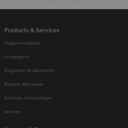
Products & Services
Imagerie médicale
Echographie
Diagnostic de laboratoire
Biologie délocalisée
Solutions informatiques
Services