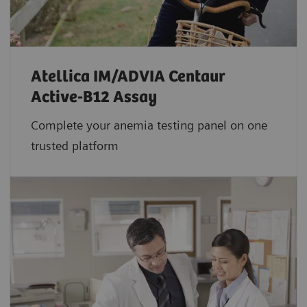
Atellica IM/ADVIA Centaur
Active-B12 Assay
Complete your anemia testing panel on one
trusted platform