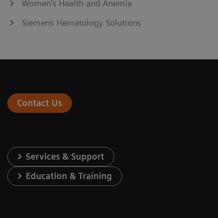
Women's Health and Anemia
Siemens Hematology Solutions
Contact Us
Services & Support
Education & Training