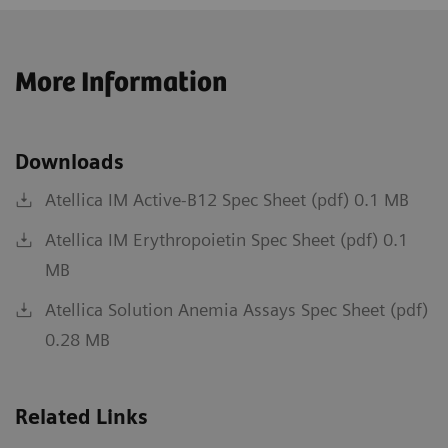
More Information
Downloads
Atellica IM Active-B12 Spec Sheet (pdf) 0.1 MB
Atellica IM Erythropoietin Spec Sheet (pdf) 0.1
MB
Atellica Solution Anemia Assays Spec Sheet (pdf)
0.28 MB
Related Links