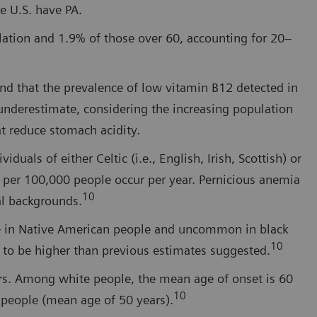
e U.S. have PA.
ulation and 1.9% of those over 60, accounting for 20–
nd that the prevalence of low vitamin B12 detected in
underestimate, considering the increasing population
at reduce stomach acidity.
uals of either Celtic (i.e., English, Irish, Scottish) or
 per 100,000 people occur per year. Pernicious anemia
10
al backgrounds.
re in Native American people and uncommon in black
10
 to be higher than previous estimates suggested.
rs. Among white people, the mean age of onset is 60
10
k people (mean age of 50 years).