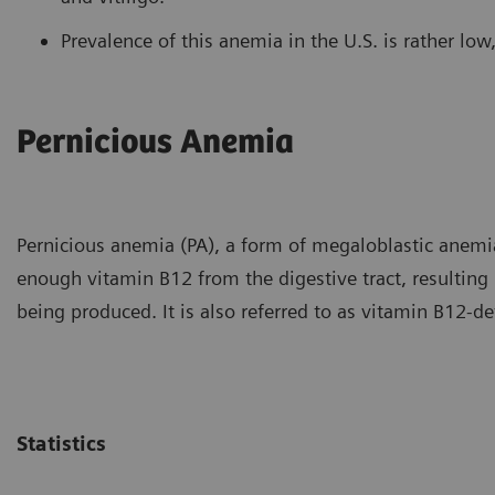
Prevalence of this anemia in the U.S. is rather lo
Pernicious Anemia
Pernicious anemia (PA), a form of megaloblastic anemia
enough vitamin B12 from the digestive tract, resulting
being produced. It is also referred to as vitamin B12-de
Statistics