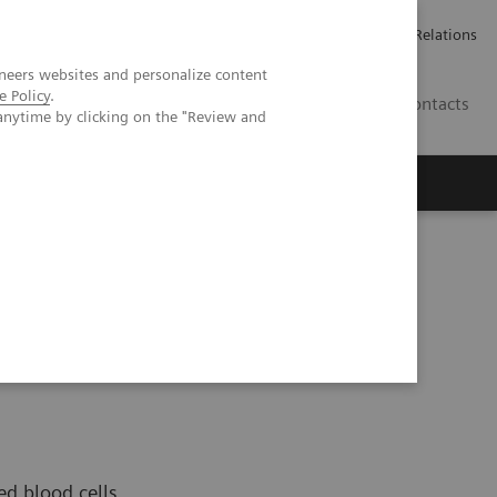
ailler chez Siemens Healthineers
Espace presse
Investor Relations
neers websites and personalize content
e Policy
.
BE | FR
Contacts
anytime by clicking on the "Review and
ed blood cells,