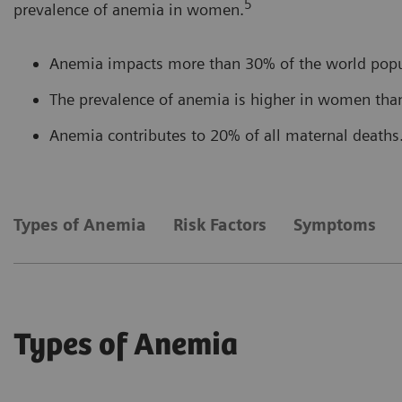
5
prevalence of anemia in women.
Anemia impacts more than 30% of the world popu
The prevalence of anemia is higher in women tha
Anemia contributes to 20% of all maternal deaths
Types of Anemia
Risk Factors
Symptoms
Types of Anemia