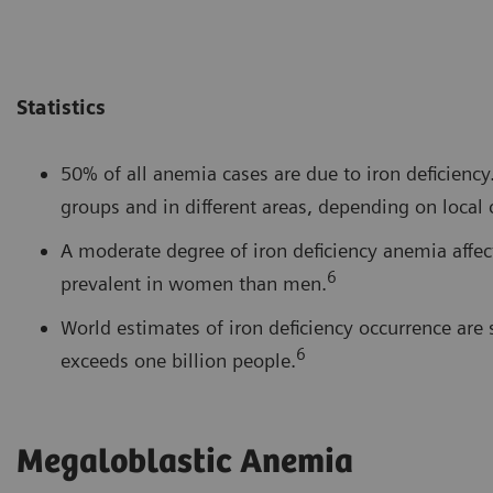
Statistics
50% of all anemia cases are due to iron deficien
groups and in different areas, depending on local 
A moderate degree of iron deficiency anemia affe
6
prevalent in women than men.
World estimates of iron deficiency occurrence ar
6
exceeds one billion people.
Megaloblastic Anemia