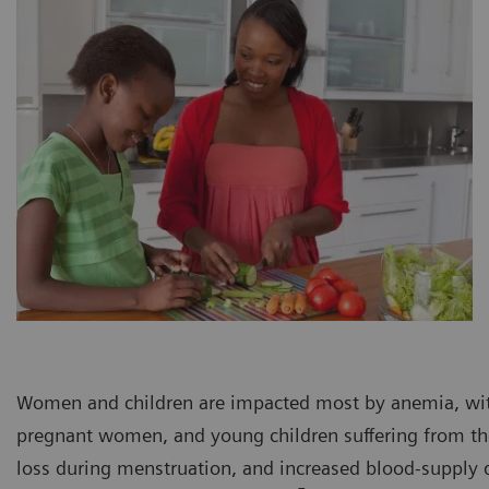
Women and children are impacted most by anemia, wi
pregnant women, and young children suffering from th
loss during menstruation, and increased blood-supply 