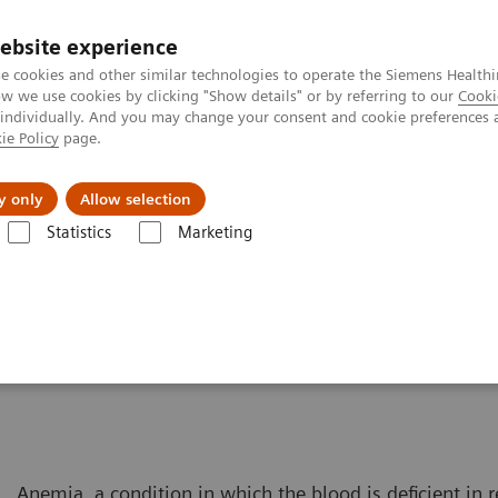
Trav
ebsite experience
e cookies and other similar technologies to operate the Siemens Healthi
 we use cookies by clicking "Show details" or by referring to our
Cooki
 individually. And you may change your consent and cookie preferences 
ie Policy
page.
al Fields
Vision & perspectives
y only
Allow selection
Statistics
Marketing
Solutions for Women's Health
Women and Anemia
Anemia, a condition in which the blood is deficient in r