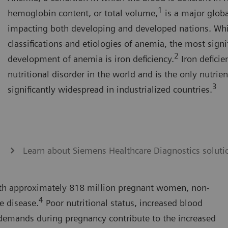
1
hemoglobin content, or total volume,
is a major globa
impacting both developing and developed nations. Whi
classifications and etiologies of anemia, the most signi
2
development of anemia is iron deficiency.
Iron deficie
nutritional disorder in the world and is the only nutrient
3
significantly widespread in industrialized countries.
Learn about Siemens Healthcare Diagnostics soluti
th approximately 818 million pregnant women, non-
4
e disease.
Poor nutritional status, increased blood
demands during pregnancy contribute to the increased