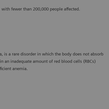
w, with fewer than 200,000 people affected.
, is a rare disorder in which the body does not absorb
 in an inadequate amount of red blood cells (RBCs)
ficient anemia.