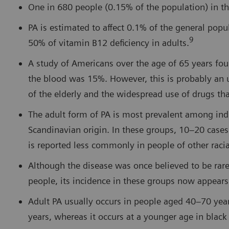
One in 680 people (0.15% of the population) in th
PA is estimated to affect 0.1% of the general pop
9
50% of vitamin B12 deficiency in adults.
A study of Americans over the age of 65 years fou
the blood was 15%. However, this is probably an 
of the elderly and the widespread use of drugs th
The adult form of PA is most prevalent among individ
Scandinavian origin. In these groups, 10–20 cases
is reported less commonly in people of other raci
Although the disease was once believed to be ra
people, its incidence in these groups now appears
Adult PA usually occurs in people aged 40–70 yea
years, whereas it occurs at a younger age in blac