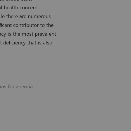
l health concern
le there are numerous
ficant contributor to the
ncy is the most prevalent
 deficiency that is also
ons for anemia.