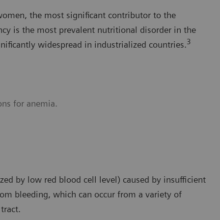
women, the most significant contributor to the
cy is the most prevalent nutritional disorder in the
3
gnificantly widespread in industrialized countries.
ons for anemia.
ed by low red blood cell level) caused by insufficient
from bleeding, which can occur from a variety of
tract.