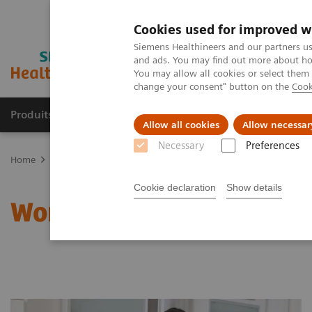
Cookies used for improved w
Siemens Healthineers and our partners us
and ads. You may find out more about how
You may allow all cookies or select them
change your consent" button on the
Cook
Produits & Services
À propos de
Clinic
Allow all cookies
Allow necessar
Necessary
Preferences
Home
Clinical Fields
Women's Health
Laboratory Diagnostics 
Cookie declaration
Show details
Women and Anemia