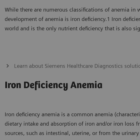
While there are numerous classifications of anemia in 
development of anemia is iron deficiency.1 Iron deficien
world and is the only nutrient deficiency that is also si
Learn about Siemens Healthcare Diagnostics soluti
Iron Deficiency Anemia
Iron deficiency anemia is a common anemia (characteriz
dietary intake and absorption of iron and/or iron loss 
sources, such as intestinal, uterine, or from the urinary 