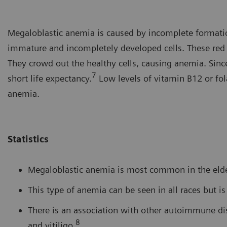
Megaloblastic anemia is caused by incomplete formation
immature and incompletely developed cells. These red bl
They crowd out the healthy cells, causing anemia. Sinc
7
short life expectancy.
Low levels of vitamin B12 or fo
anemia.
Statistics
Megaloblastic anemia is most common in the elder
This type of anemia can be seen in all races but i
There is an association with other autoimmune dise
8
and vitiligo.