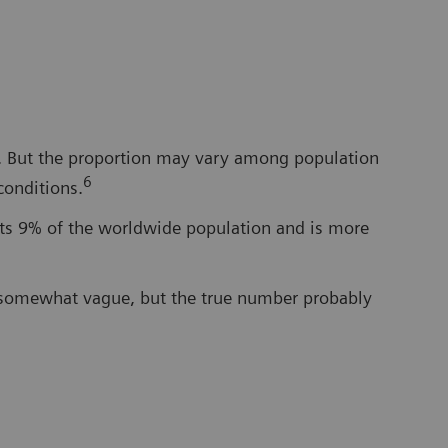
cy. But the proportion may vary among population
6
conditions.
cts 9% of the worldwide population and is more
e somewhat vague, but the true number probably