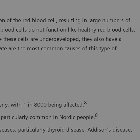
 of the red blood cell, resulting in large numbers of
ood cells do not function like healthy red blood cells.
e these cells are underdeveloped, they also have a
late are the most common causes of this type of
8
ly, with 1 in 8000 being affected.
8
s particularly common in Nordic people.
ases, particularly thyroid disease, Addison’s disease,