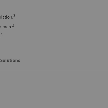
3
lation.
2
n men.
3
.
Solutions