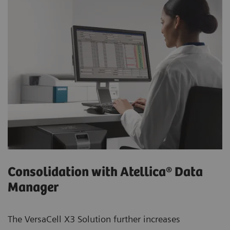
Consolidation with Atellica® Data
Manager
The VersaCell X3 Solution further increases