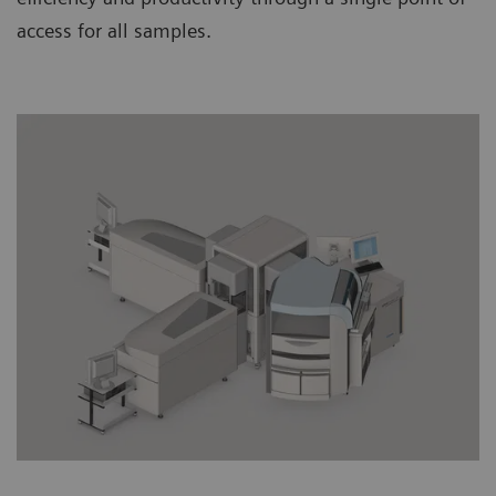
access for all samples.