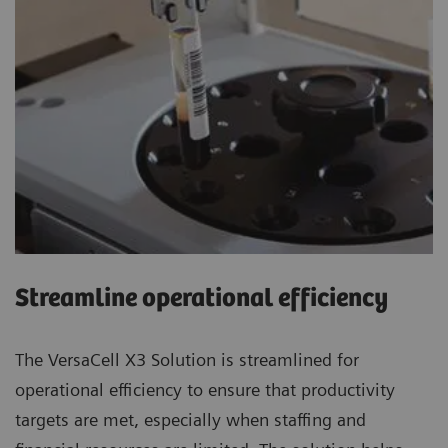
Streamline operational efficiency
The VersaCell X3 Solution is streamlined for
operational efficiency to ensure that productivity
targets are met, especially when staffing and