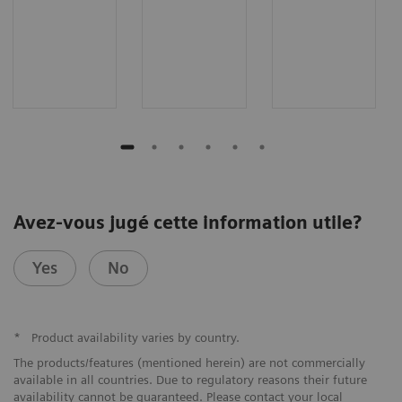
Avez-vous jugé cette information utile?
Yes
No
*
Product availability varies by country.
The products/features (mentioned herein) are not commercially
available in all countries. Due to regulatory reasons their future
availability cannot be guaranteed. Please contact your local