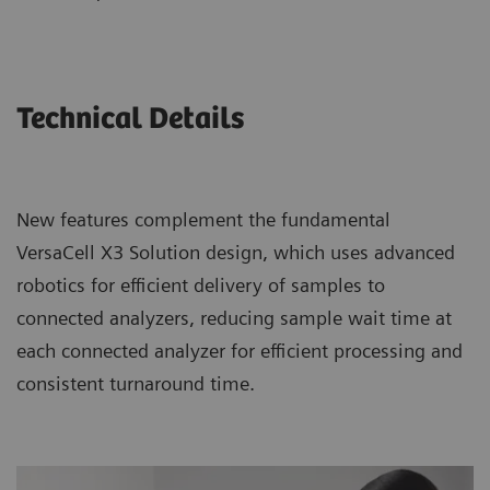
Technical Details
New features complement the fundamental
VersaCell X3 Solution design, which uses advanced
robotics for efficient delivery of samples to
connected analyzers, reducing sample wait time at
each connected analyzer for efficient processing and
consistent turnaround time.