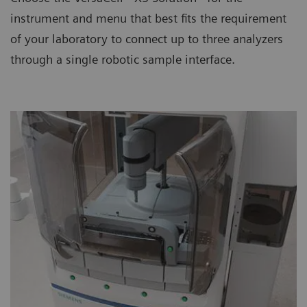
instrument and menu that best fits the requirement
of your laboratory to connect up to three analyzers
through a single robotic sample interface.