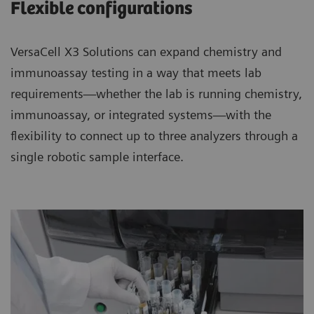
Flexible configurations
VersaCell X3 Solutions can expand chemistry and
immunoassay testing in a way that meets lab
requirements—whether the lab is running chemistry,
immunoassay, or integrated systems—with the
flexibility to connect up to three analyzers through a
single robotic sample interface.