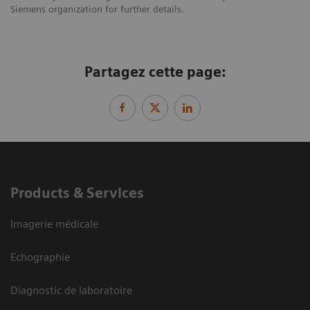
Siemens organization for further details.
Partagez cette page:
Products & Services
Imagerie médicale
Echographie
Diagnostic de laboratoire