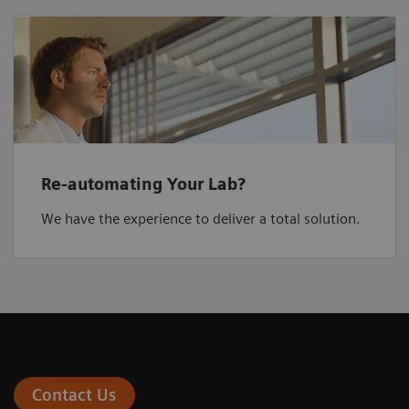
Re-automating Your Lab?
We have the experience to deliver a total solution.
Contact Us