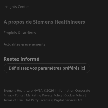
Insights Center
A propos de Siemens Healthineers
Emplois & carrières
Actualités & évènements
Restez informé
Définissez vos paramètres préférés ici
Siemens Healthcare NV/SA ©2026
Information Corporate
Privacy Policy
Marketing Privacy Policy
Cookie Policy
Terms of Use
3rd Party Licenses
Digital Services Act