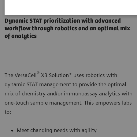
VersaCell X3 Solution
Dynamic STAT prioritization with advanced
workflow through robotics and an optimal mix
of analytics
®
The VersaCell
X3 Solution* uses robotics with
dynamic STAT management to provide the optimal
mix of chemistry and/or immunoassay analytics with
one-touch sample management. This empowers labs
to:
Meet changing needs with agility