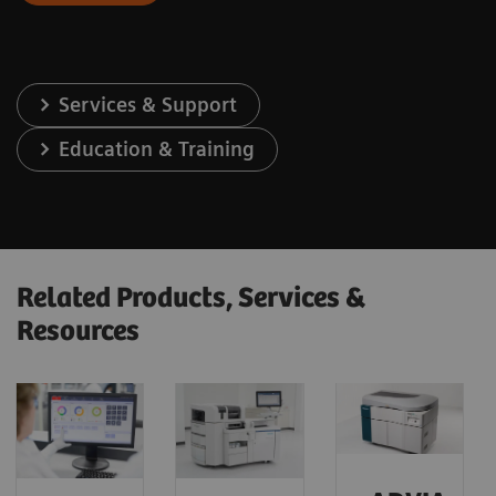
Services & Support
Education & Training
Related Products, Services &
Resources