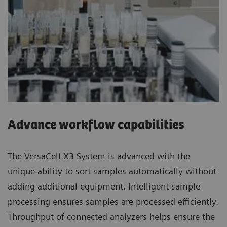
Advance workflow capabilities
The VersaCell X3 System is advanced with the
unique ability to sort samples automatically without
adding additional equipment. Intelligent sample
processing ensures samples are processed efficiently.
Throughput of connected analyzers helps ensure the