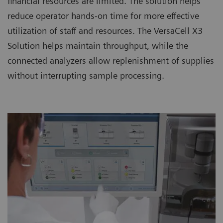
financial resources are limited. The solution helps
reduce operator hands-on time for more effective
utilization of staff and resources. The VersaCell X3
Solution helps maintain throughput, while the
connected analyzers allow replenishment of supplies
without interrupting sample processing.