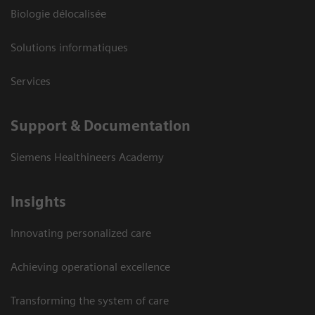
Biologie délocalisée
Solutions informatiques
Services
Support & Documentation
Siemens Healthineers Academy
Insights
Innovating personalized care
Achieving operational excellence
Transforming the system of care