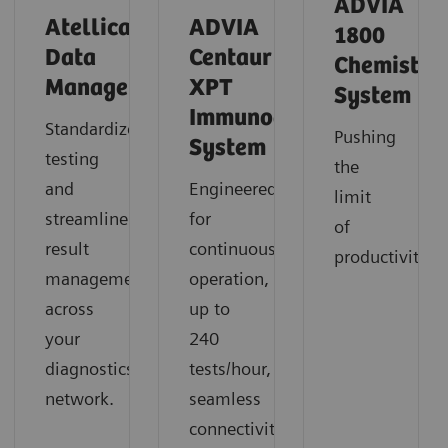
ADVIA
Atellica
ADVIA
1800
Data
Centaur
Chemistry
Manager
XPT
System
Immunoassay
Standardize
Pushing
System
testing
the
and
Engineered
limit
streamline
for
of
result
continuous
productivity
management
operation,
across
up to
your
240
diagnostics
tests/hour,
network.
seamless
connectivity,