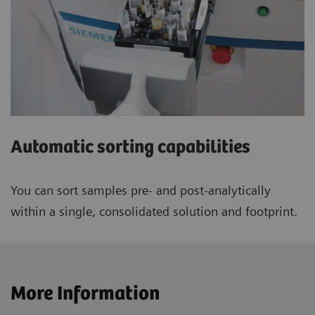
Automatic sorting capabilities
You can sort samples pre- and post-analytically
within a single, consolidated solution and footprint.
More Information