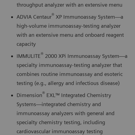
throughput analyzer with an extensive menu
®
ADVIA Centaur
XP Immunoassay System—a
high-volume immunoassay-testing analyzer
with an extensive menu and onboard reagent
capacity
®
IMMULITE
2000 XPi Immunoassay System—a
specialty immunoassay-testing analyzer that
combines routine immunoassay and esoteric
testing (e.g., allergy and infectious disease)
®
Dimension
EXL™ Integrated Chemistry
Systems—integrated chemistry and
immunoassay analyzers with general and
specialty chemistry testing, including
cardiovascular immunoassay testing