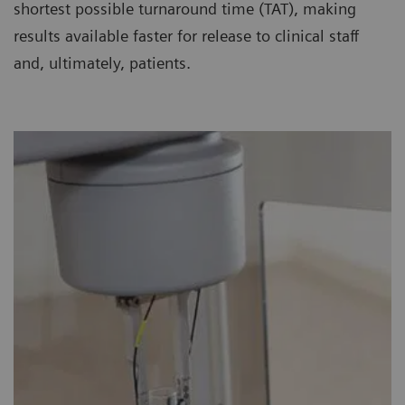
shortest possible turnaround time (TAT), making
results available faster for release to clinical staff
and, ultimately, patients.