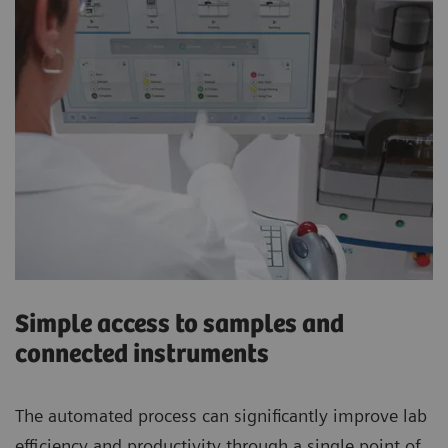
Simple access to samples and
connected instruments
The automated process can significantly improve lab
efficiency and productivity through a single point of