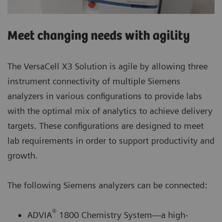
Meet changing needs with agility
The VersaCell X3 Solution is agile by allowing three
instrument connectivity of multiple Siemens
analyzers in various configurations to provide labs
with the optimal mix of analytics to achieve delivery
targets. These configurations are designed to meet
lab requirements in order to support productivity and
growth.
The following Siemens analyzers can be connected:
®
ADVIA
1800 Chemistry System—a high-