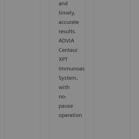
and
timely,
accurate
results.
ADVIA
Centaur
XPT
Immunoassay
System,
with
no-
pause
operation