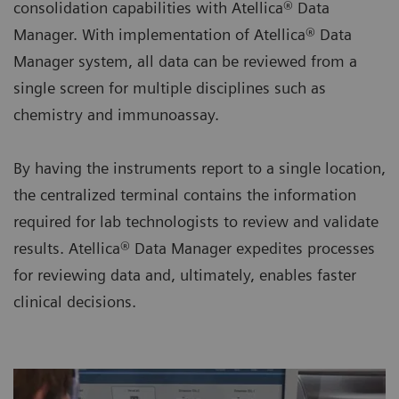
consolidation capabilities with Atellica® Data
Manager. With implementation of Atellica® Data
Manager system, all data can be reviewed from a
single screen for multiple disciplines such as
chemistry and immunoassay.
By having the instruments report to a single location,
the centralized terminal contains the information
required for lab technologists to review and validate
results. Atellica® Data Manager expedites processes
for reviewing data and, ultimately, enables faster
clinical decisions.