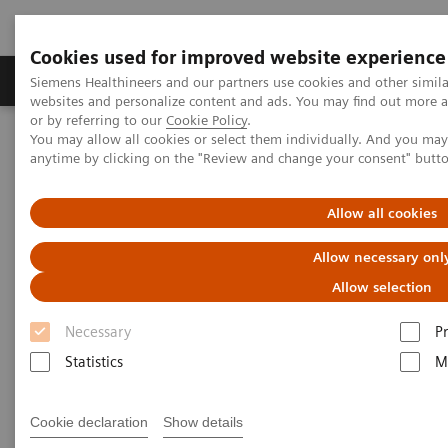
Cookies used for improved website experience
Produits & Services
À propos de
Clinic
Siemens Healthineers and our partners use cookies and other simil
websites and personalize content and ads. You may find out more a
or by referring to our
Cookie Policy
.
You may allow all cookies or select them individually. And you ma
Home
Laboratory Diagnostics
Laboratory Automation
anytime by clicking on the "Review and change your consent" butt
Advanced Robotic Solution
VersaCell X3 Solution
Allow all cookies
Allow necessary onl
Allow selection
Necessary
P
Statistics
M
Cookie declaration
Show details