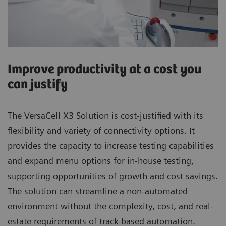
Improve productivity at a cost you
can justify
The VersaCell X3 Solution is cost-justified with its
flexibility and variety of connectivity options. It
provides the capacity to increase testing capabilities
and expand menu options for in-house testing,
supporting opportunities of growth and cost savings.
The solution can streamline a non-automated
environment without the complexity, cost, and real-
estate requirements of track-based automation.