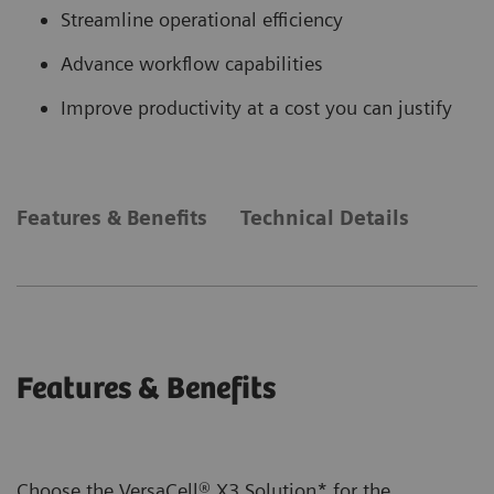
Streamline operational efficiency
Advance workflow capabilities
Improve productivity at a cost you can justify
Features & Benefits
Technical Details
Features & Benefits
Choose the VersaCell® X3 Solution* for the