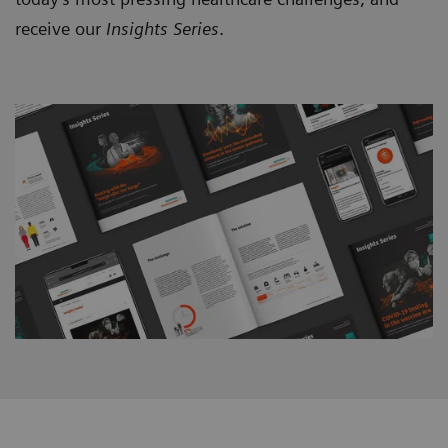
receive our
Insights Series
.