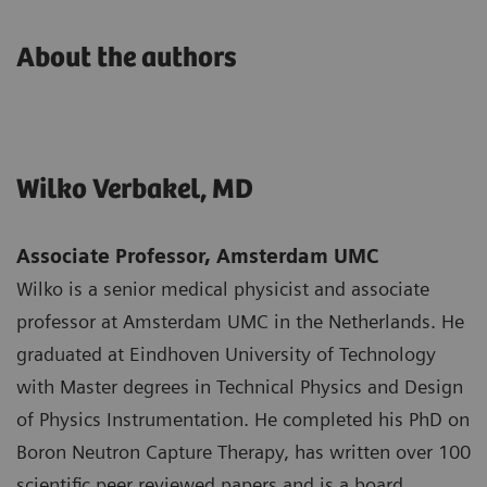
About the authors
Wilko Verbakel, MD
Associate Professor, Amsterdam UMC
Wilko is a senior medical physicist and associate
professor at Amsterdam UMC in the Netherlands. He
graduated at Eindhoven University of Technology
with Master degrees in Technical Physics and Design
of Physics Instrumentation. He completed his PhD on
Boron Neutron Capture Therapy, has written over 100
scientific peer reviewed papers and is a board