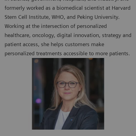
formerly worked as a biomedical scientist at Harvard
Stem Cell Institute, WHO, and Peking University.
Working at the intersection of personalized
healthcare, oncology, digital innovation, strategy and
patient access, she helps customers make
personalized treatments accessible to more patients.