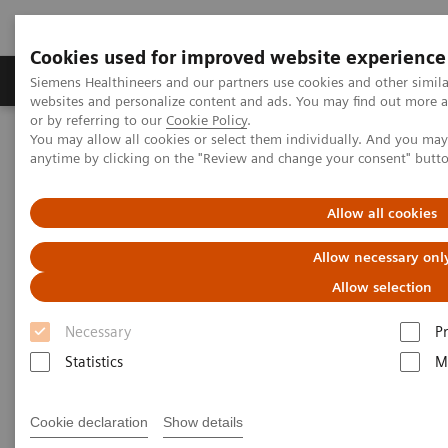
Cookies used for improved website experience
Produits & Services
À propos de
Clinic
Siemens Healthineers and our partners use cookies and other simil
websites and personalize content and ads. You may find out more a
or by referring to our
Cookie Policy
.
You may allow all cookies or select them individually. And you ma
Home
Vision & perspectives
Insights Center
anytime by clicking on the "Review and change your consent" butt
Accelerating the cancer path - starting radiotherapy in hours
instead of weeks
Allow all cookies
Accelerating the cancer path -
Allow necessary onl
starting radiotherapy in hours
Allow selection
instead of weeks
Necessary
P
Statistics
M
Insights Series, issue 41: A thought
leadership paper on “Innovating
personalized care”
Cookie declaration
Show details