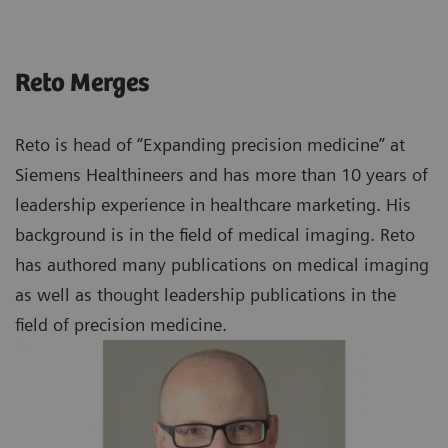
Reto Merges
Reto is head of “Expanding precision medicine” at
Siemens Healthineers and has more than 10 years of
leadership experience in healthcare marketing. His
background is in the field of medical imaging. Reto
has authored many publications on medical imaging
as well as thought leadership publications in the
field of precision medicine.