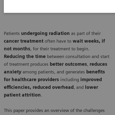
Patients
undergoing
radiation
as part of their
cancer treatment
often have to
wait weeks, if
not months
, for their treatment to begin.
Reducing the time
between consultation and start
of treatment produces
better outcomes
,
reduces
anxiety
among patients, and generates
benefits
for healthcare providers
including
improved
efficiencies, reduced overhead
, and
lower
patient attrition
.
This paper provides an overview of the challenges