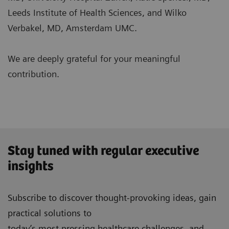
Leeds Institute of Health Sciences, and Wilko
Verbakel, MD, Amsterdam UMC.
We are deeply grateful for your meaningful
contribution.
Stay tuned with regular executive
insights
Subscribe to discover thought-provoking ideas, gain
practical solutions to
today’s most pressing healthcare challenges, and