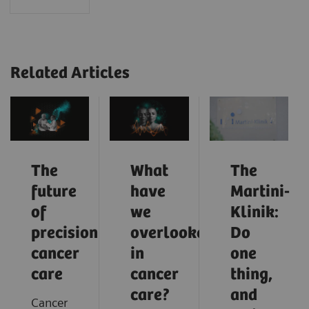
Related Articles
The
What
The
future
have
Martini-
of
we
Klinik:
precision
overlooked
Do
cancer
in
one
care
cancer
thing,
care?
and
Cancer