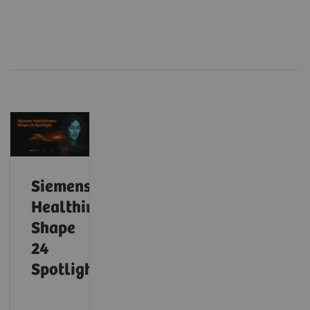
Siemens
Healthineers
Shape
24
Spotlight