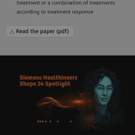
treatment or a combination of treatments
according to treatment response
Read the paper (pdf)