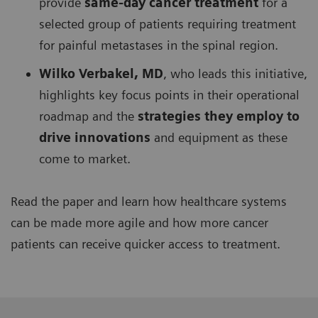
provide
same-day cancer treatment
for a
selected group of patients requiring treatment
for painful metastases in the spinal region.
Wilko Verbakel, MD
, who leads this initiative,
highlights key focus points in their operational
roadmap and the
strategies they employ to
drive innovations
and equipment as these
come to market.
Read the paper and learn how healthcare systems
can be made more agile and how more cancer
patients can receive quicker access to treatment.