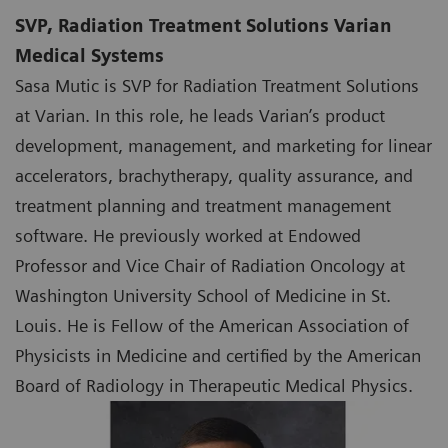
SVP, Radiation Treatment Solutions Varian
Medical Systems
Sasa Mutic is SVP for Radiation Treatment Solutions
at Varian. In this role, he leads Varian’s product
development, management, and marketing for linear
accelerators, brachytherapy, quality assurance, and
treatment planning and treatment management
software. He previously worked at Endowed
Professor and Vice Chair of Radiation Oncology at
Washington University School of Medicine in St.
Louis. He is Fellow of the American Association of
Physicists in Medicine and certified by the American
Board of Radiology in Therapeutic Medical Physics.