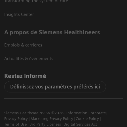
Transforming the system of care
Insights Center
A propos de Siemens Healthineers
Emplois & carrières
Actualités & évènements
Restez informé
Définissez vos paramètres préférés ici
Siemens Healthcare NV/SA ©2026
Information Corporate
Privacy Policy
Marketing Privacy Policy
Cookie Policy
Terms of Use
3rd Party Licenses
Digital Services Act