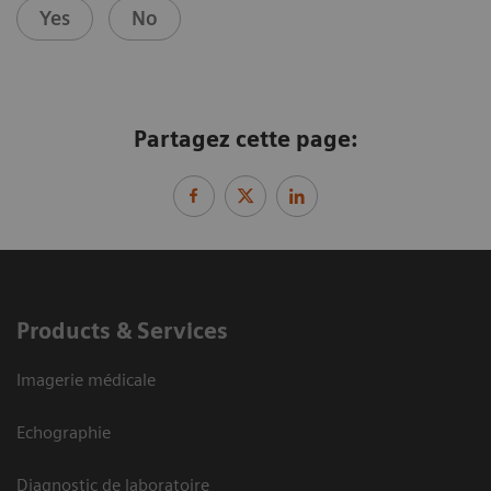
Yes
No
Partagez cette page:
Products & Services
Imagerie médicale
Echographie
Diagnostic de laboratoire