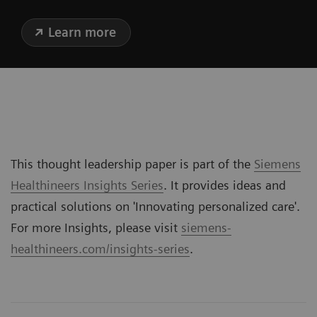
Learn more
This thought leadership paper is part of the
Siemens
Healthineers Insights Series
. It provides ideas and
practical solutions on '
Innovating personalized care
'.
For more Insights, please visit
siemens-
healthineers.com/insights-series
.