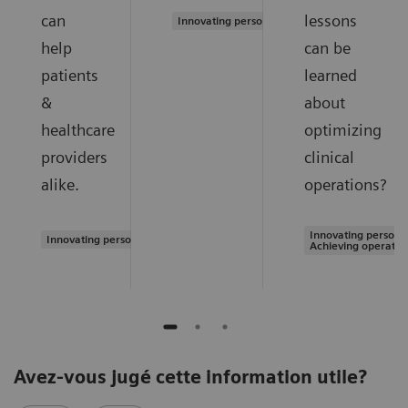
can
lessons
Innovating personalized care
help
can be
patients
learned
&
about
healthcare
optimizing
providers
clinical
alike.
operations?
Innovating personal
Innovating personalized care
Achieving operatio
Avez-vous jugé cette information utile?