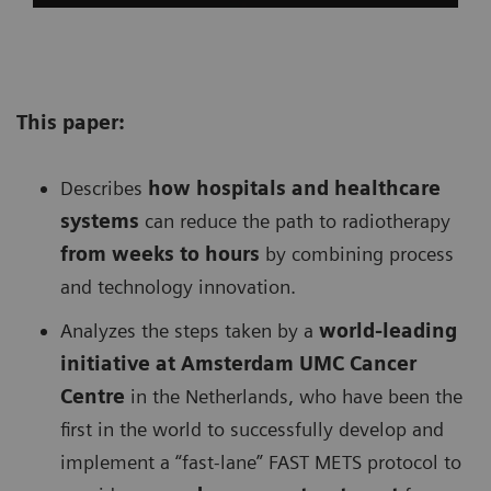
This paper:
Describes
h
ow hospitals and healthcare
systems
can reduce the path to radiotherapy
from weeks to hours
by combining process
and technology innovation.
Analyzes the steps taken by a
w
orld-leading
initiative at Amsterdam UMC Cancer
Centre
in the Netherlands, who have been the
first in the world to successfully develop and
implement a “fast-lane” FAST METS protocol to