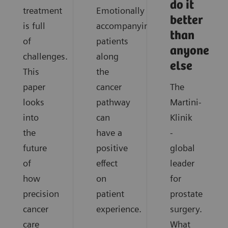
do it
treatment
Emotionally
better
is full
accompanying
than
of
patients
anyone
challenges.
along
else
This
the
paper
cancer
The
looks
pathway
Martini-
into
can
Klinik
the
have a
-
future
positive
global
of
effect
leader
how
on
for
precision
patient
prostate
cancer
experience.
surgery.
care
What