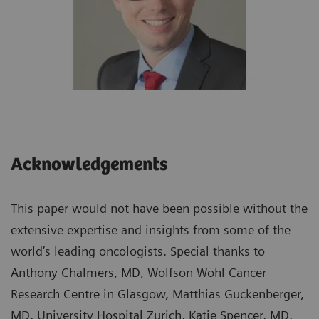
Acknowledgements
This paper would not have been possible without the
extensive expertise and insights from some of the
world’s leading oncologists. Special thanks to
Anthony Chalmers, MD, Wolfson Wohl Cancer
Research Centre in Glasgow, Matthias Guckenberger,
MD, University Hospital Zurich, Katie Spencer, MD,