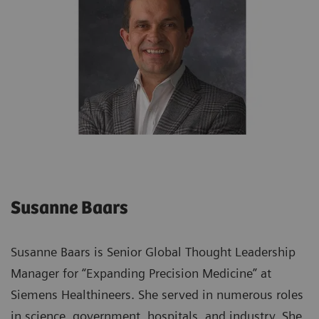
Susanne Baars
Susanne Baars is Senior Global Thought Leadership
Manager for “Expanding Precision Medicine” at
Siemens Healthineers. She served in numerous roles
in science, government, hospitals, and industry. She