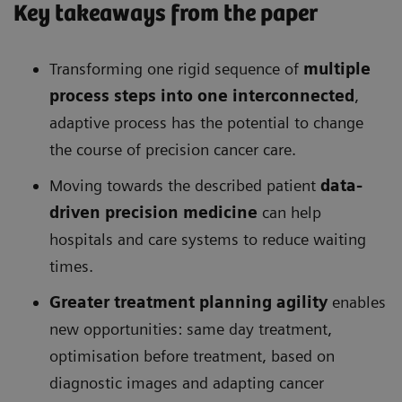
Key takeaways from the paper
Transforming one rigid sequence of
multiple
process steps into one interconnected
,
adaptive process has the potential to change
the course of precision cancer care.
Moving towards the described patient
data-
driven precision medicine
can help
hospitals and care systems to reduce waiting
times.
Greater treatment planning agility
enables
new opportunities: same day treatment,
optimisation before treatment, based on
diagnostic images and adapting cancer