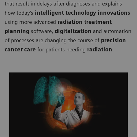
that result in delays after diagnoses and explains
how today’s
intelligent technology innovations
using more advanced
radiation treatment
planning
software,
digitalization
and automation
of processes are changing the course of
precision
cancer care
for patients needing
radiation
.