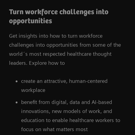
Turn workforce challenges into
opportunities
Get insights into how to turn workforce
challenges into opportunities from some of the
world´s most respected healthcare thought
leaders. Explore how to
create an attractive, human-centered
workplace
benefit from digital, data and AI-based
innovations, new models of work, and
education to enable healthcare workers to
focus on what matters most