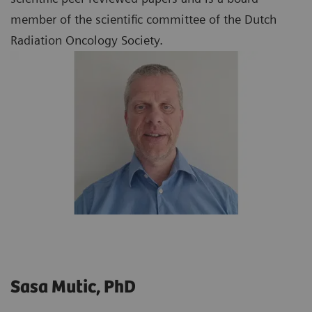
member of the scientific committee of the Dutch
Radiation Oncology Society.
Sasa Mutic, PhD