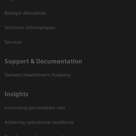
Biologie délocalisée
Solutions informatiques
Services
Support & Documentation
Siemens Healthineers Academy
Insights
Innovating personalized care
Achieving operational excellence