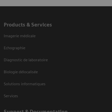
Products & Services
Imagerie médicale
Echographie
Diagnostic de laboratoire
Biologie délocalisée
Solutions informatiques
Services
Support & Documentation