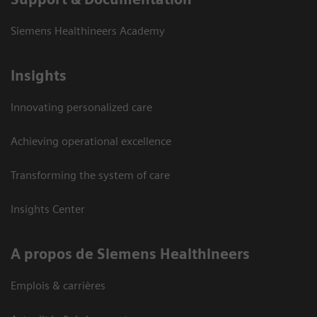
Siemens Healthineers Academy
Insights
Innovating personalized care
Achieving operational excellence
Transforming the system of care
Insights Center
A propos de Siemens Healthineers
Emplois & carrières