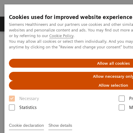
Cookies used for improved website experience
Produits & Services
À propos de
Clinic
Siemens Healthineers and our partners use cookies and other simil
websites and personalize content and ads. You may find out more a
or by referring to our
Cookie Policy
.
You may allow all cookies or select them individually. And you ma
Home
Healthcare IT
Laboratory Diagnostics IT
anytime by clicking on the "Review and change your consent" butt
Atellica Diagnostics IT
Atellica Process Manager
Atellica Process Manager Tutorial Series
Process Management Toolset (10:47)
Allow all cookies
Allow necessary onl
Process Management Toolset
Allow selection
Necessary
P
Statistics
M
|
Siemens Healthineers
2021-09-24
Cookie declaration
Show details
Video runtime: 10:47