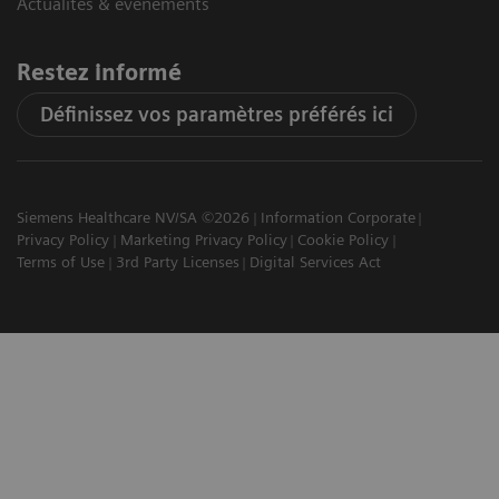
Actualités & évènements
Restez informé
Définissez vos paramètres préférés ici
Siemens Healthcare NV/SA ©2026
Information Corporate
Privacy Policy
Marketing Privacy Policy
Cookie Policy
Terms of Use
3rd Party Licenses
Digital Services Act