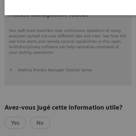
Process Management Toolset
You staff must maintain near continuous operation of many
analyzers spread out over different labs and sites. See how the
real-time alerts and remote control capabilities in this open,
multidisciplinary software can help centralize command of
your testing operations.
Atellica Process Manager Tutorial Series
Avez-vous jugé cette information utile?
Yes
No