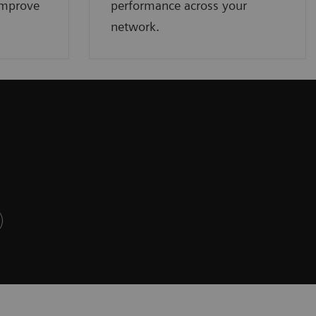
improve
performance across your
network.