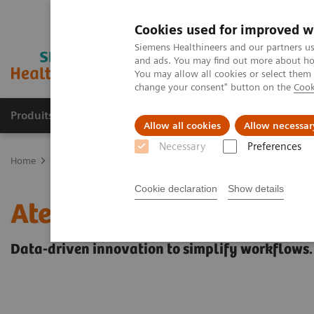
Cookies used for improved w
Siemens Healthineers and our partners us
and ads. You may find out more about how
You may allow all cookies or select them
change your consent" button on the
Cook
Produits & Services
À propos de
Clinic
Allow all cookies
Allow necessar
Necessary
Preferences
Home
Healthcare IT
Laboratory Diagnostics IT
Atellica Diagnos
Cookie declaration
Show details
Atellica Diagnostics IT
Data-driven innovation to simplify workflows.