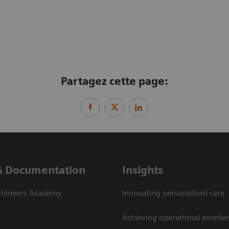
Partagez cette page:
& Documentation
Insights
thineers Academy
Innovating personalized care
Achieving operational excelle