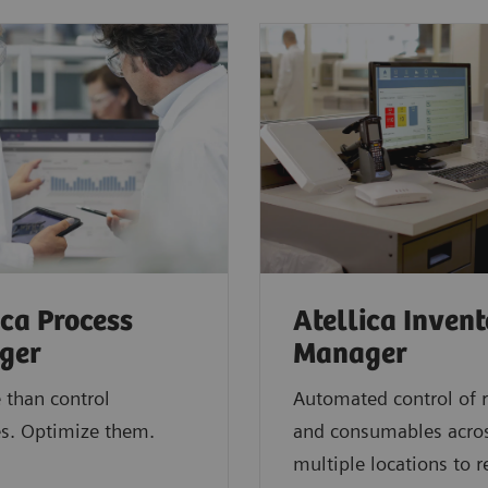
ica Process
Atellica Inven
ger
Manager
 than control
Automated control of 
s. Optimize them.
and consumables acro
multiple locations to 