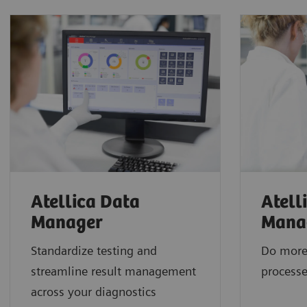
Atellica Data
Atell
Manager
Mana
Standardize testing and
Do more
streamline result management
processe
across your diagnostics