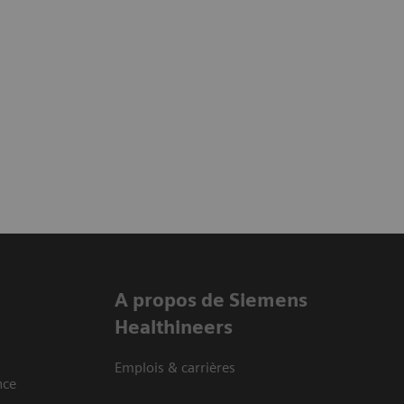
A propos de Siemens
Healthineers
Emplois & carrières
nce