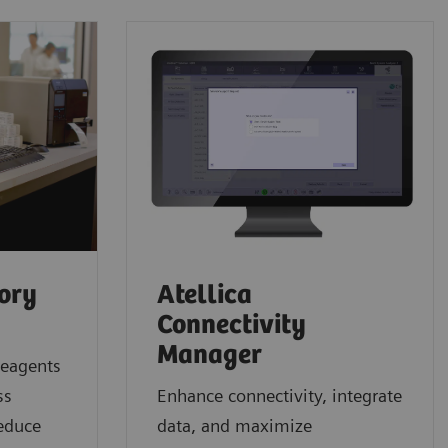
tory
Atellica
Connectivity
Manager
reagents
ss
Enhance connectivity, integrate
reduce
data, and maximize