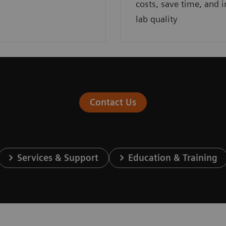
costs, save time, and 
lab quality
Contact Us
Services & Support
Education & Training