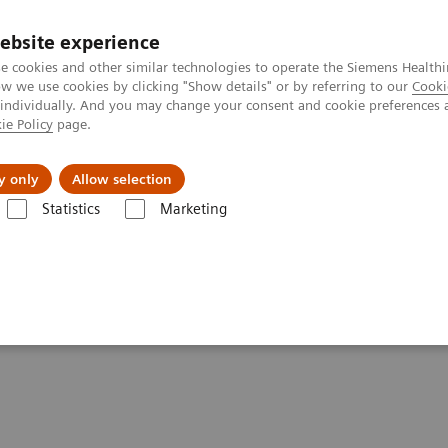
Trav
ebsite experience
e cookies and other similar technologies to operate the Siemens Healthi
 we use cookies by clicking "Show details" or by referring to our
Cooki
 individually. And you may change your consent and cookie preferences 
ie Policy
page.
al Fields
Vision & perspectives
y only
Allow selection
Statistics
Marketing
tics IT