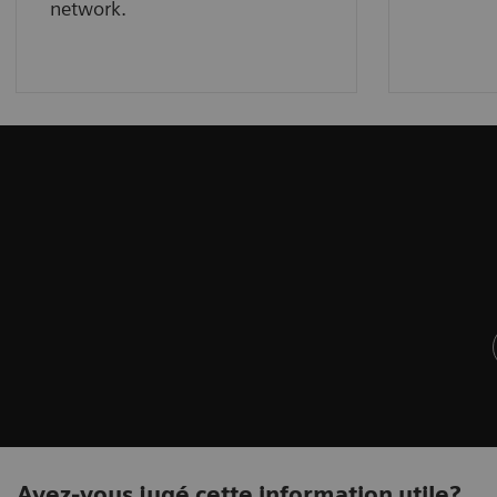
network.
Avez-vous jugé cette information utile?