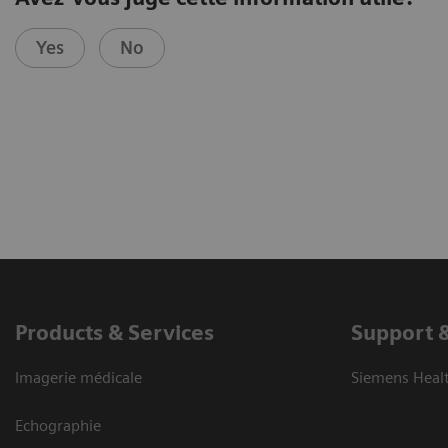
Yes
No
Products & Services
Support 
Imagerie médicale
Siemens Heal
Echographie