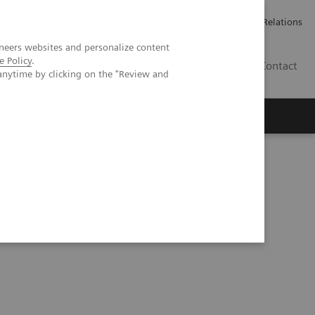
ailler chez Siemens Healthineers
Espace presse
Investor Relations
neers websites and personalize content
e Policy
.
BE | FR
Contact
anytime by clicking on the "Review and