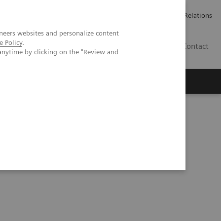
ailler chez Siemens Healthineers
Espace presse
Investor Relations
neers websites and personalize content
e Policy
.
BE | FR
Contact
anytime by clicking on the "Review and