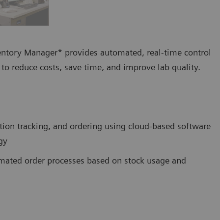
ventory Manager* provides automated, real-time control
to reduce costs, save time, and improve lab quality.
tion tracking, and ordering using cloud-based software
gy
tomated order processes based on stock usage and