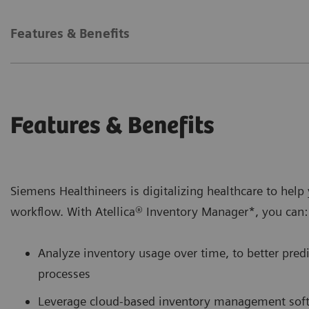
Features & Benefits
Features & Benefits
Siemens Healthineers is digitalizing healthcare to hel
workflow. With Atellica® Inventory Manager*, you can:
Analyze inventory usage over time, to better pre
processes
Leverage cloud-based inventory management softw