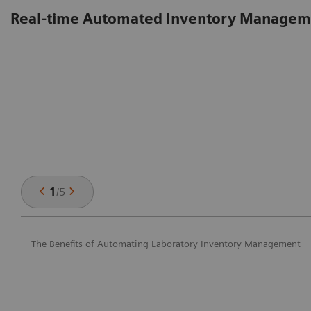
Real-time Automated Inventory Managem
1
/
5
The Benefits of Automating Laboratory Inventory Management