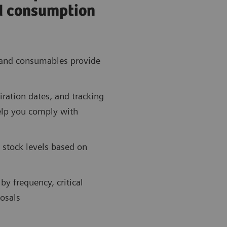
d consumption
 and consumables provide
ration dates, and tracking
elp you comply with
 stock levels based on
by frequency, critical
osals