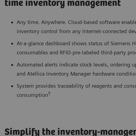
time inventory management
Any time. Anywhere. Cloud-based software enables
inventory control from any Internet-connected de
At-a-glance dashboard shows status of Siemens H
consumables and RFID-pre-labeled third-party pro
Automated alerts indicate stock levels, ordering 
and Atellica Inventory Manager hardware conditi
System provides traceability of reagents and con
†
consumption
Simplify the inventory-manage