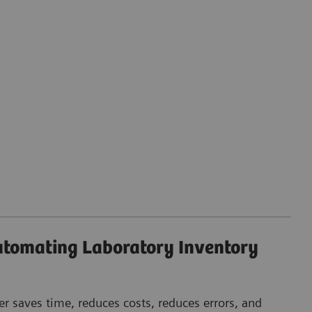
Automating Laboratory Inventory
r saves time, reduces costs, reduces errors, and