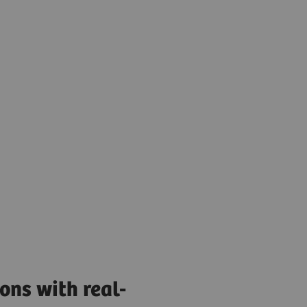
ons with real-