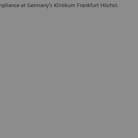
mpliance at Germany’s Klinikum Frankfurt Höchst.
On