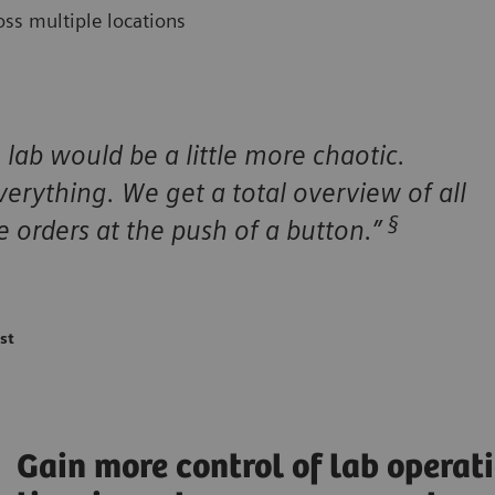
ss multiple locations
lab would be a little more chaotic.
erything. We get a total overview of all
§
 orders at the push of a button.”
st
Gain more control of lab operati