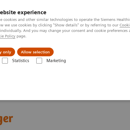
Trav
ebsite experience
e cookies and other similar technologies to operate the Siemens Healthi
 we use cookies by clicking "Show details" or by referring to our
Cooki
 individually. And you may change your consent and cookie preferences 
ie Policy
page.
al Fields
Vision & perspectives
y only
Allow selection
Statistics
Marketing
tics IT
Atellica Inventory Manager
ger