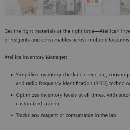
Get the right materials at the right time—Atellica® In
of reagents and consumables across multiple locations 
Atellica Inventory Manager:
Simplifies inventory check-in, check-out, consump
and radio frequency identification (RFID) technolo
Optimizes inventory levels at all times, with au
customized criteria
Tracks any reagent or consumable in the lab