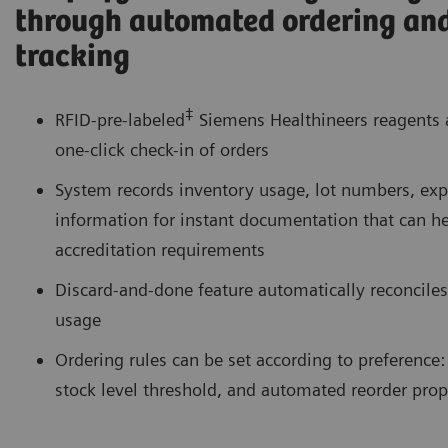
through automated ordering an
tracking
‡
RFID-pre-labeled
Siemens Healthineers reagents
one-click check-in of orders
System records inventory usage, lot numbers, expi
information for instant documentation that can h
accreditation requirements
Discard-and-done feature automatically reconciles
usage
Ordering rules can be set according to preference: 
stock level threshold, and automated reorder prop