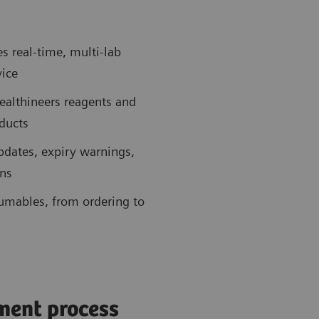
 real-time, multi-lab
vice
ealthineers reagents and
ducts
updates, expiry warnings,
ons
sumables, from ordering to
ment process