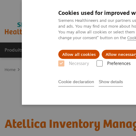
Cookies used for improved w
Siemens Healthineers and our partners us
and ads. You may find out more about how
You may allow all cookies or select them
change your consent" button on the
Cook
Produits & Services
À propos de
Clinic
Allow all cookies
Allow necessar
Necessary
Preferences
Home
Healthcare IT
Laboratory Diagnostics IT
Atellica Diagnos
Cookie declaration
Show details
Atellica Inventory Mana