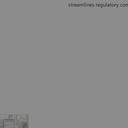
streamlines regulatory co