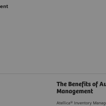
ent
The Benefits of 
Management
Atellica® Inventory Manage