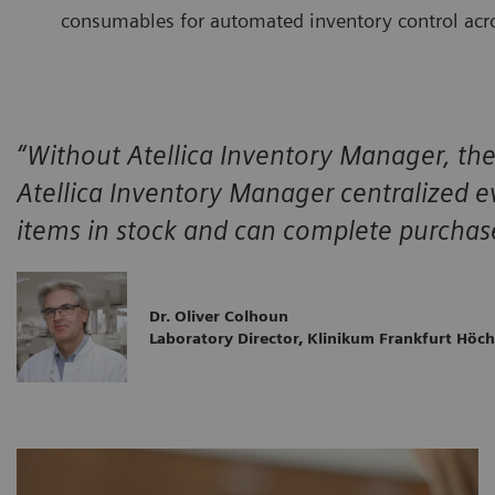
consumables for automated inventory control acro
“Without Atellica Inventory Manager, the 
Atellica Inventory Manager centralized ev
items in stock and can complete purchase
Dr. Oliver Colhoun
Laboratory Director, Klinikum Frankfurt Höch