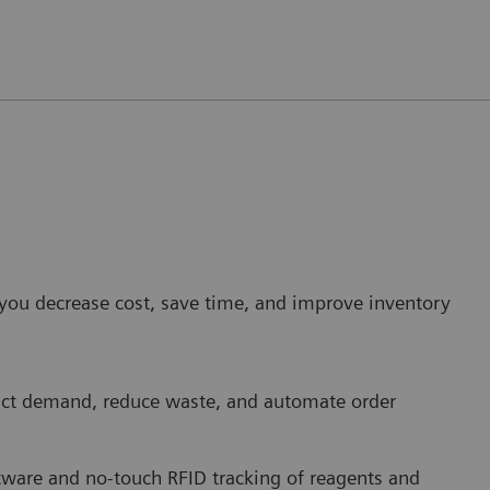
p you decrease cost, save time, and improve inventory
dict demand, reduce waste, and automate order
are and no-touch RFID tracking of reagents and