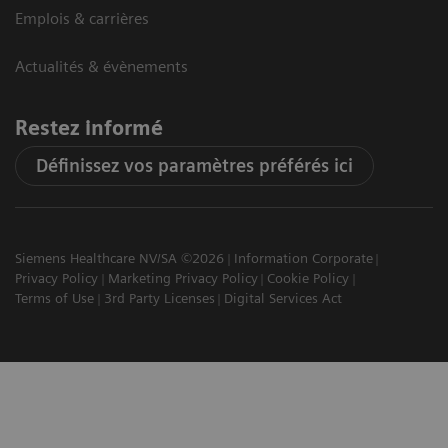
Emplois & carrières
Actualités & évènements
Restez informé
Définissez vos paramètres préférés ici
Siemens Healthcare NV/SA ©2026
Information Corporate
Privacy Policy
Marketing Privacy Policy
Cookie Policy
Terms of Use
3rd Party Licenses
Digital Services Act