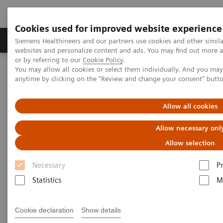
Cookies used for improved website experience
Produits & Services
À propos de
Clinic
Siemens Healthineers and our partners use cookies and other simil
websites and personalize content and ads. You may find out more a
or by referring to our
Cookie Policy
.
You may allow all cookies or select them individually. And you ma
Home
Healthcare IT
Laboratory Diagnostics IT
anytime by clicking on the "Review and change your consent" butt
Atellica Diagnostics IT
Atellica Process Manager
Atellica Process Manager Tutorial Series
Measuring Autovalidation Practices (05:15)
Allow all cookies
Allow necessary onl
Measuring Autovalidation
Allow selection
Practices
Necessary
P
Statistics
M
|
Siemens Healthineers
2021-09-26
Cookie declaration
Show details