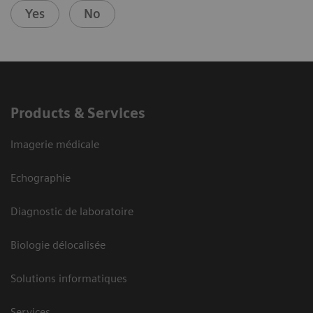
Yes
No
Products & Services
Imagerie médicale
Echographie
Diagnostic de laboratoire
Biologie délocalisée
Solutions informatiques
Services