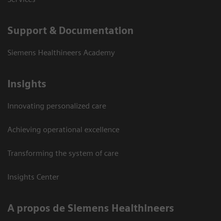
Support & Documentation
Siemens Healthineers Academy
Insights
Innovating personalized care
Achieving operational excellence
Transforming the system of care
Insights Center
A propos de Siemens Healthineers