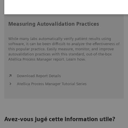
Video runtime: 05:15
Measuring Autovalidation Practices
While many labs automatically verify patient results using
software, it can be been difficult to analyze the effectiveness of
this popular practice. Easily measure, monitor, and improve
autovalidation practices with this standard, out-of-the-box
Atellica Process Manager report. Learn how.
Download Report Details
Atellica Process Manager Tutorial Series
Avez-vous jugé cette information utile?