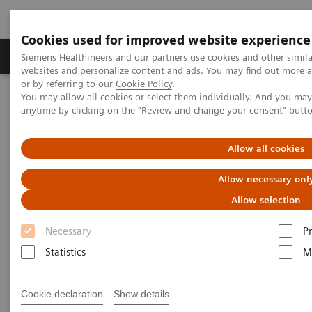
Cookies used for improved website experience
Produits & Services
À propos de
Clinic
Siemens Healthineers and our partners use cookies and other simil
websites and personalize content and ads. You may find out more a
or by referring to our
Cookie Policy
.
You may allow all cookies or select them individually. And you ma
Home
Point-of-Care Testing
Diabetes
Reagents
anytime by clicking on the "Review and change your consent" butt
DCA HbA1c Reagent Kit
Allow all cookies
DCA® HbA1c Reagent Kit* for
Allow necessary onl
DCA Vantage® Analyzer
Allow selection
Diagnose Diabetes and Identify At-risk
Necessary
P
Patients
Statistics
M
Cookie declaration
Show details