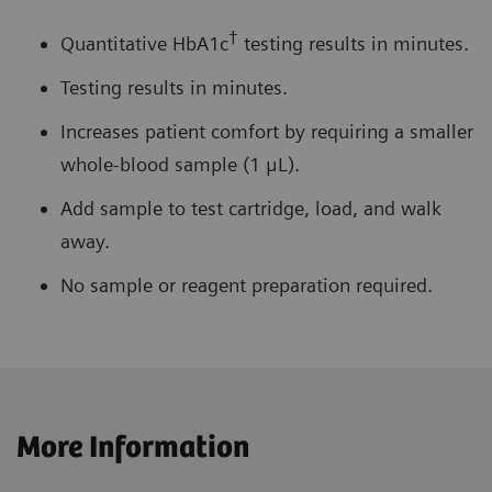
†
Quantitative HbA1c
testing results in minutes.
Testing results in minutes.
Increases patient comfort by requiring a smaller
whole-blood sample (1 μL).
Add sample to test cartridge, load, and walk
away.
No sample or reagent preparation required.
More Information