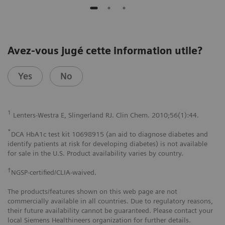
Avez-vous jugé cette information utile?
Yes
No
1
Lenters-Westra E, Slingerland RJ. Clin Chem. 2010;56(1):44.
*
DCA HbA1c test kit 10698915 (an aid to diagnose diabetes and
identify patients at risk for developing diabetes) is not available
for sale in the U.S. Product availability varies by country.
†
NGSP-certified/CLIA-waived.
The products/features shown on this web page are not
commercially available in all countries. Due to regulatory reasons,
their future availability cannot be guaranteed. Please contact your
local Siemens Healthineers organization for further details.