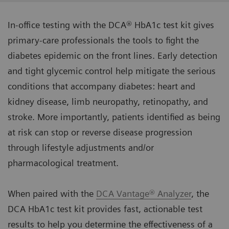
In-office testing with the DCA® HbA1c test kit gives
primary-care professionals the tools to fight the
diabetes epidemic on the front lines. Early detection
and tight glycemic control help mitigate the serious
conditions that accompany diabetes: heart and
kidney disease, limb neuropathy, retinopathy, and
stroke. More importantly, patients identified as being
at risk can stop or reverse disease progression
through lifestyle adjustments and/or
pharmacological treatment.
When paired with the
DCA Vantage® Analyzer
, the
DCA HbA1c test kit provides fast, actionable test
results to help you determine the effectiveness of a