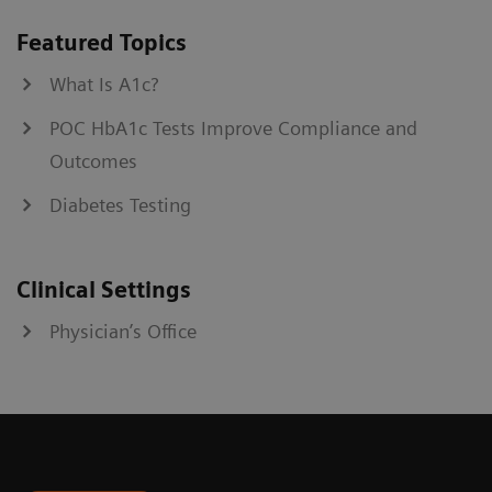
Featured Topics
What Is A1c?
POC HbA1c Tests Improve Compliance and
Outcomes
Diabetes Testing
Clinical Settings
Physician’s Office