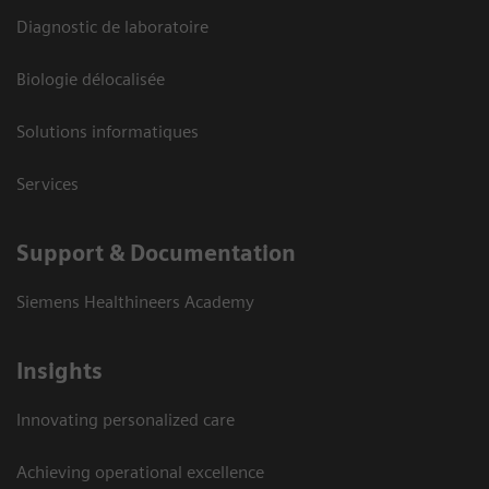
Diagnostic de laboratoire
Biologie délocalisée
Solutions informatiques
Services
Support & Documentation
Siemens Healthineers Academy
Insights
Innovating personalized care
Achieving operational excellence