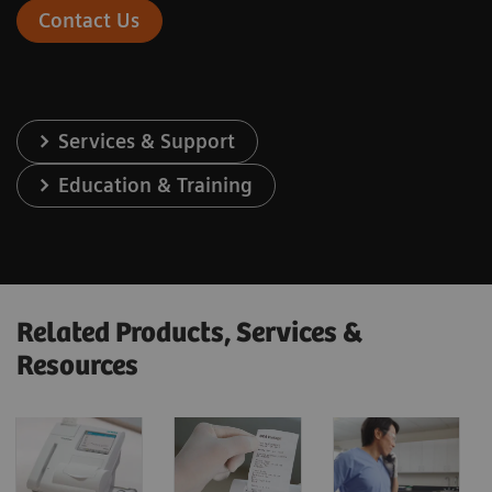
Contact Us
Services & Support
Education & Training
Related Products, Services &
Resources