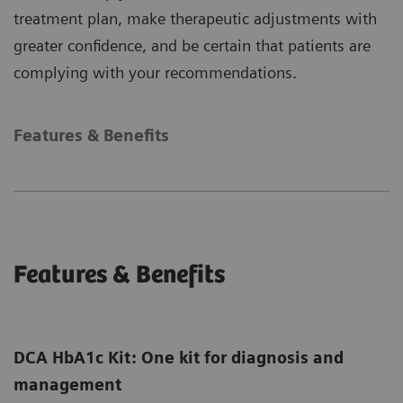
treatment plan, make therapeutic adjustments with
greater confidence, and be certain that patients are
complying with your recommendations.
Features & Benefits
Features & Benefits
DCA HbA1c Kit: One kit for diagnosis and
management