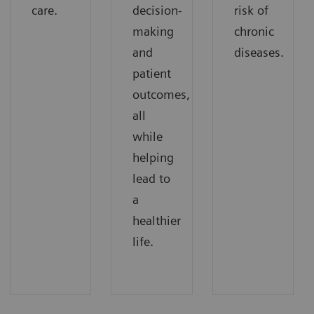
care.
decision-
risk of
making
chronic
and
diseases.
patient
outcomes,
all
while
helping
lead to
a
healthier
life.