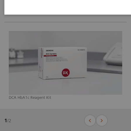
DCA HbA1c Reagent Kit
1
/
2