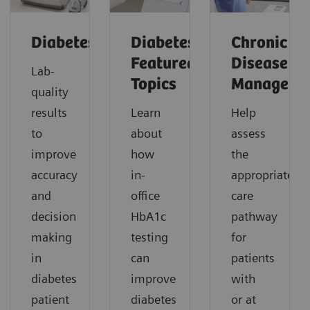
Diabetes
Diabetes:
Chronic
Featured
Disease
Lab-
Topics
Manageme
quality
results
Learn
Help
to
about
assess
improve
how
the
accuracy
in-
appropriate
and
office
care
decision
HbA1c
pathway
making
testing
for
in
can
patients
diabetes
improve
with
patient
diabetes
or at