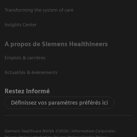
Transforming the system of care
Insights Center
A propos de Siemens Healthineers
Emplois & carrières
Actualités & évènements
Restez informé
Définissez vos paramètres préférés ici
Siemens Healthcare NV/SA ©2026
Information Corporate
Privacy Policy
Marketing Privacy Policy
Cookie Policy