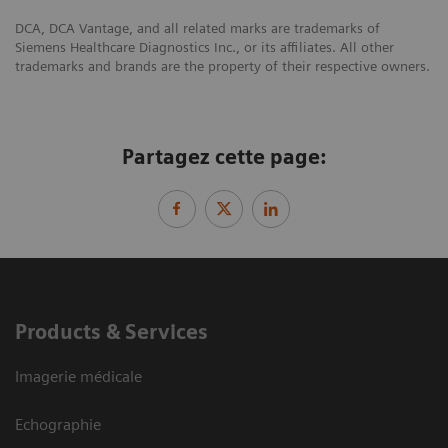
DCA, DCA Vantage, and all related marks are trademarks of
Siemens Healthcare Diagnostics Inc., or its affiliates. All other
trademarks and brands are the property of their respective owners.
Partagez cette page:
Products & Services
Imagerie médicale
Echographie