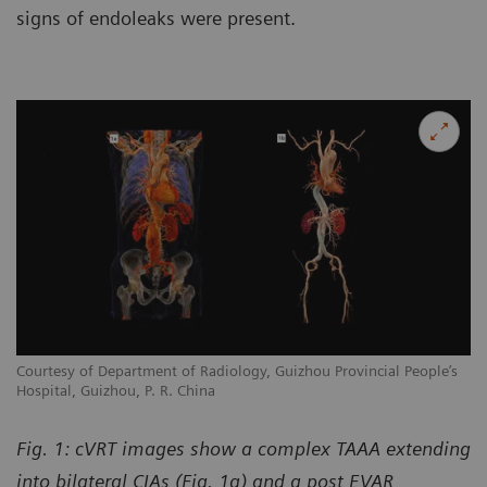
signs of endoleaks were present.
Courtesy of Department of Radiology, Guizhou Provincial People’s
Hospital, Guizhou, P. R. China
Fig. 1: cVRT images show a complex TAAA extending
into bilateral CIAs (Fig. 1a) and a post EVAR