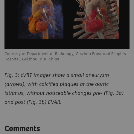
Courtesy of Department of Radiology, Guizhou Provincial People’s
Hospital, Guizhou, P. R. China
Fig. 3: cVRT images show a small aneurysm
(arrows), with calcified plaques at the aortic
isthmus, without noticeable changes pre- (Fig. 3a)
and post (Fig. 3b) EVAR.
Comments