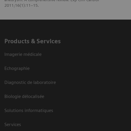
2011;16(1):11–15.
Products & Services
Imagerie médicale
Echographie
Diagnostic de laboratoire
Biologie délocalisée
Solutions informatiques
Services