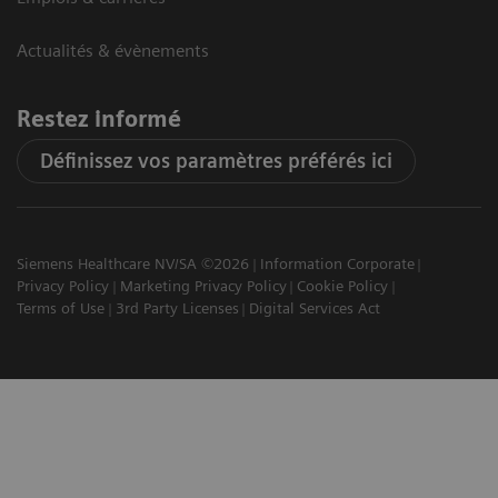
Actualités & évènements
Restez informé
Définissez vos paramètres préférés ici
Siemens Healthcare NV/SA ©2026
Information Corporate
Privacy Policy
Marketing Privacy Policy
Cookie Policy
Terms of Use
3rd Party Licenses
Digital Services Act