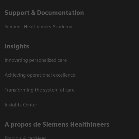
Support & Documentation
Siemens Healthineers Academy
Insights
Innovating personalized care
Achieving operational excellence
Transforming the system of care
Insights Center
A propos de Siemens Healthineers
Emplois & carrières