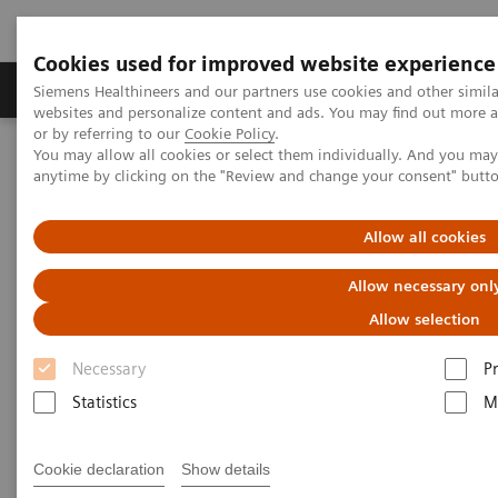
Cookies used for improved website experience
Produits & Services
À propos de
Clinic
Siemens Healthineers and our partners use cookies and other simil
websites and personalize content and ads. You may find out more a
or by referring to our
Cookie Policy
.
You may allow all cookies or select them individually. And you ma
Home
Imagerie Médicale
Scanner
anytime by clicking on the "Review and change your consent" butt
Computed Tomography News & Stories
Complex thoracoabdominal aortic aneurysm – EVAR with
renovisceral revascularization
Allow all cookies
Allow necessary onl
Complex thoracoabdominal
Allow selection
aortic aneurysm – EVAR with
Necessary
P
renovisceral revascularization
Statistics
M
1
1
Yuquan Wang, RT
; Ying Tang, RT
; Xiaoyong Zhang,
Cookie declaration
Show details
1
1
1
RT
; Xianchun Zeng, MD
; Rongpin Wang, MD
;