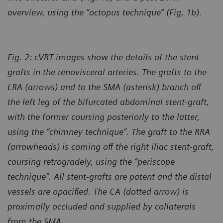
overview, using the “octopus technique” (Fig, 1b).
Fig. 2: cVRT images show the details of the stent-
grafts in the renovisceral arteries. The grafts to the
LRA (arrows) and to the SMA (asterisk) branch off
the left leg of the bifurcated abdominal stent-graft,
with the former coursing posteriorly to the latter,
using the “chimney technique”. The graft to the RRA
(arrowheads) is coming off the right iliac stent-graft,
coursing retrogradely, using the “periscope
technique”. All stent-grafts are patent and the distal
vessels are opacified. The CA (dotted arrow) is
proximally occluded and supplied by collaterals
from the SMA.