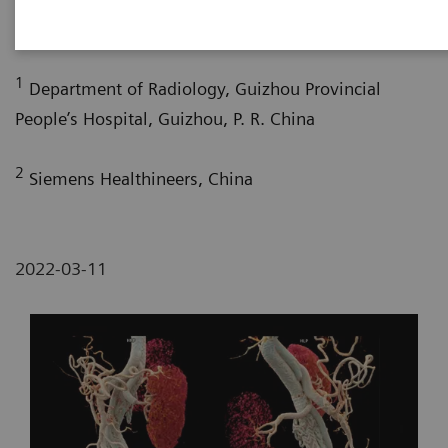
2
2
Pengyun Cheng, MD
; Xinglong Liu, MD
1
Department of Radiology, Guizhou Provincial
People’s Hospital, Guizhou, P. R. China
2
Siemens Healthineers, China
2022-03-11