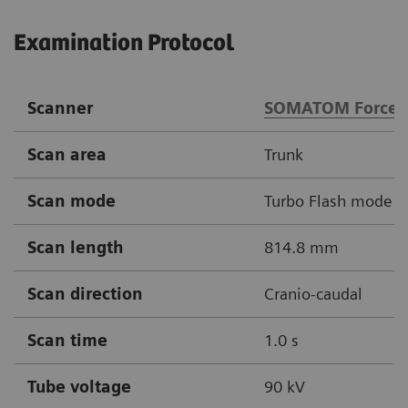
Examination Protocol
Scanner
SOMATOM Force
Scan area
Trunk
Scan mode
Turbo Flash mode
Scan length
814.8 mm
Scan direction
Cranio-caudal
Scan time
1.0 s
Tube voltage
90 kV