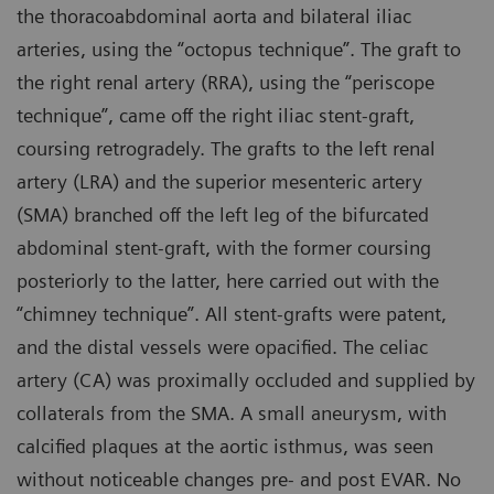
the thoracoabdominal aorta and bilateral iliac
arteries, using the “octopus technique”. The graft to
the right renal artery (RRA), using the “periscope
technique”, came off the right iliac stent-graft,
coursing retrogradely. The grafts to the left renal
artery (LRA) and the superior mesenteric artery
(SMA) branched off the left leg of the bifurcated
abdominal stent-graft, with the former coursing
posteriorly to the latter, here carried out with the
“chimney technique”. All stent-grafts were patent,
and the distal vessels were opacified. The celiac
artery (CA) was proximally occluded and supplied by
collaterals from the SMA. A small aneurysm, with
calcified plaques at the aortic isthmus, was seen
without noticeable changes pre- and post EVAR. No