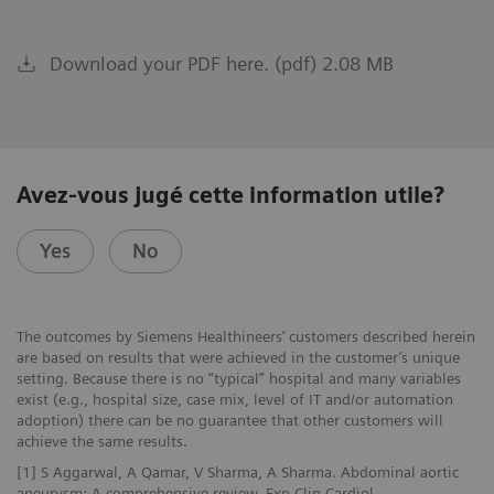
Download your PDF here. (pdf) 2.08 MB
Avez-vous jugé cette information utile?
Yes
No
The outcomes by Siemens Healthineers’ customers described herein
are based on results that were achieved in the customer’s unique
setting. Because there is no “typical” hospital and many variables
exist (e.g., hospital size, case mix, level of IT and/or automation
adoption) there can be no guarantee that other customers will
achieve the same results.
[1] S Aggarwal, A Qamar, V Sharma, A Sharma. Abdominal aortic
aneurysm: A comprehensive review. Exp Clin Cardiol