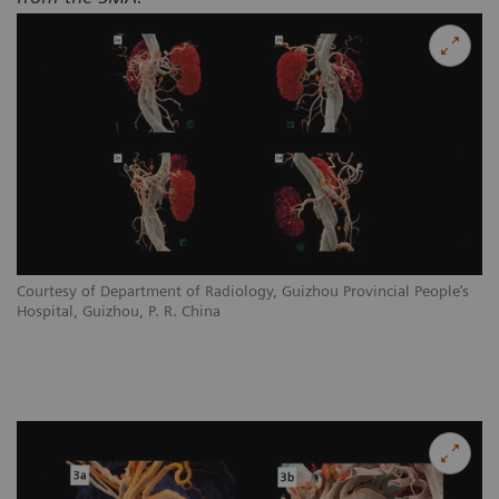
Courtesy of Department of Radiology, Guizhou Provincial People’s
Hospital, Guizhou, P. R. China