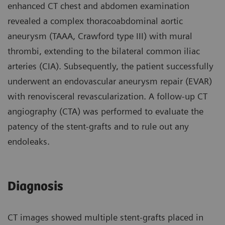
enhanced CT chest and abdomen examination
revealed a complex thoracoabdominal aortic
aneurysm (TAAA, Crawford type III) with mural
thrombi, extending to the bilateral common iliac
arteries (CIA). Subsequently, the patient successfully
underwent an endovascular aneurysm repair (EVAR)
with renovisceral revascularization. A follow-up CT
angiography (CTA) was performed to evaluate the
patency of the stent-grafts and to rule out any
endoleaks.
Diagnosis
CT images showed multiple stent-grafts placed in