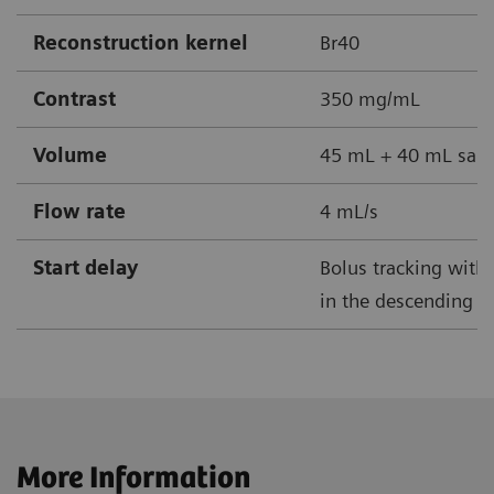
Reconstruction kernel
Br40
Contrast
350 mg/mL
Volume
45 mL + 40 mL sali
Flow rate
4 mL/s
Start delay
Bolus tracking with 
in the descending ao
More Information