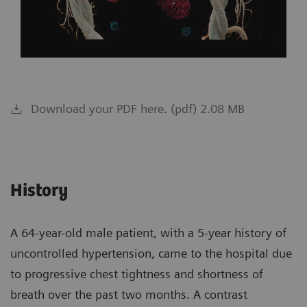
Download your PDF here. (pdf) 2.08 MB
History
A 64-year-old male patient, with a 5-year history of
uncontrolled hypertension, came to the hospital due
to progressive chest tightness and shortness of
breath over the past two months. A contrast