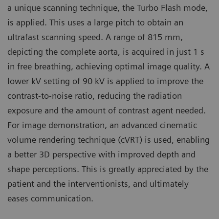
a unique scanning technique, the Turbo Flash mode,
is applied. This uses a large pitch to obtain an
ultrafast scanning speed. A range of 815 mm,
depicting the complete aorta, is acquired in just 1 s
in free breathing, achieving optimal image quality. A
lower kV setting of 90 kV is applied to improve the
contrast-to-noise ratio, reducing the radiation
exposure and the amount of contrast agent needed.
For image demonstration, an advanced cinematic
volume rendering technique (cVRT) is used, enabling
a better 3D perspective with improved depth and
shape perceptions. This is greatly appreciated by the
patient and the interventionists, and ultimately
eases communication.