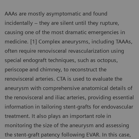
AAAs are mostly asymptomatic and found
incidentally – they are silent until they rupture,
causing one of the most dramatic emergencies in
medicine. [1] Complex aneurysms, including TAAAs,
often require renovisceral revascularization using
special endograft techniques, such as octopus,
periscope and chimney, to reconstruct the
renovisceral arteries. CTA is used to evaluate the
aneurysm with comprehensive anatomical details of
the renovisceral and iliac arteries, providing essential
information in tailoring stent-grafts for endovascular
treatment. It also plays an important role in
monitoring the size of the aneurysm and assessing
the stent-graft patency following EVAR. In this case,