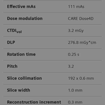
Effective mAs
111 mAs
Dose modulation
CARE Dose4D
CTDI
3.2 mGy
vol
DLP
276.8 mGy*cm
Rotation time
0.25 s
Pitch
3.2
Slice collimation
192 x 0.6 mm
Slice width
1.0 mm
Reconstruction increment
0.3 mm