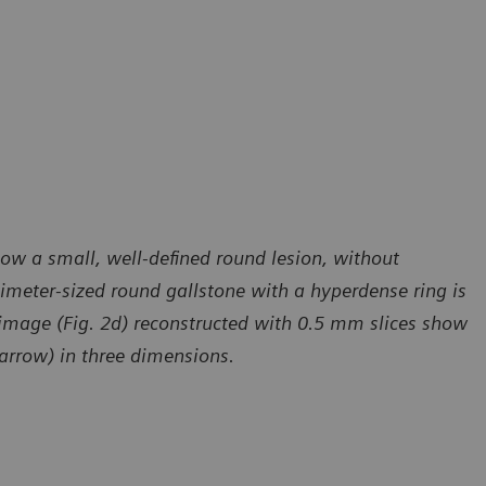
ow a small, well-defined round lesion, without
imeter-sized round gallstone with a hyperdense ring is
 image (Fig. 2d) reconstructed with 0.5 mm slices show
 arrow) in three dimensions.