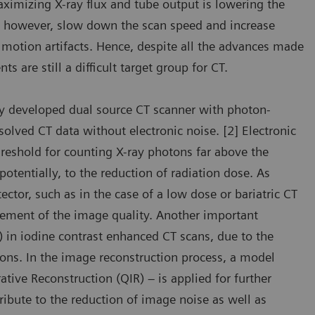
aximizing X-ray flux and tube output is lowering the
s, however, slow down the scan speed and increase
 motion artifacts. Hence, despite all the advances made
ts are still a difficult target group for CT.
 developed dual source CT scanner with photon-
lved CT data without electronic noise. [2] Electronic
threshold for counting X-ray photons far above the
potentially, to the reduction of radiation dose. As
ector, such as in the case of a low dose or bariatric CT
vement of the image quality. Another important
) in iodine contrast enhanced CT scans, due to the
ns. In the image reconstruction process, a model
tive Reconstruction (QIR) – is applied for further
ibute to the reduction of image noise as well as