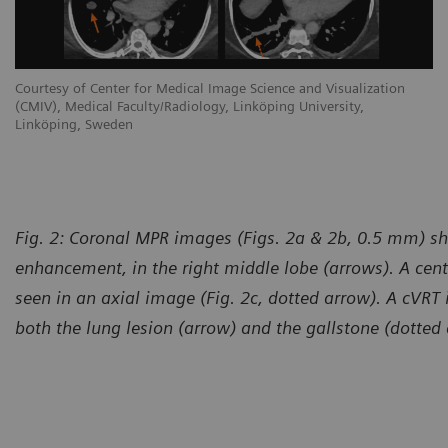
Courtesy of Center for Medical Image Science and Visualization
(CMIV), Medical Faculty/Radiology, Linköping University,
Linköping, Sweden
Fig. 2: Coronal MPR images (Figs. 2a & 2b, 0.5 mm) sh
enhancement, in the right middle lobe (arrows). A cent
seen in an axial image (Fig. 2c, dotted arrow). A cVRT
both the lung lesion (arrow) and the gallstone (dotted