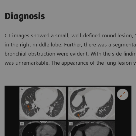
Diagnosis
CT images showed a small, well-defined round lesion
in the right middle lobe. Further, there was a segmental
bronchial obstruction were evident. With the side findin
was unremarkable. The appearance of the lung lesion 