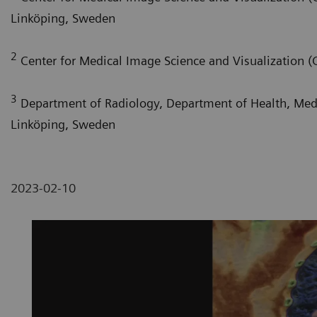
Linköping, Sweden
2
Center for Medical Image Science and Visualization (
3
Department of Radiology, Department of Health, Medic
Linköping, Sweden
2023-02-10