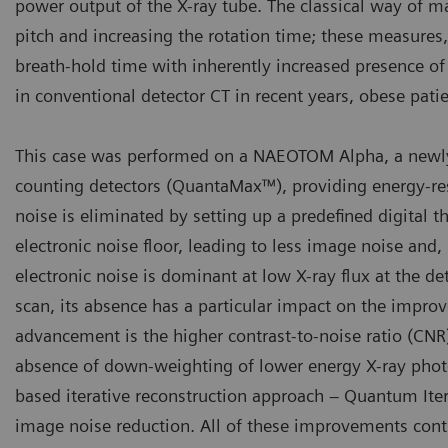
power output of the X-ray tube. The classical way of m
pitch and increasing the rotation time; these measure
breath-hold time with inherently increased presence of
in conventional detector CT in recent years, obese patien
This case was performed on a NAEOTOM Alpha, a newly
counting detectors (QuantaMax™), providing energy-reso
noise is eliminated by setting up a predefined digital 
electronic noise floor, leading to less image noise and, 
electronic noise is dominant at low X-ray flux at the det
scan, its absence has a particular impact on the impro
advancement is the higher contrast-to-noise ratio (CNR
absence of down-weighting of lower energy X-ray photo
based iterative reconstruction approach – Quantum Itera
image noise reduction. All of these improvements contr