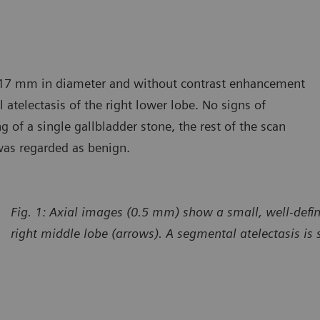
, 17 mm in diameter and without contrast enhancement
 atelectasis of the right lower lobe. No signs of
g of a single gallbladder stone, the rest of the scan
was regarded as benign.
Fig. 1: Axial images (0.5 mm) show a small, well-defi
right middle lobe (arrows). A segmental atelectasis is 