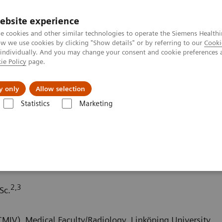
Trav
ebsite experience
e cookies and other similar technologies to operate the Siemens Healthi
 we use cookies by clicking "Show details" or by referring to our
Cooki
 individually. And you may change your consent and cookie preferences 
ie Policy
page.
al Fields
Vision & perspectives
y only
Allow selection
Statistics
Marketing
 & Stories
A small pulmonary nodule in an obese patient
e in an obese patient
2,3
Sc.
MIV), Medical Faculty/Radiology, Linköping University,