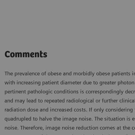
Comments
The prevalence of obese and morbidly obese patients in
with increasing patient diameter due to greater photon
pertinent pathologic conditions is correspondingly decre
and may lead to repeated radiological or further clinic
radiation dose and increased costs. If only considering 
quadrupled to halve the image noise. The situation is e
noise. Therefore, image noise reduction comes at the c