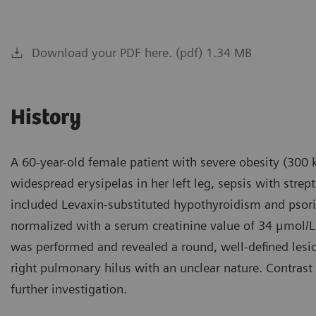
Download your PDF here. (pdf) 1.34 MB
History
A 60-year-old female patient with severe obesity (300 
widespread erysipelas in her left leg, sepsis with strep
included Levaxin-substituted hypothyroidism and psoria
normalized with a serum creatinine value of 34 μmol/L,
was performed and revealed a round, well-defined lesi
right pulmonary hilus with an unclear nature. Contras
further investigation.