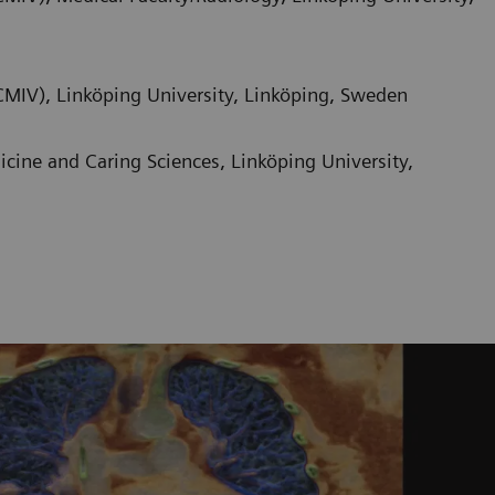
CMIV), Linköping University, Linköping, Sweden
ine and Caring Sciences, Linköping University,