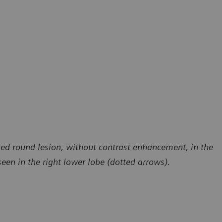
ned round lesion, without contrast enhancement, in the
seen in the right lower lobe (dotted arrows).