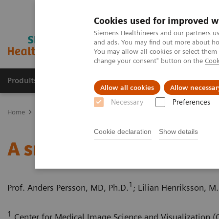
Cookies used for improved w
Siemens Healthineers and our partners us
and ads. You may find out more about how
You may allow all cookies or select them
change your consent" button on the
Cook
Produits & Services
À propos de
Clinic
Allow all cookies
Allow necessar
Necessary
Preferences
Home
Imagerie Médicale
Scanner
Computed Tomography News
Cookie declaration
Show details
A small pulmonary nodul
1
Prof. Anders Persson, MD, Ph.D.
; Lilian Henriksson, M.
1
Center for Medical Image Science and Visualization (C