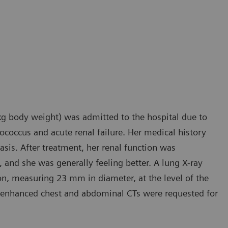
kg body weight) was admitted to the hospital due to
tococcus and acute renal failure. Her medical history
sis. After treatment, her renal function was
 and she was generally feeling better. A lung X-ray
on, measuring 23 mm in diameter, at the level of the
t enhanced chest and abdominal CTs were requested for