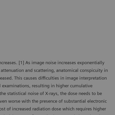
creases. [1] As image noise increases exponentially
 attenuation and scattering, anatomical conspicuity in
ased. This causes difficulties in image interpretation
al examinations, resulting in higher cumulative
the statistical noise of X-rays, the dose needs to be
ven worse with the presence of substantial electronic
ost of increased radiation dose which requires higher