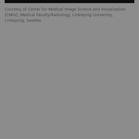
Courtesy of Center for Medical Image Science and Visualization
(CMIV), Medical Faculty/Radiology, Linköping University,
Linköping, Sweden