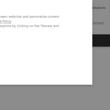
ailler chez Siemens Healthineers
Espace presse
Investor Relations
neers websites and personalize content
e Policy
.
BE | FR
Contact
anytime by clicking on the "Review and