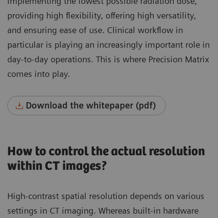
implementing the lowest possible radiation dose,
providing high flexibility, offering high versatility,
and ensuring ease of use. Clinical workflow in
particular is playing an increasingly important role in
day-to-day operations. This is where Precision Matrix
comes into play.
Download the whitepaper (pdf)
How to control the actual resolution
within CT images?
High-contrast spatial resolution depends on various
settings in CT imaging. Whereas built-in hardware