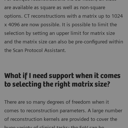
are available as square as well as non-square
options. CT reconstructions with a matrix up to 1024
x 4096 are now possible. It is possible to limit the
selection by setting an upper limit for matrix size
and the matrix size can also be pre-configured within
the Scan Protocol Assistant.
What if I need support when it comes
to selecting the right matrix size?
There are so many degrees of freedom when it
comes to reconstruction parameters. A large number
of reconstruction kernels are provided to cover the
huge variety of clinical tasks; the FoV can be