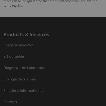
there can be no guarantee that other customers will achieve the
same results.
Products & Services
Imagerie médicale
Echographie
Diagnostic de laboratoire
Biologie délocalisée
Solutions informatiques
Services