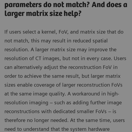
parameters do not match? And does a
larger matrix size help?
If users select a kernel, FoV, and matrix size that do
not match, this may result in reduced spatial
resolution. A larger matrix size may improve the
resolution of CT images, but not in every case. Users
can alternatively adjust the reconstruction FoV in
order to achieve the same result, but larger matrix
sizes enable coverage of larger reconstruction FoVs
at the same image quality. A workaround in high-
resolution imaging – such as adding further image
reconstructions with dedicated smaller FoVs – is
therefore no longer needed. At the same time, users
need to understand that the system hardware