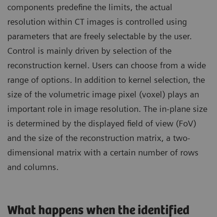
components predefine the limits, the actual
resolution within CT images is controlled using
parameters that are freely selectable by the user.
Control is mainly driven by selection of the
reconstruction kernel. Users can choose from a wide
range of options. In addition to kernel selection, the
size of the volumetric image pixel (voxel) plays an
important role in image resolution. The in-plane size
is determined by the displayed field of view (FoV)
and the size of the reconstruction matrix, a two-
dimensional matrix with a certain number of rows
and columns.
What happens when the identified