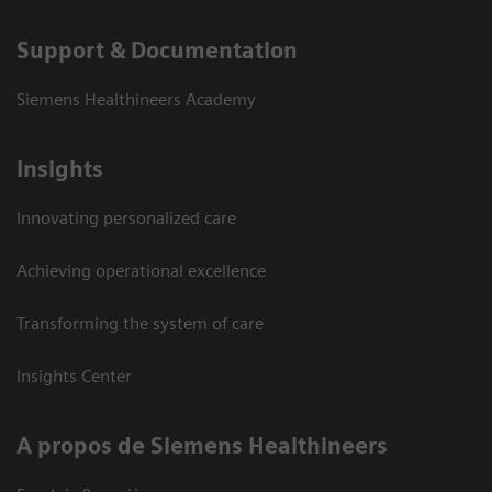
Support & Documentation
Siemens Healthineers Academy
Insights
Innovating personalized care
Achieving operational excellence
Transforming the system of care
Insights Center
A propos de Siemens Healthineers