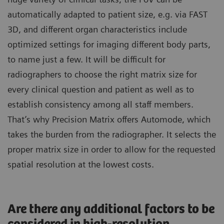
automatically adapted to patient size, e.g. via FAST
3D, and different organ characteristics include
optimized settings for imaging different body parts,
to name just a few. It will be difficult for
radiographers to choose the right matrix size for
every clinical question and patient as well as to
establish consistency among all staff members.
That’s why Precision Matrix offers Automode, which
takes the burden from the radiographer. It selects the
proper matrix size in order to allow for the requested
spatial resolution at the lowest costs.
Are there any additional factors to be