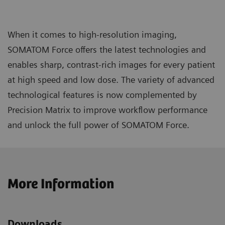
When it comes to high-resolution imaging,
SOMATOM Force offers the latest technologies and
enables sharp, contrast-rich images for every patient
at high speed and low dose. The variety of advanced
technological features is now complemented by
Precision Matrix to improve workflow performance
and unlock the full power of SOMATOM Force.
More Information
Downloads