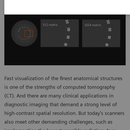
Fast visualization of the finest anatomical structures
is one of the strengths of computed tomography
(CT). And there are many clinical applications in
diagnostic imaging that demand a strong level of
high-contrast spatial resolution. But today’s scanners
also meet other demanding challenges, such as