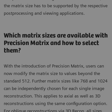
the matrix size has to be supported by the respective
postprocessing and viewing applications.
Which matrix sizes are available with
Precision Matrix and how to select
them?
With the introduction of Precision Matrix, users can
now modify the matrix size to values beyond the
standard 512. Further matrix sizes like 768 and 1024
can be independently chosen for each single image
reconstruction. This applies to axial as well as 3D
reconstructions using the same configuration option.
For oblique reconstructions via 3D Recon, all sizes