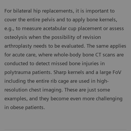
For bilateral hip replacements, it is important to
cover the entire pelvis and to apply bone kernels,
e.g., to measure acetabular cup placement or assess
osteolysis when the possibility of revision
arthroplasty needs to be evaluated. The same applies
for acute care, where whole-body bone CT scans are
conducted to detect missed bone injuries in
polytrauma patients. Sharp kernels and a large FoV
including the entire rib cage are used in high-
resolution chest imaging. These are just some
examples, and they become even more challenging
in obese patients.