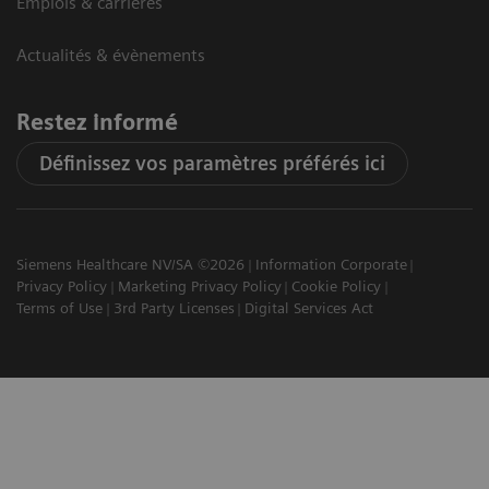
Emplois & carrières
Actualités & évènements
Restez informé
Définissez vos paramètres préférés ici
Siemens Healthcare NV/SA ©2026
Information Corporate
Privacy Policy
Marketing Privacy Policy
Cookie Policy
Terms of Use
3rd Party Licenses
Digital Services Act