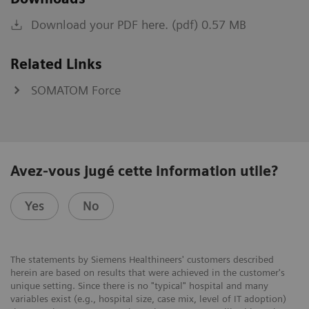
Download your PDF here. (pdf) 0.57 MB
Related Links
SOMATOM Force
Avez-vous jugé cette information utile?
Yes
No
The statements by Siemens Healthineers' customers described
herein are based on results that were achieved in the customer's
unique setting. Since there is no "typical" hospital and many
variables exist (e.g., hospital size, case mix, level of IT adoption)