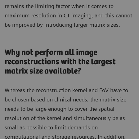
remains the limiting factor when it comes to
maximum resolution in CT imaging, and this cannot
be improved by introducing larger matrix sizes.
Why not perform all image
reconstructions with the largest
matrix size available?
Whereas the reconstruction kernel and FoV have to
be chosen based on clinical needs, the matrix size
needs to be large enough to cover the spatial
resolution of the kernel and simultaneously be as
small as possible to limit demands on
computational and storage resources. In addition,