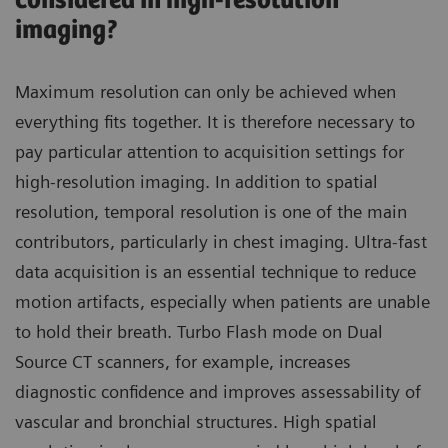
considered in high-resolution
imaging?
Maximum resolution can only be achieved when
everything fits together. It is therefore necessary to
pay particular attention to acquisition settings for
high-resolution imaging. In addition to spatial
resolution, temporal resolution is one of the main
contributors, particularly in chest imaging. Ultra-fast
data acquisition is an essential technique to reduce
motion artifacts, especially when patients are unable
to hold their breath. Turbo Flash mode on Dual
Source CT scanners, for example, increases
diagnostic confidence and improves assessability of
vascular and bronchial structures. High spatial