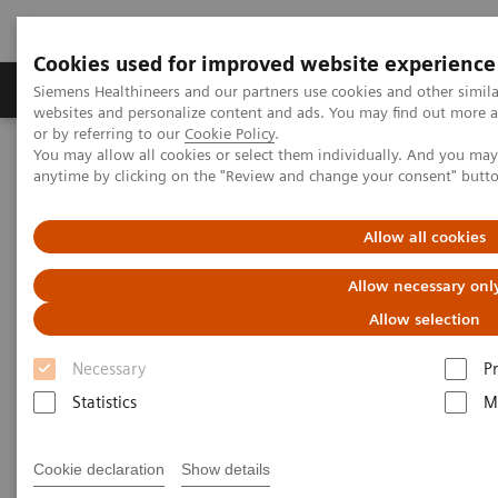
Cookies used for improved website experience
Produits & Services
À propos de
Clinic
Siemens Healthineers and our partners use cookies and other simil
websites and personalize content and ads. You may find out more a
or by referring to our
Cookie Policy
.
You may allow all cookies or select them individually. And you ma
Home
Imagerie Médicale
Scanner
anytime by clicking on the "Review and change your consent" butt
Computed Tomography News & Stories
Seven facts about Precision Matrix on SOMATOM Force
Allow all cookies
Seven facts about Precision
Allow necessary onl
Matrix on SOMATOM Force
Allow selection
Necessary
P
Statistics
M
|
Marcus Brehm, PhD
2019-07-23
Cookie declaration
Show details