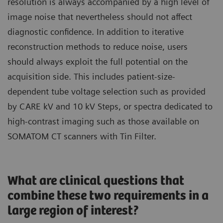
resolution is always accompanied by a high level of
image noise that nevertheless should not affect
diagnostic confidence. In addition to iterative
reconstruction methods to reduce noise, users
should always exploit the full potential on the
acquisition side. This includes patient-size-
dependent tube voltage selection such as provided
by CARE kV and 10 kV Steps, or spectra dedicated to
high-contrast imaging such as those available on
SOMATOM CT scanners with Tin Filter.
What are clinical questions that
combine these two requirements in a
large region of interest?