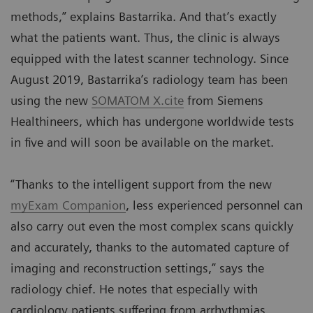
methods,” explains Bastarrika. And that’s exactly
what the patients want. Thus, the clinic is always
equipped with the latest scanner technology. Since
August 2019, Bastarrika’s radiology team has been
using the new
SOMATOM X.cite
from Siemens
Healthineers, which has undergone worldwide tests
in five and will soon be available on the market.
“Thanks to the intelligent support from the new
myExam Companion
, less experienced personnel can
also carry out even the most complex scans quickly
and accurately, thanks to the automated capture of
imaging and reconstruction settings,” says the
radiology chief. He notes that especially with
cardiology patients suffering from arrhythmias,