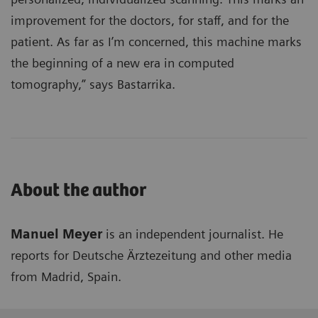
improvement for the doctors, for staff, and for the
patient. As far as I’m concerned, this machine marks
the beginning of a new era in computed
tomography,” says Bastarrika.
About the author
Manuel Meyer
is an independent journalist. He
reports for Deutsche Ärztezeitung and other media
from Madrid, Spain.