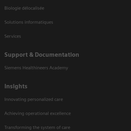
Biologie délocalisée
Solutions informatiques
Services
Support & Documentation
Siemens Healthineers Academy
Insights
Innovating personalized care
Achieving operational excellence
Transforming the system of care