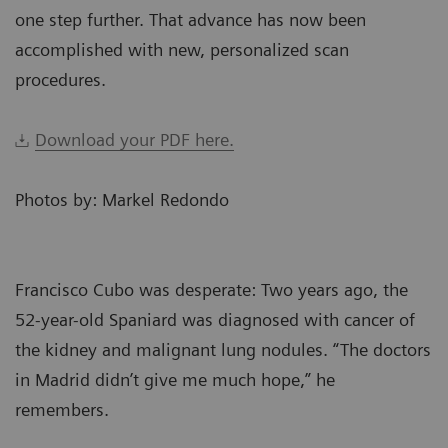
one step further. That advance has now been
accomplished with new, personalized scan
procedures.
Download your PDF here.
Photos by: Markel Redondo
Francisco Cubo was desperate: Two years ago, the
52-year-old Spaniard was diagnosed with cancer of
the kidney and malignant lung nodules. “The doctors
in Madrid didn’t give me much hope,” he
remembers.