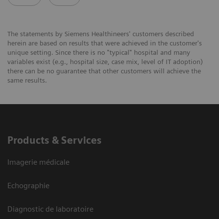
The statements by Siemens Healthineers' customers described
herein are based on results that were achieved in the customer's
unique setting. Since there is no "typical" hospital and many
variables exist (e.g., hospital size, case mix, level of IT adoption)
there can be no guarantee that other customers will achieve the
same results.
Products & Services
Imagerie médicale
Echographie
Diagnostic de laboratoire