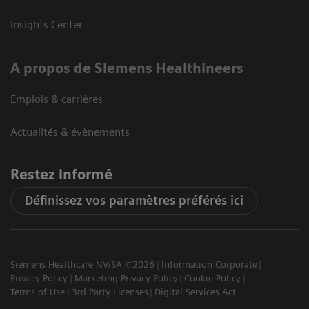
Insights Center
A propos de Siemens Healthineers
Emplois & carrières
Actualités & évènements
Restez informé
Définissez vos paramètres préférés ici
Siemens Healthcare NV/SA ©2026
Information Corporate
Privacy Policy
Marketing Privacy Policy
Cookie Policy
Terms of Use
3rd Party Licenses
Digital Services Act