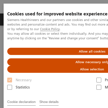
Cookies used for improved website experience
Produits & Services
À propos de
Clinic
Siemens Healthineers and our partners use cookies and other simil
websites and personalize content and ads. You may find out more a
or by referring to our
Cookie Policy
.
You may allow all cookies or select them individually. And you ma
Home
Imagerie Médicale
Scanner
anytime by clicking on the "Review and change your consent" butt
Computed Tomography News & Stories
Simplifying Even Complex CT Procedures with Intelligent Imaging
Allow all cookies
Simplifying Even Complex CT
Allow necessary onl
Procedures with Intelligent
Allow selection
Imaging
Necessary
P
Statistics
M
Cookie declaration
Show details
|
Manuel Meyer
2019-11-22