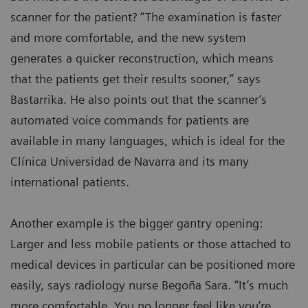
scanner for the patient? “The examination is faster
and more comfortable, and the new system
generates a quicker reconstruction, which means
that the patients get their results sooner,” says
Bastarrika. He also points out that the scanner’s
automated voice commands for patients are
available in many languages, which is ideal for the
Clínica Universidad de Navarra and its many
international patients.
Another example is the bigger gantry opening:
Larger and less mobile patients or those attached to
medical devices in particular can be positioned more
easily, says radiology nurse Begoña Sara. “It’s much
more comfortable. You no longer feel like you’re