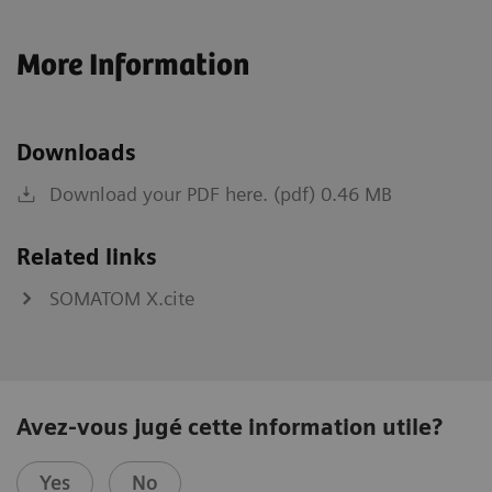
More Information
Downloads
Download your PDF here. (pdf) 0.46 MB
Related links
SOMATOM X.cite
Avez-vous jugé cette information utile?
Yes
No