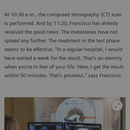
At 10:30 a.m., the computed tomography (CT) scan
is performed. And by 11:20, Francisco has already
received the good news: The metastases have not
spread any further. The treatment in the test phase
seems to be effective. “In a regular hospital, I would
have waited a week for the result. That’s an eternity
when you’re in fear of your life. Here, I get the result
within 50 minutes. That’s priceless,” says Francisco.