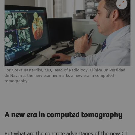
For Gorka Bastarrika, MD, Head of Radiology, Clínica Universidad
de Navarra, the new scanner marks a new era in computed
tomography.
A new era in computed tomography
But what are the concrete advantages of the new CT