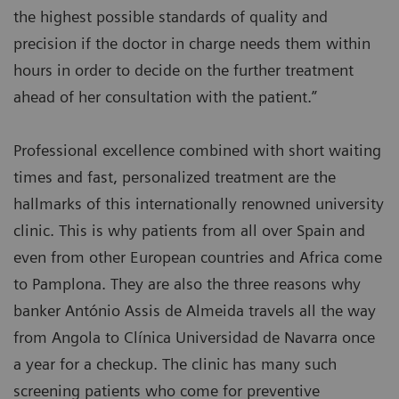
the highest possible standards of quality and
precision if the doctor in charge needs them within
hours in order to decide on the further treatment
ahead of her consultation with the patient.”
Professional excellence combined with short waiting
times and fast, personalized treatment are the
hallmarks of this internationally renowned university
clinic. This is why patients from all over Spain and
even from other European countries and Africa come
to Pamplona. They are also the three reasons why
banker António Assis de Almeida travels all the way
from Angola to Clínica Universidad de Navarra once
a year for a checkup. The clinic has many such
screening patients who come for preventive