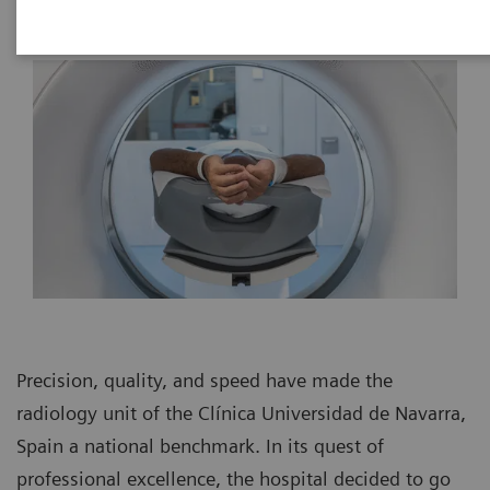
Precision, quality, and speed have made the
radiology unit of the Clínica Universidad de Navarra,
Spain a national benchmark. In its quest of
professional excellence, the hospital decided to go