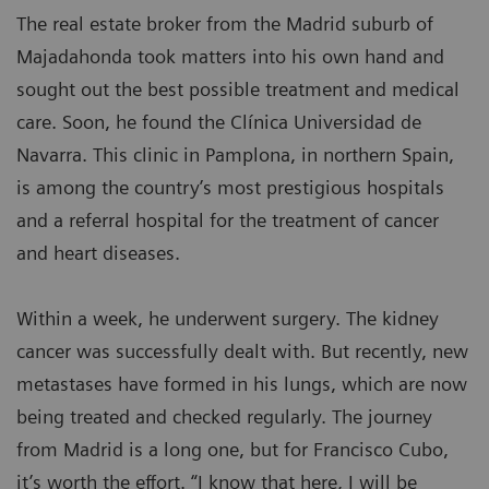
The real estate broker from the Madrid suburb of
Majadahonda took matters into his own hand and
sought out the best possible treatment and medical
care. Soon, he found the Clínica Universidad de
Navarra. This clinic in Pamplona, in northern Spain,
is among the country’s most prestigious hospitals
and a referral hospital for the treatment of cancer
and heart diseases.
Within a week, he underwent surgery. The kidney
cancer was successfully dealt with. But recently, new
metastases have formed in his lungs, which are now
being treated and checked regularly. The journey
from Madrid is a long one, but for Francisco Cubo,
it’s worth the effort. “I know that here, I will be