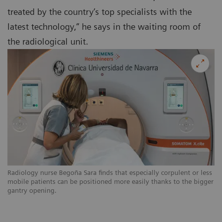
treated by the country’s top specialists with the
latest technology,” he says in the waiting room of
the radiological unit.
Radiology nurse Begoña Sara finds that especially corpulent or less
mobile patients can be positioned more easily thanks to the bigger
gantry opening.