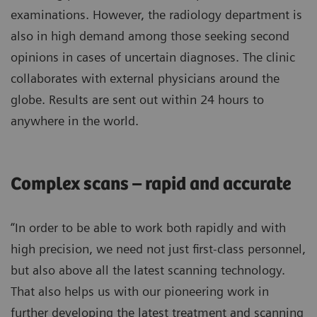
examinations. However, the radiology department is
also in high demand among those seeking second
opinions in cases of uncertain diagnoses. The clinic
collaborates with external physicians around the
globe. Results are sent out within 24 hours to
anywhere in the world.
Complex scans – rapid and accurate
“In order to be able to work both rapidly and with
high precision, we need not just first-class personnel,
but also above all the latest scanning technology.
That also helps us with our pioneering work in
further developing the latest treatment and scanning