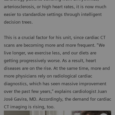
arteriosclerosis, or high heart rates, it is now much
easier to standardize settings through intelligent
decision trees.
This is a crucial factor for his unit, since cardiac CT
scans are becoming more and more frequent. “We
live longer, we exercise less, and our diets are
getting progressively worse. As a result, heart
diseases are on the rise. At the same time, more and
more physicians rely on radiological cardiac
diagnostics, which has seen massive improvement
over the past few years,” explains cardiologist Juan
José Gavira, MD. Accordingly, the demand for cardiac
CT imaging is rising, too.