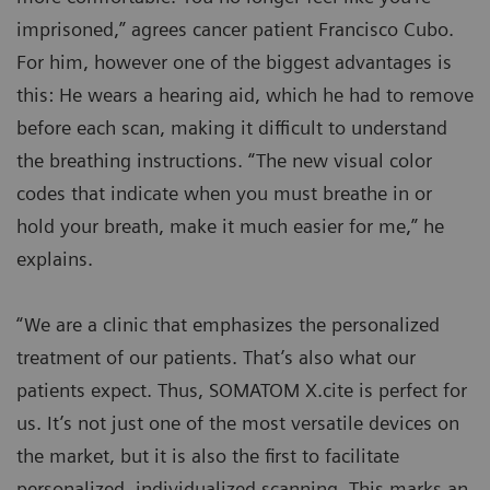
imprisoned,” agrees cancer patient Francisco Cubo.
For him, however one of the biggest advantages is
this: He wears a hearing aid, which he had to remove
before each scan, making it difficult to understand
the breathing instructions. “The new visual color
codes that indicate when you must breathe in or
hold your breath, make it much easier for me,” he
explains.
“We are a clinic that emphasizes the personalized
treatment of our patients. That’s also what our
patients expect. Thus, SOMATOM X.cite is perfect for
us. It’s not just one of the most versatile devices on
the market, but it is also the first to facilitate
personalized, individualized scanning. This marks an