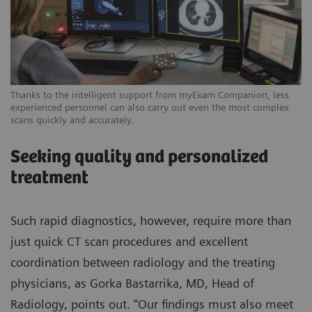
Thanks to the intelligent support from myExam Companion, less
experienced personnel can also carry out even the most complex
scans quickly and accurately.
Seeking quality and personalized
treatment
Such rapid diagnostics, however, require more than
just quick CT scan procedures and excellent
coordination between radiology and the treating
physicians, as Gorka Bastarrika, MD, Head of
Radiology, points out. “Our findings must also meet