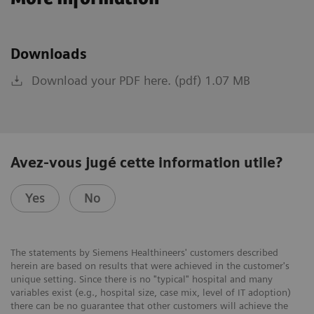
Downloads
Download your PDF here. (pdf) 1.07 MB
Avez-vous jugé cette information utile?
Yes
No
The statements by Siemens Healthineers' customers described
herein are based on results that were achieved in the customer's
unique setting. Since there is no "typical" hospital and many
variables exist (e.g., hospital size, case mix, level of IT adoption)
there can be no guarantee that other customers will achieve the