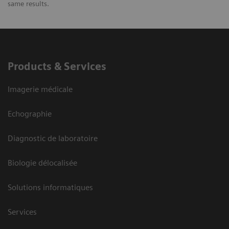
same results.
Products & Services
Imagerie médicale
Echographie
Diagnostic de laboratoire
Biologie délocalisée
Solutions informatiques
Services