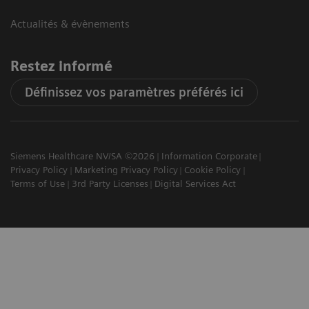
Actualités & évènements
Restez informé
Définissez vos paramètres préférés ici
Siemens Healthcare NV/SA ©2026
Information Corporate
Privacy Policy
Marketing Privacy Policy
Cookie Policy
Terms of Use
3rd Party Licenses
Digital Services Act