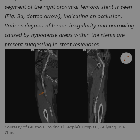
segment of the right proximal femoral stent is seen
(Fig. 3a, dotted arrow), indicating an occlusion.
Various degrees of lumen irregularity and narrowing
caused by hypodense areas within the stents are
present suggesting in-stent restenoses.
Courtesy of Guizhou Provincial People’s Hospital, Guiyang, P. R.
Co
China
Ch