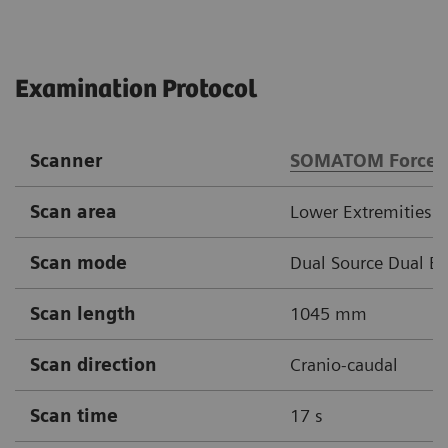
Examination Protocol
Scanner
SOMATOM Force
Scan area
Lower Extremities
Scan mode
Dual Source Dual E
Scan length
1045 mm
Scan direction
Cranio-caudal
Scan time
17 s