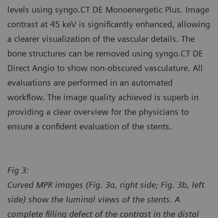
levels using syngo.CT DE Monoenergetic Plus. Image
contrast at 45 keV is significantly enhanced, allowing
a clearer visualization of the vascular details. The
bone structures can be removed using syngo.CT DE
Direct Angio to show non-obscured vasculature. All
evaluations are performed in an automated
workflow. The image quality achieved is superb in
providing a clear overview for the physicians to
ensure a confident evaluation of the stents.
Fig 3:
Curved MPR images (Fig. 3a, right side; Fig. 3b, left
side) show the luminal views of the stents. A
complete filling defect of the contrast in the distal