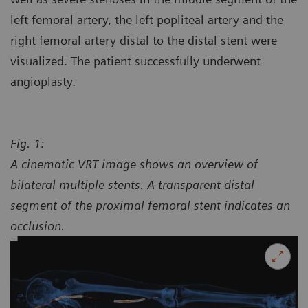
left femoral artery, the left popliteal artery and the
right femoral artery distal to the distal stent were
visualized. The patient successfully underwent
angioplasty.
Fig. 1:
A cinematic VRT image shows an overview of
bilateral multiple stents. A transparent distal
segment of the proximal femoral stent indicates an
occlusion.