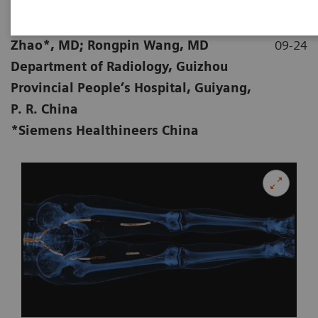
|
Pan Liu, MD; Yuquan Wang, MD; Xi
2019-
Zhao*, MD; Rongpin Wang, MD
09-24
Department of Radiology, Guizhou
Provincial People’s Hospital, Guiyang,
P. R. China
*Siemens Healthineers China