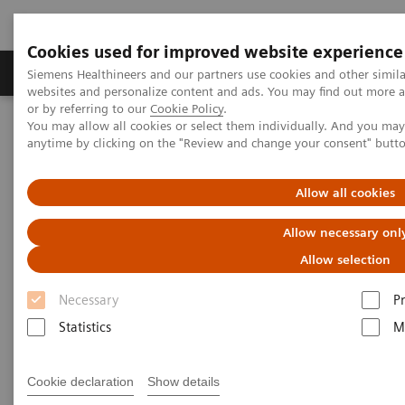
Cookies used for improved website experience
Produits & Services
À propos de
Clinic
Siemens Healthineers and our partners use cookies and other simil
websites and personalize content and ads. You may find out more a
or by referring to our
Cookie Policy
.
You may allow all cookies or select them individually. And you ma
Home
Imagerie Médicale
Scanner
anytime by clicking on the "Review and change your consent" butt
Computed Tomography News & Stories
In-stent Restenoses and Occlusion – a follow-up of Multiple
Peripheral Arterial Stents
Allow all cookies
Allow necessary onl
In-stent Restenoses and
Allow selection
Occlusion – a follow-up of
Necessary
P
Multiple Peripheral Arterial
Statistics
M
Stents
Cookie declaration
Show details