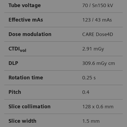
Tube voltage
70 / Sn150 kV
Effective mAs
123 / 43 mAs
Dose modulation
CARE Dose4D
CTDI
2.91 mGy
vol
DLP
309.6 mGy cm
Rotation time
0.25 s
Pitch
0.4
Slice collimation
128 x 0.6 mm
Slice width
1.5 mm