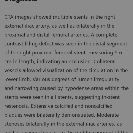
CTA images showed multiple stents in the right
external iliac artery, as well as bilaterally in the
proximal and distal femoral arteries. A complete
contrast filling defect was seen in the distal segment
of the right proximal femoral stent, measuring 5.6
cm in length, indicating an occlusion. Collateral
vessels allowed visualization of the circulation in the
lower limb. Various degrees of lumen irregularity
and narrowing caused by hypodense areas within the
stents were seen in all stents, suggesting in-stent
restenosis. Extensive calcified and noncalcified
plaques were bilaterally demonstrated. Moderate
stenoses bilaterally in the external iliac arteries, as
well as severe stenoses in the middle segment of the