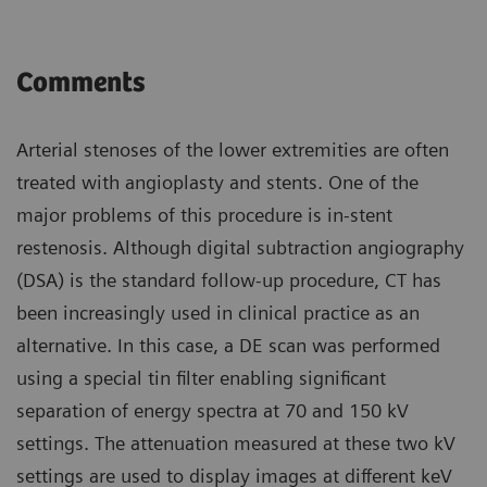
Comments
Arterial stenoses of the lower extremities are often
treated with angioplasty and stents. One of the
major problems of this procedure is in-stent
restenosis. Although digital subtraction angiography
(DSA) is the standard follow-up procedure, CT has
been increasingly used in clinical practice as an
alternative. In this case, a DE scan was performed
using a special tin filter enabling significant
separation of energy spectra at 70 and 150 kV
settings. The attenuation measured at these two kV
settings are used to display images at different keV