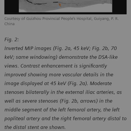
Courtesy of Guizhou Provincial People’s Hospital, Guiyang, P. R.
Co
China
Ch
Fig. 2:
Inverted MIP images (Fig. 2a, 45 keV; Fig. 2b, 70
keV; same windowing) demonstrate the DSA-like
views. Contrast enhancement is significantly
improved showing more vascular details in the
image displayed at 45 keV (Fig. 2a). Moderate
stenoses bilaterally in the external iliac arteries, as
well as severe stenoses (Fig. 2b, arrows) in the
middle segment of the left femoral artery, the left
popliteal artery and the right femoral artery distal to
the distal stent are shown.