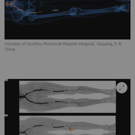
Courtesy of Guizhou Provincial People’s Hospital, Guiyang, P. R.
China