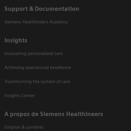
Support & Documentation
Siemens Healthineers Academy
Insights
Innovating personalized care
Achieving operational excellence
Transforming the system of care
Insights Center
A propos de Siemens Healthineers
Emplois & carrières