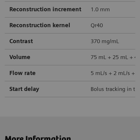
Reconstruction increment
1.0 mm
Reconstruction kernel
Qr40
Contrast
370 mg/mL
Volume
75 mL + 25 mL + 40
Flow rate
5 mL/s + 2 mL/s + 5
Start delay
Bolus tracking in th
More Information