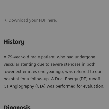
Download your PDF here.
History
A 79-year-old male patient, who had undergone
vascular stenting due to severe stenoses in both
lower extremities one year ago, was referred to our
hospital for a follow-up. A Dual Energy (DE) runoff
CT Angiography (CTA) was performed for evaluation.
Diagnosis