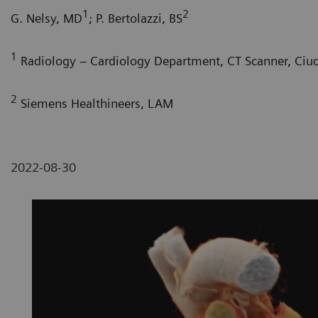
1
2
G. Nelsy, MD
; P. Bertolazzi, BS
1
Radiology – Cardiology Department, CT Scanner, Ciu
2
Siemens Healthineers, LAM
2022-08-30