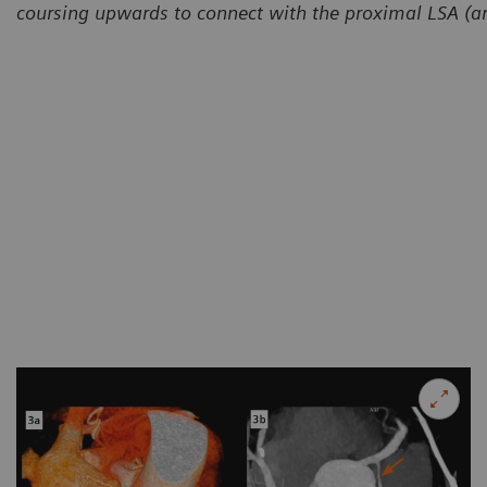
coursing upwards to connect with the proximal LSA (a