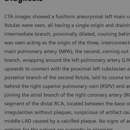
CTA images showed a fusiform aneurysmal left main co
fistulas were seen, all having a single origin and drainin
intermediate branch, proximally dilated, coursing behin
was seen acting as the origin of the three, interconnect
main pulmonary artery (MPA); the second, coming out of 
branch, wrapping around the left pulmonary artery (LPA
upwards to connect with the proximal left subclavian ar
posterior branch of the second fistula, laid its course t
behind the right superior pulmonary vein (RSPV) and a
joining the atrial branch of the right coronary artery 
segment of the distal RCA, located between the base o
irregularities without plaques, suspicious of artifact 
middle LAD caused by a calcified plaque. No signs of a
options for the patient are currently in planning.