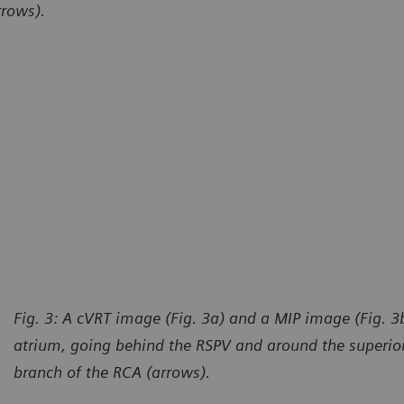
rrows).
Fig. 3: A cVRT image (Fig. 3a) and a MIP image (Fig. 3b
atrium, going behind the RSPV and around the superior
branch of the RCA (arrows).