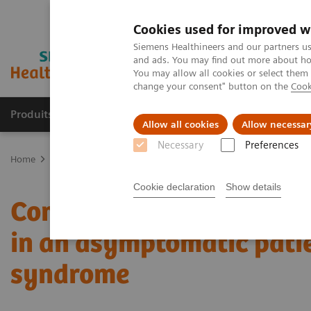
Cookies used for improved w
Siemens Healthineers and our partners us
and ads. You may find out more about how
You may allow all cookies or select them
change your consent" button on the
Cook
Produits & Services
À propos de
Clinic
Allow all cookies
Allow necessar
Necessary
Preferences
Home
Imagerie Médicale
Scanner
Computed Tomography News
Cookie declaration
Show details
Complex coronary artery
in an asymptomatic pati
syndrome