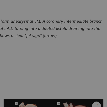
siform aneurysmal LM. A coronary intermediate branch
l LAD, turning into a dilated fistula draining into the
ows a clear “jet sign” (arrow).
sy of Radiology – Cardiology Department, CT Scanner,
Courtesy of
 de Mexico, Mexico
Ciudad de M