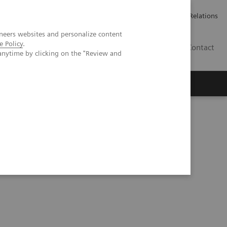
ailler chez Siemens Healthineers
Espace presse
Investor Relations
neers websites and personalize content
e Policy
.
BE | FR
Contact
anytime by clicking on the "Review and
ymptomatic patient with Marfan syndrome