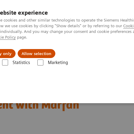
Trav
ebsite experience
e cookies and other similar technologies to operate the Siemens Healthi
 we use cookies by clicking "Show details" or by referring to our
Cooki
 individually. And you may change your consent and cookie preferences 
ie Policy
page.
al Fields
Vision & perspectives
y only
Allow selection
Statistics
Marketing
 & Stories
Complex coronary artery fistulas and aneurysm in an as
 fistulas and aneurysm
ent with Marfan