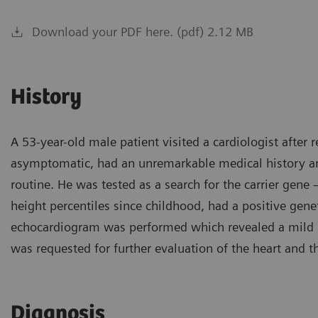
Download your PDF here. (pdf) 2.12 MB
History
A 53-year-old male patient visited a cardiologist after 
asymptomatic, had an unremarkable medical history an
routine. He was tested as a search for the carrier gen
height percentiles since childhood, had a positive genet
echocardiogram was performed which revealed a mild pr
was requested for further evaluation of the heart and t
Diagnosis