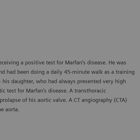
receiving a positive test for Marfan’s disease. He was
d had been doing a daily 45-minute walk as a training
e – his daughter, who had always presented very high
ic test for Marfan’s disease. A transthoracic
olapse of his aortic valve. A CT angiography (CTA)
he aorta.