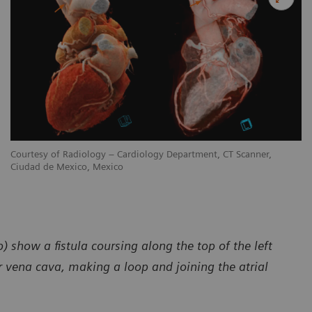
Courtesy of Radiology – Cardiology Department, CT Scanner,
Ciudad de Mexico, Mexico
) show a fistula coursing along the top of the left
 vena cava, making a loop and joining the atrial