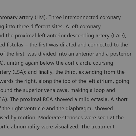
ronary artery (LM). Three interconnected coronary
g into three different sites. A left coronary
d the proximal left anterior descending artery (LAD),
ed fistulas – the first was dilated and connected to the
the first, was divided into an anterior and a posterior
), uniting again below the aortic arch, coursing
tery (LSA); and finally, the third, extending from the
owards the right, along the top of the left atrium, going
round the superior vena cava, making a loop and
(RCA). The proximal RCA showed a mild ectasia. A short
f the right ventricle and the diaphragm, showed
caused by motion. Moderate stenoses were seen at the
ortic abnormality were visualized. The treatment