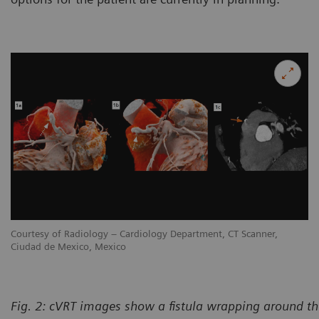
Courtesy of Radiology – Cardiology Department, CT Scanner,
Co
Ciudad de Mexico, Mexico
Ci
Fig. 2: cVRT images show a fistula wrapping around th