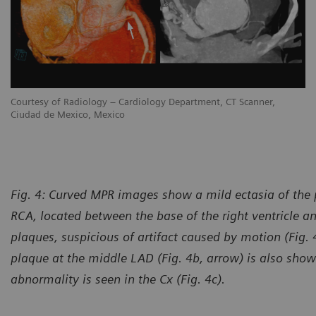
Courtesy of Radiology – Cardiology Department, CT Scanner,
Ciudad de Mexico, Mexico
Fig. 4: Curved MPR images show a mild ectasia of the p
RCA, located between the base of the right ventricle a
plaques, suspicious of artifact caused by motion (Fig. 
plaque at the middle LAD (Fig. 4b, arrow) is also sh
abnormality is seen in the Cx (Fig. 4c).