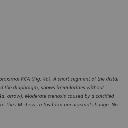
roximal RCA (Fig. 4a). A short segment of the distal
nd the diaphragm, shows irregularities without
4a, arrow). Moderate stenosis caused by a calcified
own. The LM shows a fusiform aneurysmal change. No