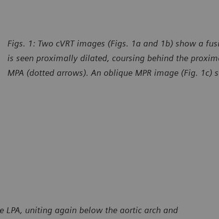
Figs. 1: Two cVRT images (Figs. 1a and 1b) show a fu
is seen proximally dilated, coursing behind the proxima
MPA (dotted arrows). An oblique MPR image (Fig. 1c) sh
urtesy of Radiology – Cardiology Department, CT Scanner,
Courte
udad de Mexico, Mexico
Ciudad
e LPA, uniting again below the aortic arch and