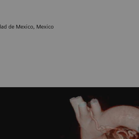
dad de Mexico, Mexico