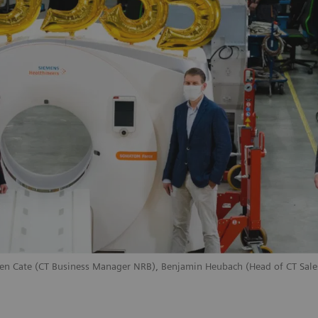
ten Cate (CT Business Manager NRB), Benjamin Heubach (Head of CT Sales