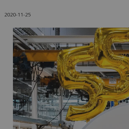
2020-11-25