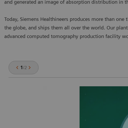
and generated an image of absorption distribution in t
Today, Siemens Healthineers produces more than one th
the globe, and ships them all over the world. Our plan
advanced computed tomography production facility wo
1
/
2