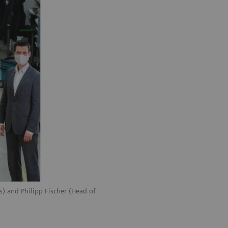
) and Philipp Fischer (Head of