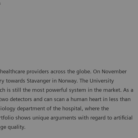
s
 healthcare providers across the globe. On November
ory towards Stavanger in Norway. The University
 is still the most powerful system in the market. As a
two detectors and can scan a human heart in less than
diology department of the hospital, where the
tfolio shows unique arguments with regard to artificial
ge quality.