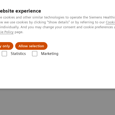
Trav
ebsite experience
e cookies and other similar technologies to operate the Siemens Healthi
 we use cookies by clicking "Show details" or by referring to our
Cooki
 individually. And you may change your consent and cookie preferences 
ie Policy
page.
al Fields
Vision & perspectives
y only
Allow selection
Statistics
Marketing
 & Stories
Delivery of the 55,555th CT from Siemens Healthineers
 CT from Siemens