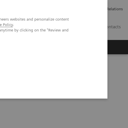
ailler chez Siemens Healthineers
Espace presse
Investor Relations
neers websites and personalize content
e Policy
.
BE | FR
Contacts
anytime by clicking on the "Review and