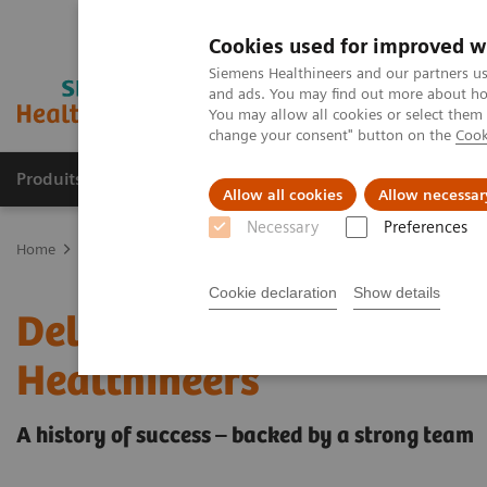
Cookies used for improved w
Siemens Healthineers and our partners us
and ads. You may find out more about how
You may allow all cookies or select them
change your consent" button on the
Cook
Produits & Services
À propos de
Clinic
Allow all cookies
Allow necessar
Necessary
Preferences
Home
Imagerie Médicale
Scanner
Computed Tomography News
Cookie declaration
Show details
Delivery of the 55,555th
Healthineers
A history of success – backed by a strong team