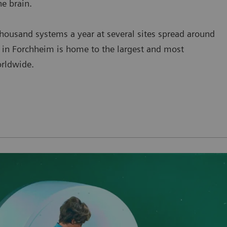
he brain.
ousand systems a year at several sites spread around
t in Forchheim is home to the largest and most
rldwide.