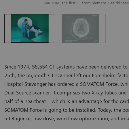
SIRETOM, the first CT from Siemens Healthineer
Since 1974, 55,554 CT systems have been delivered to
25th, the 55,555th CT scanner left our Forchheim fact
Hospital Stavanger has ordered a SOMATOM Force, which
Dual Source scanner, it comprises two X-ray tubes and 
half of a heartbeat – which is an advantage for the car
SOMATOM Force is going to be installed. Today, the por
intelligence, low dose, workflow optimization, and ima