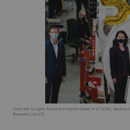
From left to right: Edmund Friedrich (Head of CT SCM), Martina 
Business Line CT)