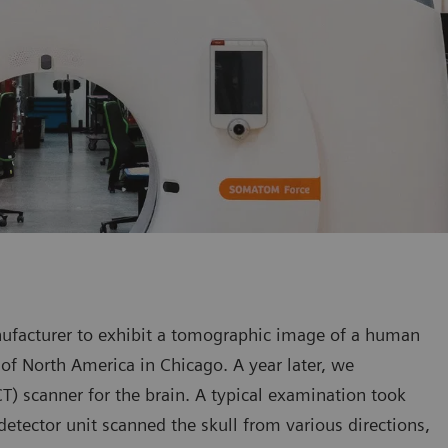
nufacturer to exhibit a tomographic image of a human
of North America in Chicago. A year later, we
) scanner for the brain. A typical examination took
detector unit scanned the skull from various directions,