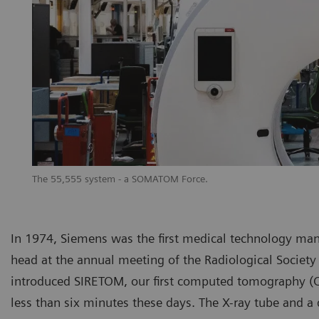
The 55,555 system - a SOMATOM Force.
In 1974, Siemens was the first medical technology ma
head at the annual meeting of the Radiological Society 
introduced SIRETOM, our first computed tomography (CT
less than six minutes these days. The X-ray tube and a 