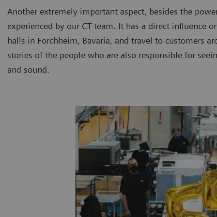
Another extremely important aspect, besides the powerf
experienced by our CT team. It has a direct influence o
halls in Forchheim, Bavaria, and travel to customers arou
stories of the people who are also responsible for see
and sound.