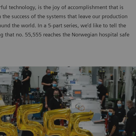
ul technology, is the joy of accomplishment that is
n the success of the systems that leave our production
nd the world. In a 5-part series, we’d like to tell the
ing that no. 55,555 reaches the Norwegian hospital safe