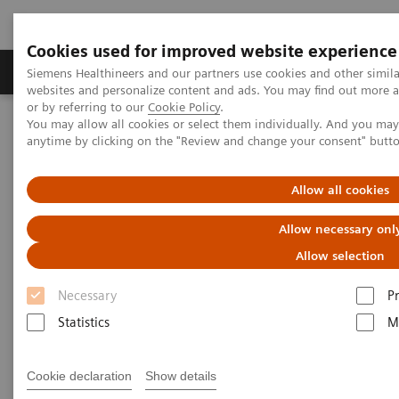
Cookies used for improved website experience
Produits & Services
À propos de
Clinic
Siemens Healthineers and our partners use cookies and other simil
websites and personalize content and ads. You may find out more a
or by referring to our
Cookie Policy
.
You may allow all cookies or select them individually. And you ma
Home
Clinical Fields
Women's Health
anytime by clicking on the "Review and change your consent" butt
Laboratory Diagnostics Solutions for Women's Health
Women and TORCH Infections
Allow all cookies
Women and TORCH Infections
Allow necessary onl
Allow selection
Necessary
P
Statistics
M
Cookie declaration
Show details