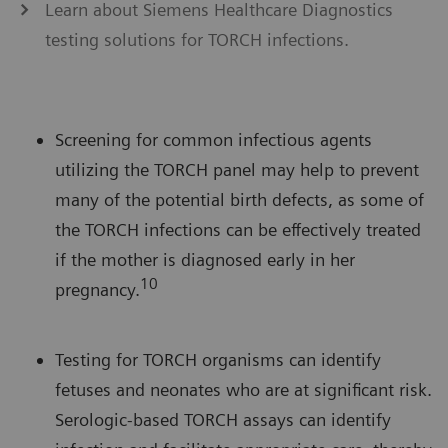
Learn about Siemens Healthcare Diagnostics
testing solutions for TORCH infections.
Screening for common infectious agents
utilizing the TORCH panel may help to prevent
many of the potential birth defects, as some of
the TORCH infections can be effectively treated
if the mother is diagnosed early in her
10
pregnancy.
Testing for TORCH organisms can identify
fetuses and neonates who are at significant risk.
Serologic-based TORCH assays can identify