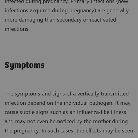
infected during pregnancy. Primary infections (new
infections acquired during pregnancy) are generally
more damaging than secondary or reactivated
infections.
Symptoms
The symptoms and signs of a vertically transmitted
infection depend on the individual pathogen. It may
cause subtle signs such as an influenza-like illness
and may not even be noticed by the mother during
the pregnancy. In such cases, the effects may be seen