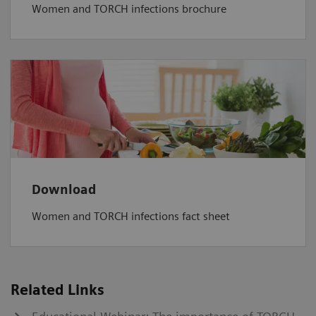
Women and TORCH infections brochure
Download
Women and TORCH infections fact sheet
Related Links