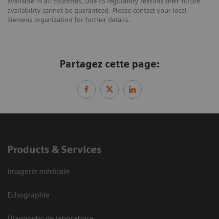
available in all countries. Due to regulatory reasons their future
availability cannot be guaranteed. Please contact your local
Siemens organization for further details.
Partagez cette page:
Products & Services
Imagerie médicale
Echographie
Diagnostic de laboratoire