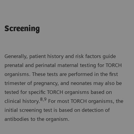
Screening
Generally, patient history and risk factors guide
prenatal and perinatal maternal testing for TORCH
organisms. These tests are performed in the first
trimester of pregnancy, and neonates may also be
tested for specific TORCH organisms based on
8,9
clinical history.
For most TORCH organisms, the
initial screening test is based on detection of
antibodies to the organism.