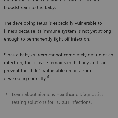
bloodstream to the baby.
The developing fetus is especially vulnerable to
illness because its immune system is not yet strong
enough to permanently fight off infection.
Since a baby
in utero
cannot completely get rid of an
infection, the disease remains in its body and can
prevent the child's vulnerable organs from
6
developing correctly.
Learn about Siemens Healthcare Diagnostics
testing solutions for TORCH infections.