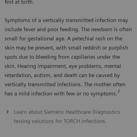
first at birth.
Symptoms of a vertically transmitted infection may
include fever and poor feeding. The newborn is often
small for gestational age. A petechial rash on the
skin may be present, with small reddish or purplish
spots due to bleeding from capillaries under the
skin. Hearing impairment, eye problems, mental
retardation, autism, and death can be caused by
vertically transmitted infections. The mother often
7
has a mild infection with few or no symptoms.
Learn about Siemens Healthcare Diagnostics
testing solutions for TORCH infections.