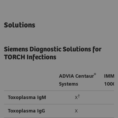
Solutions
Siemens Diagnostic Solutions for
TORCH Infections
®
ADVIA Centaur
IMMU
Systems
1000/
†
Toxoplasma IgM
X
Toxoplasma IgG
X