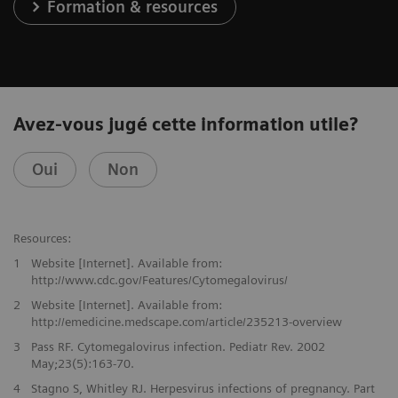
Formation & resources
Avez-vous jugé cette information utile?
Oui
Non
Resources:
1
Website [Internet]. Available from:
http://www.cdc.gov/Features/Cytomegalovirus/
2
Website [Internet]. Available from:
http://emedicine.medscape.com/article/235213-overview
3
Pass RF. Cytomegalovirus infection. Pediatr Rev. 2002
May;23(5):163-70.
4
Stagno S, Whitley RJ. Herpesvirus infections of pregnancy. Part