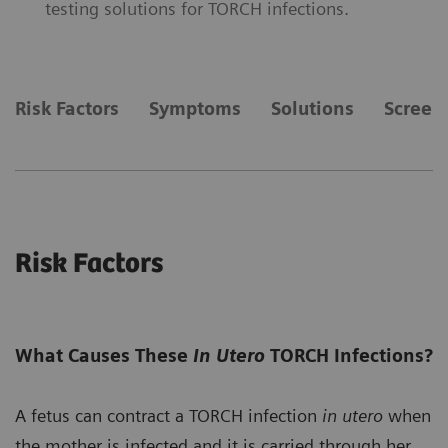
testing solutions for TORCH infections.
Risk Factors
Symptoms
Solutions
Screen
Risk Factors
What Causes These
In Utero
TORCH Infections?
A fetus can contract a TORCH infection
in utero
when
the mother is infected and it is carried through her