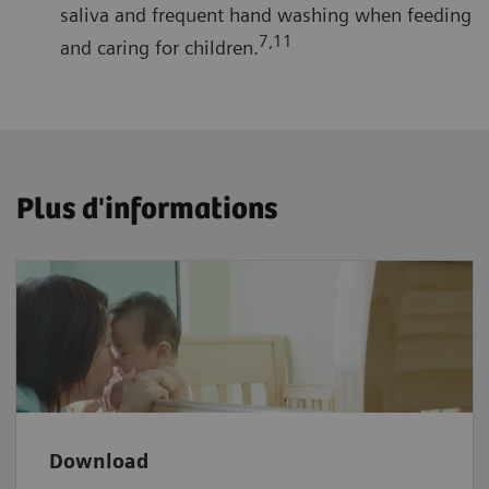
saliva and frequent hand washing when feeding
7,11
and caring for children.
Plus d'informations
Download