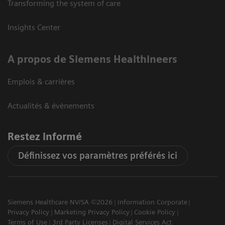
Transforming the system of care
Insights Center
A propos de Siemens Healthineers
Emplois & carrières
Actualités & évènements
Restez informé
Définissez vos paramètres préférés ici
Siemens Healthcare NV/SA ©2026
Information Corporate
Privacy Policy
Marketing Privacy Policy
Cookie Policy
Terms of Use
3rd Party Licenses
Digital Services Act