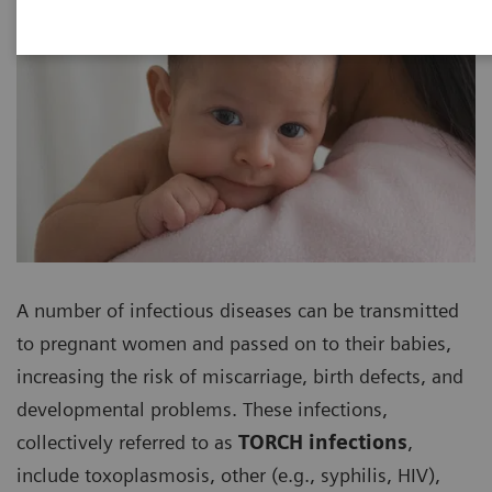
A number of infectious diseases can be transmitted
to pregnant women and passed on to their babies,
increasing the risk of miscarriage, birth defects, and
developmental problems. These infections,
collectively referred to as
TORCH infections
,
include toxoplasmosis, other (e.g., syphilis, HIV),