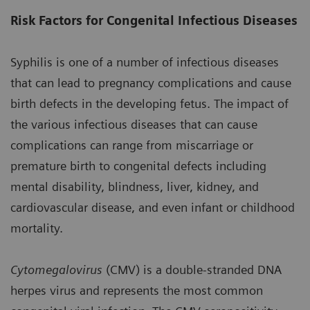
Risk Factors for Congenital Infectious Diseases
Syphilis is one of a number of infectious diseases
that can lead to pregnancy complications and cause
birth defects in the developing fetus. The impact of
the various infectious diseases that can cause
complications can range from miscarriage or
premature birth to congenital defects including
mental disability, blindness, liver, kidney, and
cardiovascular disease, and even infant or childhood
mortality.
Cytomegalovirus
(CMV) is a double-stranded DNA
herpes virus and represents the most common