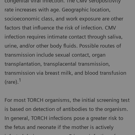
congenital viral infection. The CMV seropositivity
rate increases with age. Geographic location,
socioeconomic class, and work exposure are other
factors that influence the risk of infection. CMV
infection requires intimate contact through saliva,
urine, and/or other body fluids. Possible routes of
transmission include sexual contact, organ
transplantation, transplacental transmission,
transmission via breast milk, and blood transfusion
1
(rare).
For most TORCH organisms, the initial screening test
is based on detection of antibodies to the organism.
In general, TORCH infections pose a greater risk to
the fetus and neonate if the mother is actively