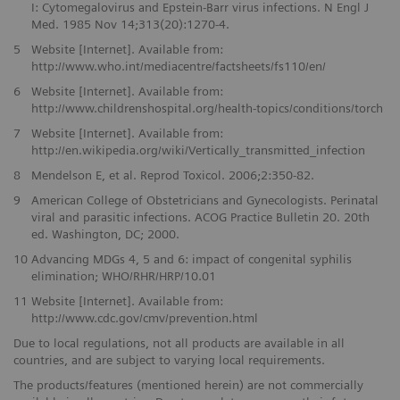
I: Cytomegalovirus and Epstein-Barr virus infections. N Engl J
Med. 1985 Nov 14;313(20):1270-4.
5
Website [Internet]. Available from:
http://www.who.int/mediacentre/factsheets/fs110/en/
6
Website [Internet]. Available from:
http://www.childrenshospital.org/health-topics/conditions/torch
7
Website [Internet]. Available from:
http://en.wikipedia.org/wiki/Vertically_transmitted_infection
8
Mendelson E, et al. Reprod Toxicol. 2006;2:350-82.
9
American College of Obstetricians and Gynecologists. Perinatal
viral and parasitic infections. ACOG Practice Bulletin 20. 20th
ed. Washington, DC; 2000.
10
Advancing MDGs 4, 5 and 6: impact of congenital syphilis
elimination; WHO/RHR/HRP/10.01
11
Website [Internet]. Available from:
http://www.cdc.gov/cmv/prevention.html
Due to local regulations, not all products are available in all
countries, and are subject to varying local requirements.
The products/features (mentioned herein) are not commercially