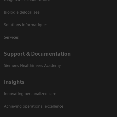
Biologie délocalisée
Solutions informatiques
Services
Support & Documentation
Siemens Healthineers Academy
Insights
Innovating personalized care
Achieving operational excellence