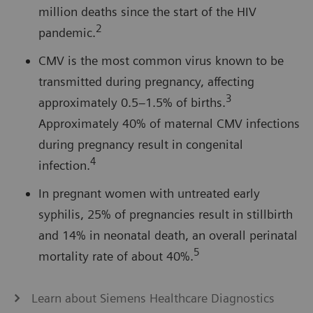
million deaths since the start of the HIV
2
pandemic.
CMV is the most common virus known to be
transmitted during pregnancy, affecting
3
approximately 0.5–1.5% of births.
Approximately 40% of maternal CMV infections
during pregnancy result in congenital
4
infection.
In pregnant women with untreated early
syphilis, 25% of pregnancies result in stillbirth
and 14% in neonatal death, an overall perinatal
5
mortality rate of about 40%.
Learn about Siemens Healthcare Diagnostics