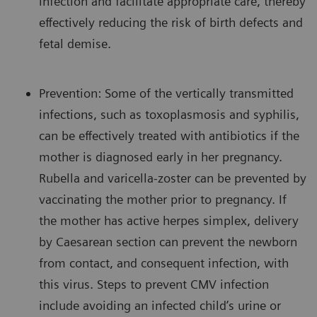
infection and facilitate appropriate care, thereby
effectively reducing the risk of birth defects and
fetal demise.
Prevention: Some of the vertically transmitted
infections, such as toxoplasmosis and syphilis,
can be effectively treated with antibiotics if the
mother is diagnosed early in her pregnancy.
Rubella and varicella-zoster can be prevented by
vaccinating the mother prior to pregnancy. If
the mother has active herpes simplex, delivery
by Caesarean section can prevent the newborn
from contact, and consequent infection, with
this virus. Steps to prevent CMV infection
include avoiding an infected child’s urine or