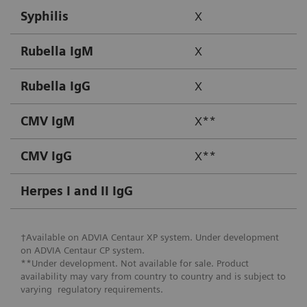
Syphilis
X
Rubella IgM
X
Rubella IgG
X
CMV IgM
X**
CMV IgG
X**
Herpes I and II IgG
†Available on ADVIA Centaur XP system. Under development
on ADVIA Centaur CP system.
**Under development. Not available for sale. Product
availability may vary from country to country and is subject to
varying regulatory requirements.