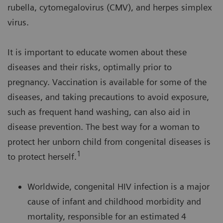
rubella, cytomegalovirus (CMV), and herpes simplex
virus.
It is important to educate women about these
diseases and their risks, optimally prior to
pregnancy. Vaccination is available for some of the
diseases, and taking precautions to avoid exposure,
such as frequent hand washing, can also aid in
disease prevention. The best way for a woman to
protect her unborn child from congenital diseases is
1
to protect herself.
Worldwide, congenital HIV infection is a major
cause of infant and childhood morbidity and
mortality, responsible for an estimated
4