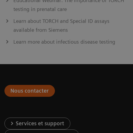
Educational Webinar: The importance of TORCH
testing in prenatal care
Learn about TORCH and Special ID assays
available from Siemens
Learn more about infectious disease testing
Nous contacter
Services et support